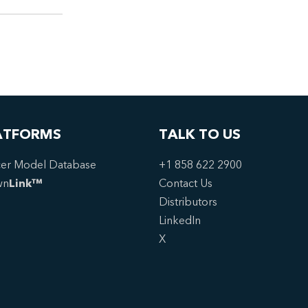
ATFORMS
TALK TO US
er Model Database
+1 858 622 2900
wn
Link™
Contact Us
Distributors
LinkedIn
X