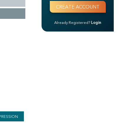
Already Registered?
Login
PRESSION