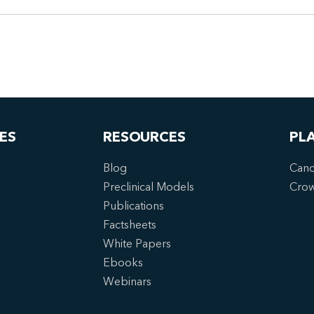
ES
RESOURCES
PL
Blog
Canc
Preclinical Models
Cro
Publications
Factsheets
White Papers
Ebooks
Webinars