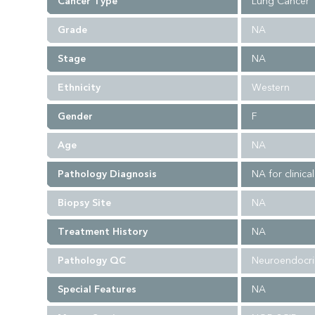
Cancer Type
Lung Cancer
Grade
NA
Stage
NA
Ethnicity
Western
Gender
F
Age
NA
Pathology Diagnosis
NA for clinica
Biopsy Site
NA
Treatment History
NA
Pathology QC
Neuroendocrin
Special Features
NA