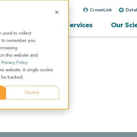
CrownLink
Data
Our Services
Our Sci
 used to collect
s to remember you.
 browsing
 on this website and
r
Privacy Policy
his website. A single cookie
 be tracked.
Decline