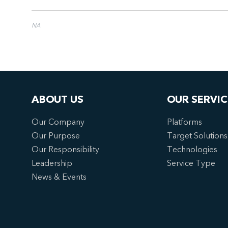
NA
ABOUT US
OUR SERVIC
Our Company
Platforms
Our Purpose
Target Solutions
Our Responsibility
Technologies
Leadership
Service Type
News & Events