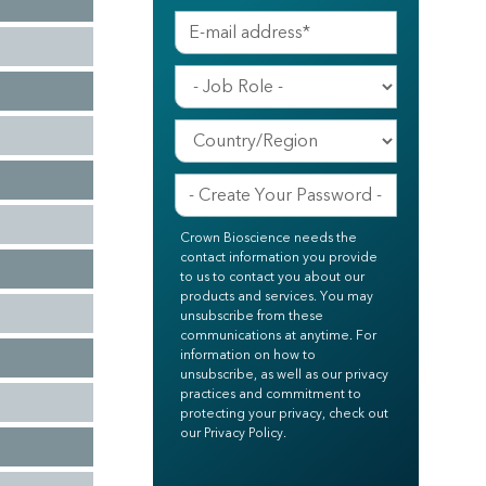
Crown Bioscience needs the
contact information you provide
to us to contact you about our
products and services. You may
unsubscribe from these
communications at anytime. For
information on how to
unsubscribe, as well as our privacy
practices and commitment to
protecting your privacy, check out
our Privacy Policy.