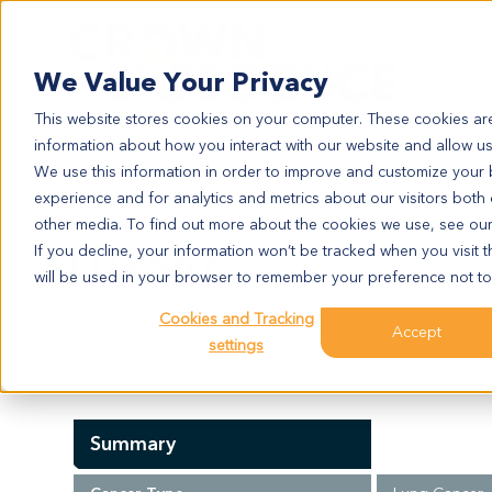
Search
We Value Your Privacy
This website stores cookies on your computer. These cookies are
information about how you interact with our website and allow u
We use this information in order to improve and customize your
experience and for analytics and metrics about our visitors both
LU2567
other media. To find out more about the cookies we use, see ou
LU2567
If you decline, your information won’t be tracked when you visit t
will be used in your browser to remember your preference not to
Cookies and Tracking
Model Information:
Accept
settings
NA
Summary