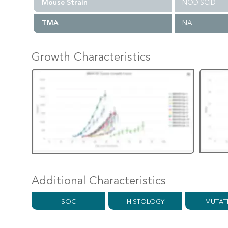
Mouse Strain
NOD.SCID
TMA
NA
Growth Characteristics
Additional Characteristics
SOC
HISTOLOGY
MUTAT