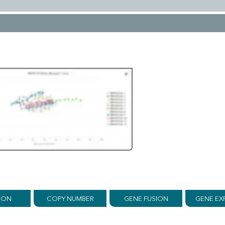
ION
COPY NUMBER
GENE FUSION
GENE EX