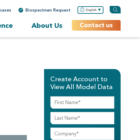
bases
Biospecimen Request
English
ence
About Us
Contact us
Create Account to
View All Model Data