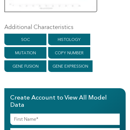
Additional Characteristics
SOC
HISTOLOGY
MUTATION
COPY NUMBER
GENE FUSION
GENE EXPRESSION
Create Account to View All Model
Data