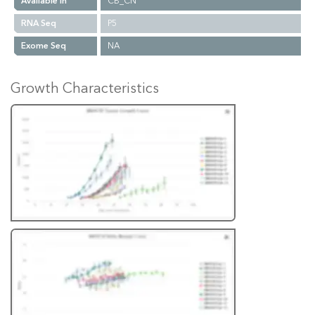
Available In
CB_CN
RNA Seq
P5
Exome Seq
NA
Growth Characteristics