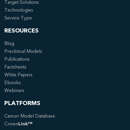
Target Solutions
Technologies
Service Type
RESOURCES
Blog
Preclinical Models
Publications
Factsheets
White Papers
Ebooks
Webinars
PLATFORMS
Cancer Model Database
Crown
Link™