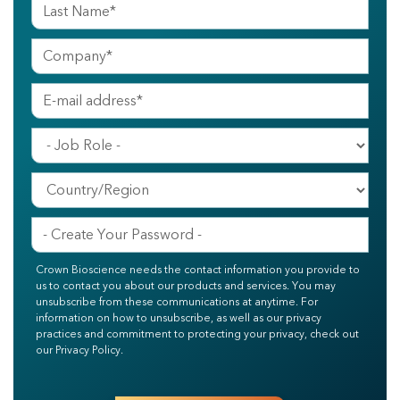
Crown Bioscience needs the contact information you provide to
us to contact you about our products and services. You may
unsubscribe from these communications at anytime. For
information on how to unsubscribe, as well as our privacy
practices and commitment to protecting your privacy, check out
our Privacy Policy.