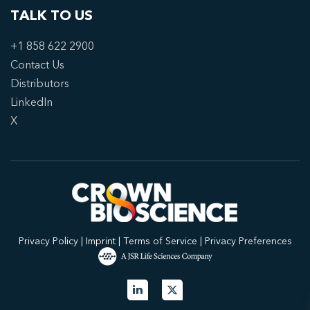
TALK TO US
+1 858 622 2900
Contact Us
Distributors
LinkedIn
X
Privacy Policy
|
Imprint
|
Terms of Service
|
Privacy Preferences