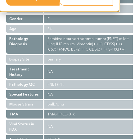
Ethnicity
Asian
Gender
F
Age
34
Pathology
Primitive neuroectodermal tumor (PNET) of left
Diagnosis
lung.IHC results: Vimentin(+++), CD99(++),
Ki67(+)<40%, Bcl-2(++), CD56(++), S-100(+/-).
Biopsy Site
primary
Treatment
NA
History
Pathology QC
PNET (P1).
Special Features
NA
Mouse Strain
Balb/c nu
TMA
TMA-HP-LU-016
Viral Status in
NA
PDX