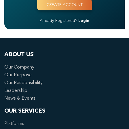
Already Registered?
Login
ABOUT US
Our Company
Our Purpose
Our Responsibility
Leadership
News & Events
OUR SERVICES
Platforms