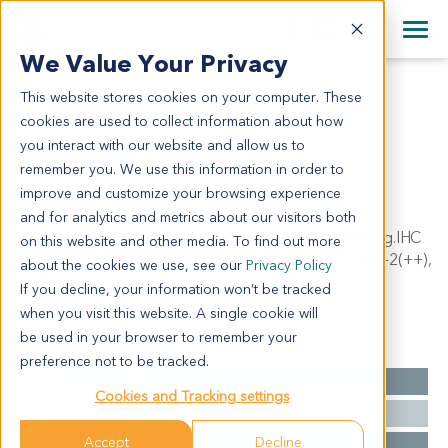
+1 858 622 2900
Clos
+44 870 242 2900
We Value Your Privacy
English
日本語
This website stores cookies on your computer. These
LU2509
All Contact Information
简体中文
cookies are used to collect information about how
LU2509
you interact with our website and allow us to
remember you. We use this information in order to
improve and customize your browsing experience
Model Information:
and for analytics and metrics about our visitors both
Primitive neuroectodermal tumor (PNET) of left lung.IHC
on this website and other media. To find out more
results: Vimentin(+++), CD99(++), Ki67(+)<40%, Bcl-2(++),
about the cookies we use, see our
Privacy Policy
CD56(++), S-100(+/-).
If you decline, your information won’t be tracked
when you visit this website. A single cookie will
be used in your browser to remember your
Summary
preference not to be tracked.
Cancer Type
Lung Cancer
Cookies and Tracking settings
Grade
NA
Accept
Decline
Stage
NA