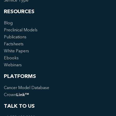
Service Type
RESOURCES
Blog
Preclinical Models
Publications
Factsheets
White Papers
Ebooks
Webinars
PLATFORMS
Cancer Model Database
Crown
Link™
TALK TO US