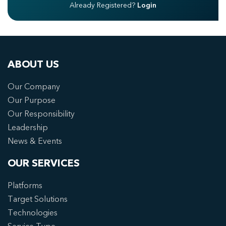
Already Registered?
Login
ABOUT US
Our Company
Our Purpose
Our Responsibility
Leadership
News & Events
OUR SERVICES
Platforms
Target Solutions
Technologies