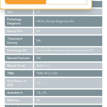
Gender
NA
Age
NA
Pathology
NA for clinical diagnosis info.
Diagnosis
Biopsy Site
NA
Treatment
NA
History
Pathology QC
Poorly differentiated adenocarcinoma (P9)
Special Features
NA
Mouse Strain
Balb/c nu
TMA
TMA-HP-LU-022
Viral Status in
NA
PDX
Available In
CB_CN
RNA Seq
P8