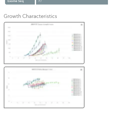
Exome Seq
P7
Growth Characteristics