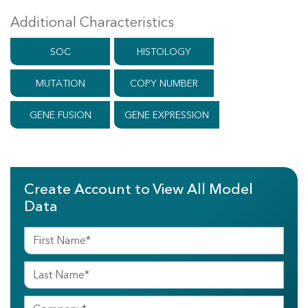
Additional Characteristics
SOC
HISTOLOGY
MUTATION
COPY NUMBER
GENE FUSION
GENE EXPRESSION
Create Account to View All Model
Data