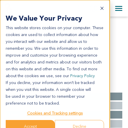
+1 858 622 2900
Clos
+44 870 242 2900
We Value Your Privacy
English
日本語
This website stores cookies on your computer. These
LU2455
All Contact Information
简体中文
cookies are used to collect information about how
LU2455
you interact with our website and allow us to
remember you. We use this information in order to
improve and customize your browsing experience
Model Information:
and for analytics and metrics about our visitors both
NA for clinical diagnosis info.
on this website and other media. To find out more
about the cookies we use, see our
Privacy Policy
If you decline, your information won’t be tracked
Summary
when you visit this website. A single cookie will
be used in your browser to remember your
Cancer Type
Lung Cancer
preference not to be tracked.
Grade
NA
Cookies and Tracking settings
Stage
NA
Ethnicity
Asian
Accept
Decline