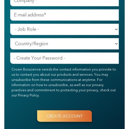
Crown Bioscience needs the contact information you provide to
us to contact you about our products and services. You may
unsubscribe from these communications at anytime. For
information on how to unsubscribe, as well as our privacy
practices and commitment to protecting your privacy, check out
our Privacy Policy.