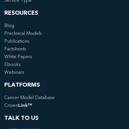
Service Type
RESOURCES
Blog
Preclinical Models
Publications
Factsheets
White Papers
Ebooks
Webinars
PLATFORMS
Cancer Model Database
Crown
Link™
TALK TO US