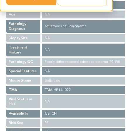
Gender
M
Age
NA
Pathology
squamous cell carcinoma
Diagnosis
Biopsy Site
NA
Treatment
NA
History
Pathology QC
Poorly differentiated adenocarcinoma (P4, P8)
Special Features
NA
Mouse Strain
Balb/c nu
TMA
TMA-HP-LU-022
Viral Status in
NA
PDX
Available In
CB_CN
RNA Seq
P5