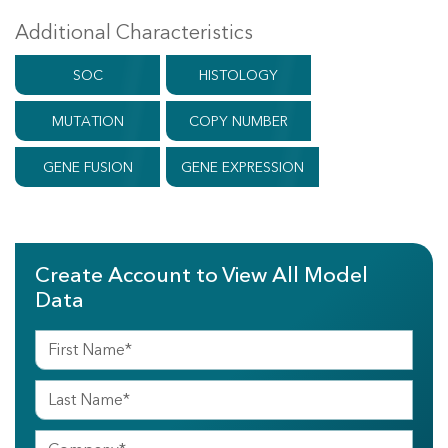
Additional Characteristics
SOC
HISTOLOGY
MUTATION
COPY NUMBER
GENE FUSION
GENE EXPRESSION
Create Account to View All Model
Data