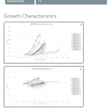
Exome Seq
P4
Growth Characteristics