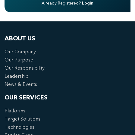
Already Registered?
Login
ABOUT US
Our Company
Our Purpose
Our Responsibility
Leadership
News & Events
OUR SERVICES
Platforms
Target Solutions
Technologies