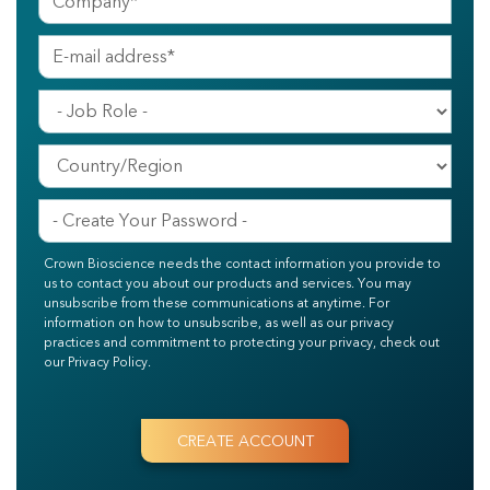
Crown Bioscience needs the contact information you provide to
us to contact you about our products and services. You may
unsubscribe from these communications at anytime. For
information on how to unsubscribe, as well as our privacy
practices and commitment to protecting your privacy, check out
our Privacy Policy.