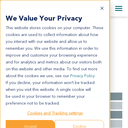
+1 858 622 2900
Clos
+44 870 242 2900
We Value Your Privacy
English
日本語
This website stores cookies on your computer. These
LU2071
All Contact Information
简体中文
cookies are used to collect information about how
LU2071
you interact with our website and allow us to
remember you. We use this information in order to
improve and customize your browsing experience
Model Information:
and for analytics and metrics about our visitors both
squamous cell carcinoma
on this website and other media. To find out more
about the cookies we use, see our
Privacy Policy
If you decline, your information won’t be tracked
Summary
when you visit this website. A single cookie will
be used in your browser to remember your
Cancer Type
Lung Cancer
preference not to be tracked.
Grade
NA
Cookies and Tracking settings
Stage
NA
Ethnicity
Western
Accept
Decline