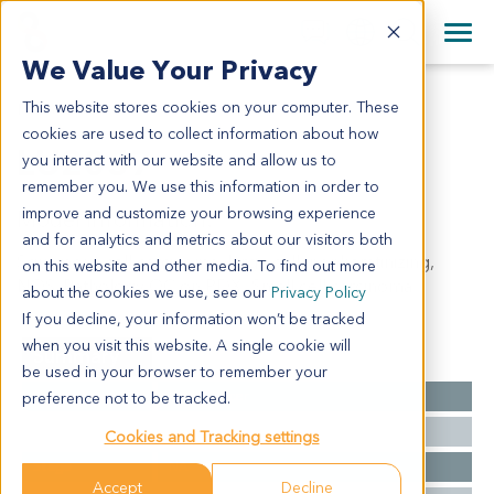
+1 858 622 2900
Clos
+44 870 242 2900
We Value Your Privacy
English
日本語
This website stores cookies on your computer. These
LU2057
All Contact Information
简体中文
cookies are used to collect information about how
LU2057
you interact with our website and allow us to
remember you. We use this information in order to
improve and customize your browsing experience
Model Information:
and for analytics and metrics about our visitors both
Squamous cell carcinoma, large cell, nonkeratinizing,
on this website and other media. To find out more
NOS. Pathology QC on PDX: Small cell carcinoma.
about the cookies we use, see our
Privacy Policy
If you decline, your information won’t be tracked
when you visit this website. A single cookie will
Summary
be used in your browser to remember your
Cancer Type
Lung Cancer
preference not to be tracked.
Grade
NA
Cookies and Tracking settings
Stage
NA
Accept
Decline