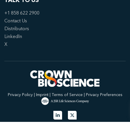
TALK TO US
+1 858 622 2900
Contact Us
Distributors
LinkedIn
X
Privacy Policy
|
Imprint
|
Terms of Service
|
Privacy Preferences
© 2026 Crown Bioscience. All Rights Reserved.
Privacy Policy