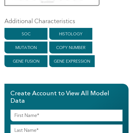
Additional Characteristics
SOC
HISTOLOGY
MUTATION
COPY NUMBER
GENE FUSION
GENE EXPRESSION
Create Account to View All Model
Data