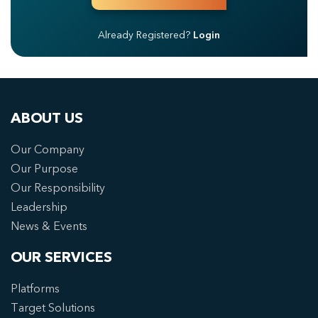
Already Registered?
Login
ABOUT US
Our Company
Our Purpose
Our Responsibility
Leadership
News & Events
OUR SERVICES
Platforms
Target Solutions