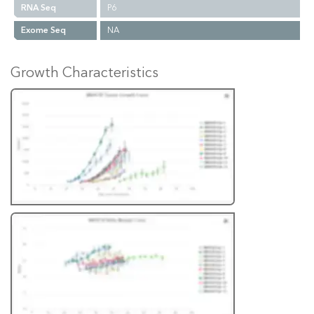
RNA Seq
P6
Exome Seq
NA
Growth Characteristics