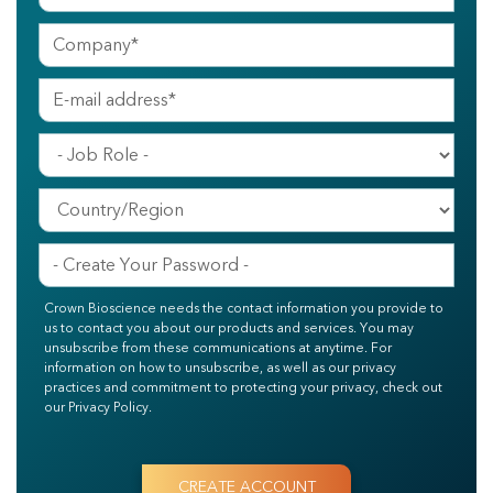
Crown Bioscience needs the contact information you provide to
us to contact you about our products and services. You may
unsubscribe from these communications at anytime. For
information on how to unsubscribe, as well as our privacy
practices and commitment to protecting your privacy, check out
our Privacy Policy.