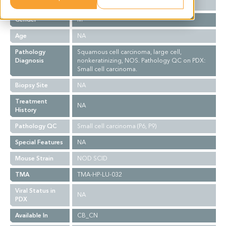
Ethnicity
Western
Gender
M
Age
NA
Pathology
Squamous cell carcinoma, large cell,
Diagnosis
nonkeratinizing, NOS. Pathology QC on PDX:
Small cell carcinoma.
Biopsy Site
NA
Treatment
NA
History
Pathology QC
Small cell carcinoma (P6, P9)
Special Features
NA
Mouse Strain
NOD SCID
TMA
TMA-HP-LU-032
Viral Status in
NA
PDX
Available In
CB_CN