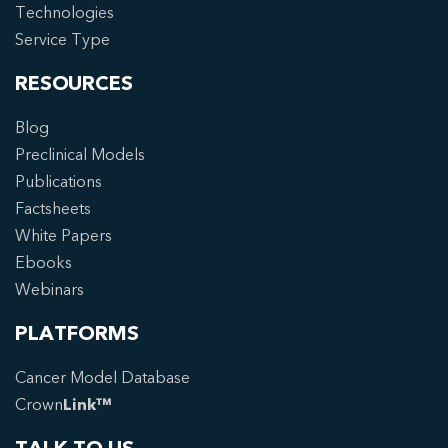
Technologies
Service Type
RESOURCES
Blog
Preclinical Models
Publications
Factsheets
White Papers
Ebooks
Webinars
PLATFORMS
Cancer Model Database
Crown
Link™