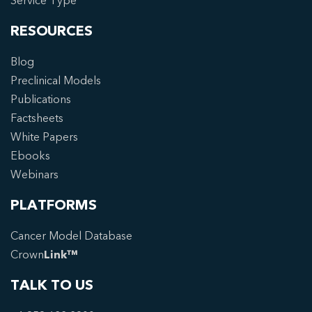
Service Type
RESOURCES
Blog
Preclinical Models
Publications
Factsheets
White Papers
Ebooks
Webinars
PLATFORMS
Cancer Model Database
Crown
Link™
TALK TO US