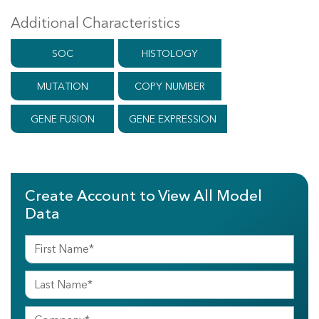
Additional Characteristics
SOC
HISTOLOGY
MUTATION
COPY NUMBER
GENE FUSION
GENE EXPRESSION
Create Account to View All Model
Data