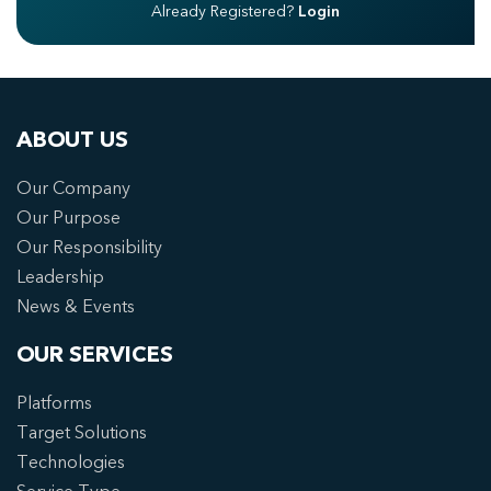
Already Registered?
Login
ABOUT US
Our Company
Our Purpose
Our Responsibility
Leadership
News & Events
OUR SERVICES
Platforms
Target Solutions
Technologies