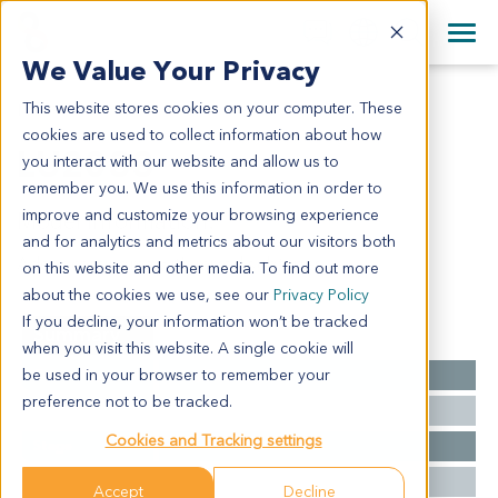
+1 858 622 2900
Clos
+44 870 242 2900
We Value Your Privacy
English
日本語
This website stores cookies on your computer. These
LU2033
All Contact Information
简体中文
cookies are used to collect information about how
LU2033
you interact with our website and allow us to
remember you. We use this information in order to
improve and customize your browsing experience
Model Information:
and for analytics and metrics about our visitors both
Adenocarcinoma with mixed subtypes
on this website and other media. To find out more
about the cookies we use, see our
Privacy Policy
If you decline, your information won’t be tracked
Summary
when you visit this website. A single cookie will
be used in your browser to remember your
Cancer Type
Lung Cancer
preference not to be tracked.
Grade
NA
Cookies and Tracking settings
Stage
NA
Ethnicity
Western
Accept
Decline