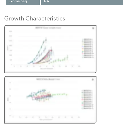
Exome Seq
NA
Growth Characteristics