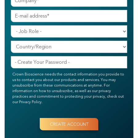
Crown Bioscience needs the contact information you provide to
us to contact you about our products and services. You may
unsubscribe from these communications at anytime. For
information on how to unsubscribe, as well as our privacy
practices and commitment to protecting your privacy, check out
our Privacy Policy.