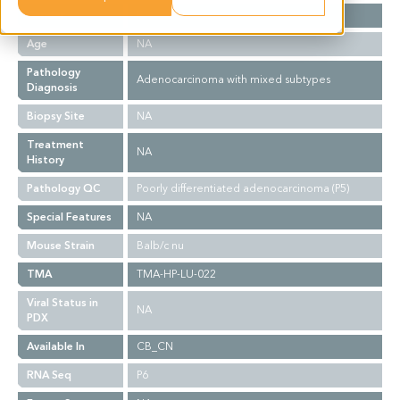
Gender
F
Age
NA
Pathology
Adenocarcinoma with mixed subtypes
Diagnosis
Biopsy Site
NA
Treatment
NA
History
Pathology QC
Poorly differentiated adenocarcinoma (P5)
Special Features
NA
Mouse Strain
Balb/c nu
TMA
TMA-HP-LU-022
Viral Status in
NA
PDX
Available In
CB_CN
RNA Seq
P6