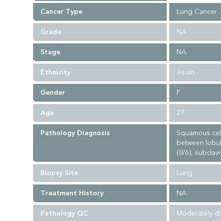
Cancer Type
Lung Cancer
Grade
NA
Stage
NA
Ethnicity
Asian
Gender
F
Age
27
Pathology Diagnosis
Squamous cell
between lobule
(0/6), subclav
Biopsy Site
Lung
Treatment History
NA
Pathology QC
Moderately di