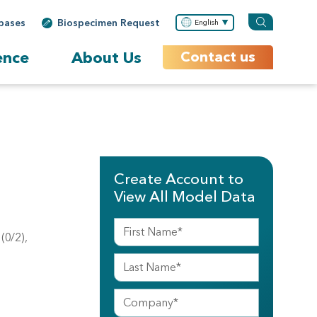
bases
Biospecimen Request
English
ence
About Us
Contact us
Create Account to
View All Model Data
(0/2),