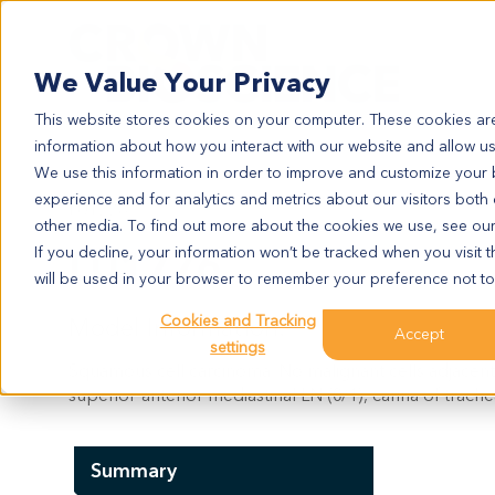
Search
We Value Your Privacy
This website stores cookies on your computer. These cookies are
information about how you interact with our website and allow u
We use this information in order to improve and customize your
experience and for analytics and metrics about our visitors both
LU1776
other media. To find out more about the cookies we use, see ou
LU1776
If you decline, your information won’t be tracked when you visit t
will be used in your browser to remember your preference not to
Cookies and Tracking
Model Information:
Accept
settings
Squamous cell carcinoma. No malignant cells adjacent
superior-anterior mediastinal LN (0/1), carina of trache
Summary