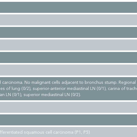
 carcinoma. No malignant cells adjacent to bronchus stump. Regional
s of lung (0/2), superior-anterior mediastinal LN (0/1), carina of trac
ian LN (0/1), superior mediastinal LN (0/2).
fferentiated squamous cell carcinoma (P1, P5)