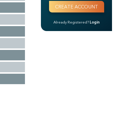
Already Registered?
Login