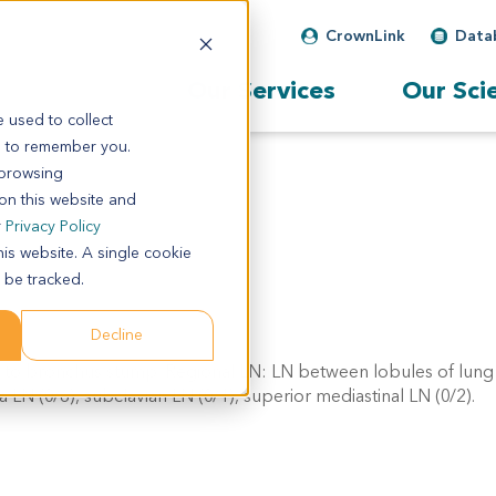
CrownLink
Data
Our Services
Our Sci
 used to collect
s to remember you.
 browsing
 on this website and
r
Privacy Policy
his website. A single cookie
 be tracked.
Decline
 to bronchus stump. Regional LN: LN between lobules of lung 
a LN (0/6), subclavian LN (0/1), superior mediastinal LN (0/2).