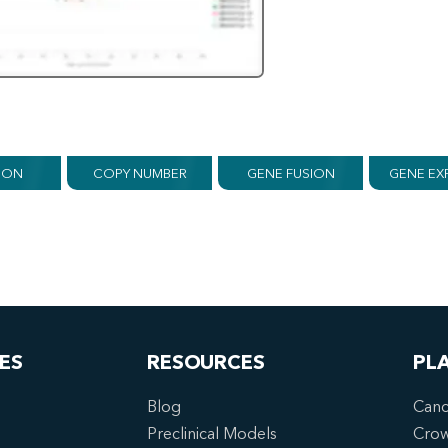
ION
COPY NUMBER
GENE FUSION
GENE EX
ES
RESOURCES
PL
Blog
Canc
Preclinical Models
Cro