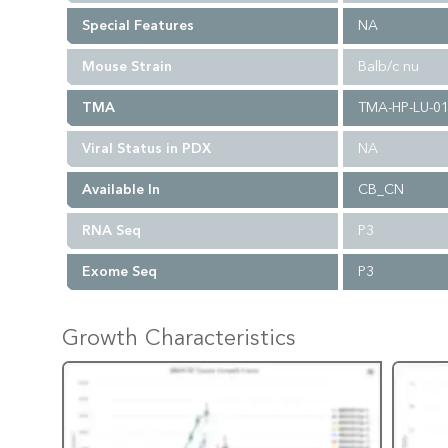
Special Features
NA
Mouse Strain
Balb/c nu
TMA
TMA-HP-LU-0
Viral Status in PDX
NA
Available In
CB_CN
RNA Seq
P3
Exome Seq
P3
Growth Characteristics