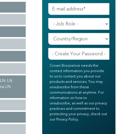
Crown Bioscience needs the
contact information you provide
to us to contact you about our
 LN: LN
products and services. You may
hea LN
unsubscribe from these
communications at anytime. For
information on how to
unsubscribe, as well as our privacy
practices and commitment to
protecting your privacy, check out
our Privacy Policy.