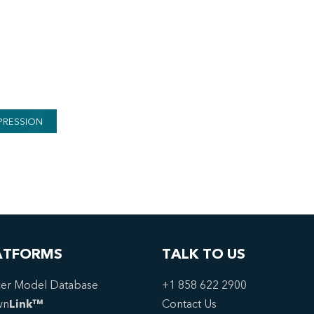
PRESSION
ATFORMS
TALK TO US
er Model Database
+1 858 622 2900
wn
Link™
Contact Us