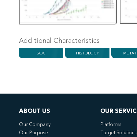
Additional Characteristics
SOC
HISTOLOGY
MUTAT
ABOUT US
OUR SERVIC
Our Company
Platforms
Our Purpose
Target Solutions