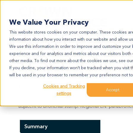
Search
We Value Your Privacy
This website stores cookies on your computer. These cookies are
information about how you interact with our website and allow u
We use this information in order to improve and customize your
experience and for analytics and metrics about our visitors both
LU1513
other media. To find out more about the cookies we use, see ou
LU1513
If you decline, your information won’t be tracked when you visit t
will be used in your browser to remember your preference not to
Cookies and Tracking
Model Information:
Accept
settings
Squamous cell carcinoma, central type, poorly differe
adjacent to bronchial stump. Regional LN: parabronchial
Summary