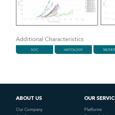
Additional Characteristics
SOC
HISTOLOGY
MUTAT
ABOUT US
OUR SERVIC
Our Company
Platforms