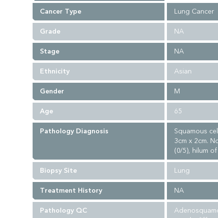
Cancer Type
Lung Cancer
Grade
NA
Stage
NA
Ethnicity
Asian
Gender
M
Age
65
Pathology Diagnosis
Squamous cell
3cm x 2cm. No
(0/5), hilum of
Biopsy Site
Lung
Treatment History
NA
Pathology QC
Adenosquamous