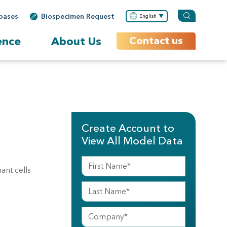
bases
Biospecimen Request
English
ence
About Us
Contact us
Create Account to
View All Model Data
ant cells