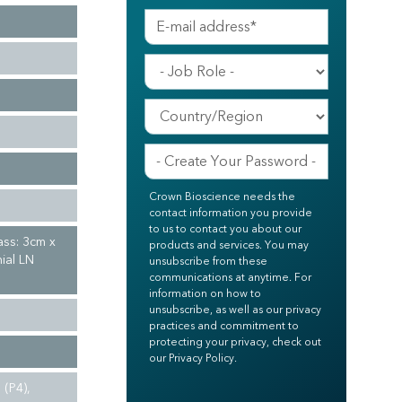
Crown Bioscience needs the
contact information you provide
to us to contact you about our
ass: 3cm x
products and services. You may
ial LN
unsubscribe from these
communications at anytime. For
information on how to
unsubscribe, as well as our privacy
practices and commitment to
protecting your privacy, check out
our Privacy Policy.
(P4),