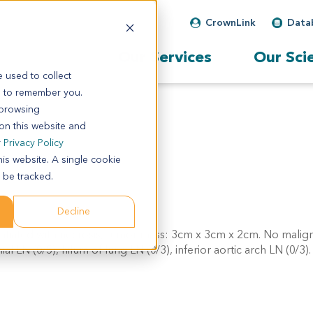
CrownLink
Data
Our Services
Our Sci
 used to collect
s to remember you.
 browsing
 on this website and
r
Privacy Policy
his website. A single cookie
 be tracked.
Decline
ntiated with necrosis, tumor mass: 3cm x 3cm x 2cm. No malign
 LN (0/5), hilum of lung LN (0/3), inferior aortic arch LN (0/3).