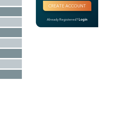
Already Registered?
Login