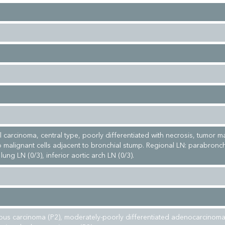
 carcinoma, central type, poorly differentiated with necrosis, tumor m
 malignant cells adjacent to bronchial stump. Regional LN: parabronch
 lung LN (0/3), inferior aortic arch LN (0/3).
 carcinoma (P2), moderately-poorly differentiated adenocarcinoma 