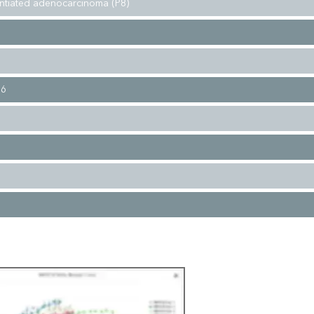
entiated adenocarcinoma (P8)
16