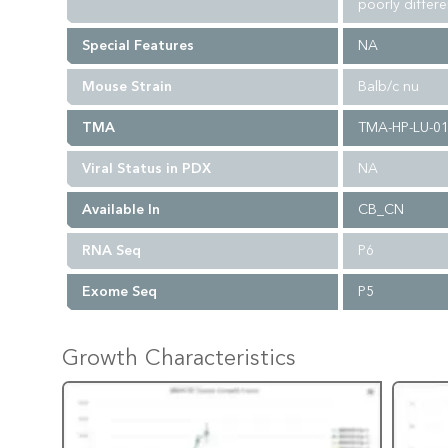
poorly differ
Special Features
NA
Mouse Strain
Balb/c nu
TMA
TMA-HP-LU-0
Viral Status in PDX
NA
Available In
CB_CN
RNA Seq
P6
Exome Seq
P5
Growth Characteristics