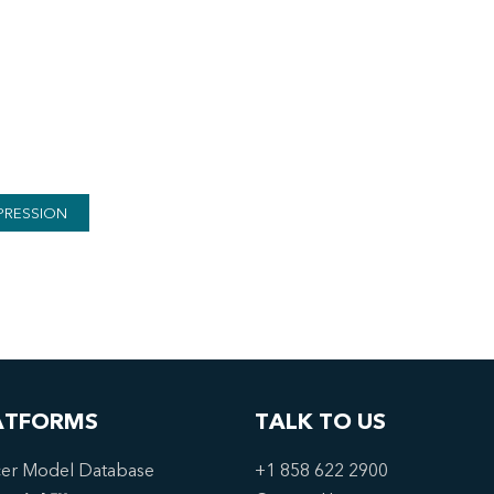
PRESSION
ATFORMS
TALK TO US
er Model Database
+1 858 622 2900