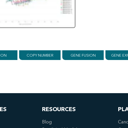
ION
COPY NUMBER
GENE FUSION
GENE EX
ES
RESOURCES
PL
Blog
Canc