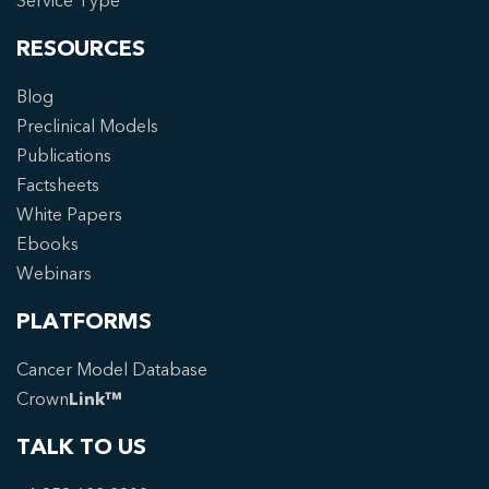
Service Type
RESOURCES
Blog
Preclinical Models
Publications
Factsheets
White Papers
Ebooks
Webinars
PLATFORMS
Cancer Model Database
Crown
Link™
TALK TO US