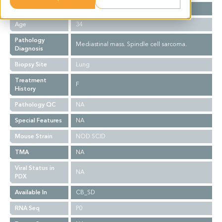
Gender
F
Age
34
Pathology
Mediastinal mass. Spindle cell sarcoma.
Diagnosis
Biopsy Site
Lung
Treatment
F
History
Pathology QC
NA
Special Features
NA
Mouse Strain
NOD SCID
TMA
NA
Viral Status in
NA
PDX
Available In
CB_SD
RNA Seq
P0