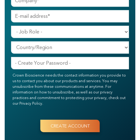
Crown Bioscience needs the contact information you provide to
us to contact you about our products and services. You may
unsubscribe from these communications at anytime. For
information on how to unsubscribe, as well as our privacy
practices and commitment to protecting your privacy, check out
our Privacy Policy.