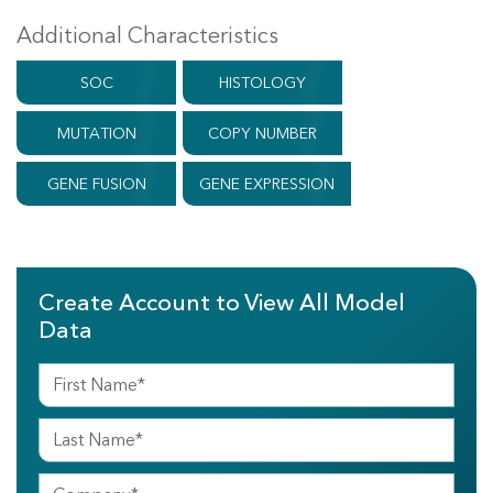
Additional Characteristics
SOC
HISTOLOGY
MUTATION
COPY NUMBER
GENE FUSION
GENE EXPRESSION
Create Account to View All Model
Data