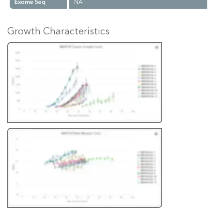
Exome Seq
NA
Growth Characteristics