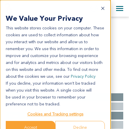
+1 858 622 2900
Clos
+44 870 242 2900
We Value Your Privacy
English
日本語
This website stores cookies on your computer. These
LU11954
All Contact Information
简体中文
cookies are used to collect information about how
LU11954
you interact with our website and allow us to
remember you. We use this information in order to
improve and customize your browsing experience
Model Information:
and for analytics and metrics about our visitors both
Mediastinal mass. Spindle cell sarcoma.
on this website and other media. To find out more
about the cookies we use, see our
Privacy Policy
If you decline, your information won’t be tracked
Summary
when you visit this website. A single cookie will
be used in your browser to remember your
Cancer Type
Lung Cancer
preference not to be tracked.
Grade
NA
Cookies and Tracking settings
Stage
NA
Ethnicity
Western
Accept
Decline