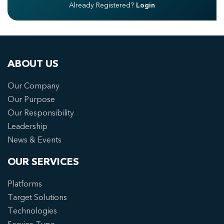
Already Registered?
Login
ABOUT US
Our Company
Our Purpose
Our Responsibility
Leadership
News & Events
OUR SERVICES
Platforms
Target Solutions
Technologies