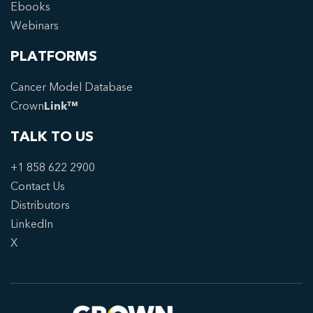
Ebooks
Webinars
PLATFORMS
Cancer Model Database
Crown
Link™
TALK TO US
+1 858 622 2900
Contact Us
Distributors
LinkedIn
X