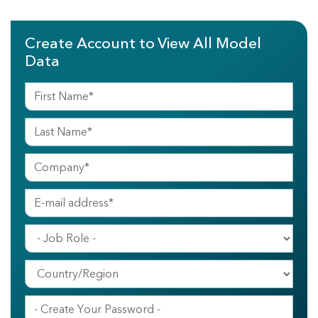
Create Account to View All Model
Data