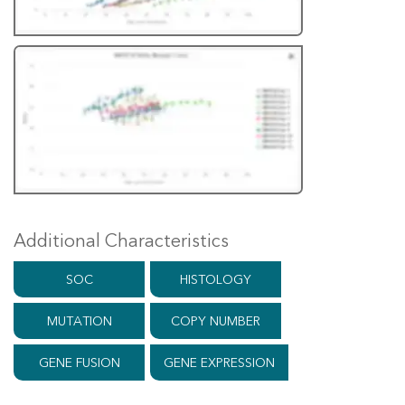
Additional Characteristics
SOC
HISTOLOGY
MUTATION
COPY NUMBER
GENE FUSION
GENE EXPRESSION