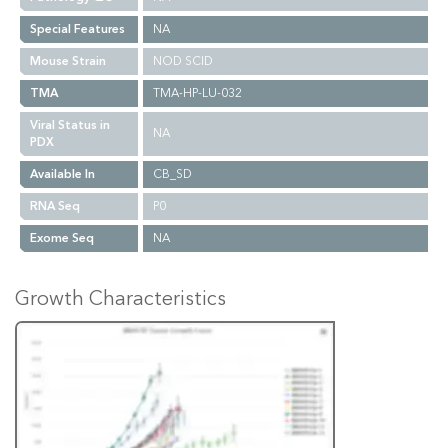
Special Features
NA
Mouse Strain
NOD SCID
TMA
TMA-HP-LU-032
Viral Status in
NA
PDX
Available In
CB_SD
RNA Seq
P0
Exome Seq
NA
Growth Characteristics