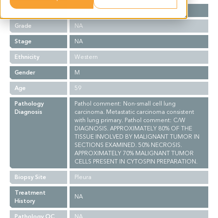
Cancer Type
Lung Cancer
Grade
NA
Stage
NA
Ethnicity
Western
Gender
M
Age
59
Pathology
Pathol comment: Non-small cell lung
Diagnosis
carcinoma. Metastatic carcinoma consistent
with lung primary. Pathol comment: C/W
DIAGNOSIS. APPROXIMATELY 80% OF THE
TISSUE INVOLVED BY MALIGNANT TUMOR IN
SECTIONS EXAMINED. 50% NECROSIS.
APPROXIMATELY 70% MALIGNANT TUMOR
CELLS PRESENT IN CYTOSPIN PREPARATION.
Biopsy Site
Pleura
Treatment
NA
History
Pathology QC
NA