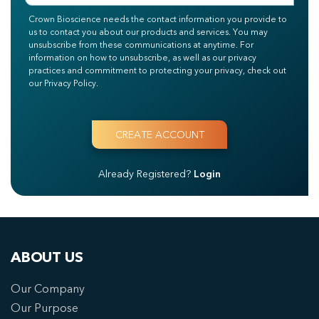
Crown Bioscience needs the contact information you provide to
us to contact you about our products and services. You may
unsubscribe from these communications at anytime. For
information on how to unsubscribe, as well as our privacy
practices and commitment to protecting your privacy, check out
our Privacy Policy.
Already Registered?
Login
ABOUT US
Our Company
Our Purpose