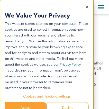
+1 858 622 2900
Clos
+44 870 242 2900
We Value Your Privacy
English
日本語
This website stores cookies on your computer. These
LU11885
All Contact Information
简体中文
cookies are used to collect information about how
LU11885
you interact with our website and allow us to
remember you. We use this information in order to
improve and customize your browsing experience
Model Information:
and for analytics and metrics about our visitors both
Pathol comment: Non-small cell lung carcinoma.
on this website and other media. To find out more
Metastatic carcinoma consistent with lung primary. Pathol
about the cookies we use, see our
Privacy Policy
comment: C/W DIAGNOSIS. APPROXIMATELY 80% OF
If you decline, your information won’t be tracked
THE TISSUE INVOLVED BY MALIGNANT TUMOR IN
when you visit this website. A single cookie will
SECTIONS EXAMINED. 50% NECROSIS.
be used in your browser to remember your
APPROXIMATELY 70% MALIGNANT TUMOR CELLS
preference not to be tracked.
PRESENT IN CYTOSPIN PREPARATION.
Cookies and Tracking settings
Summary
Accept
Decline