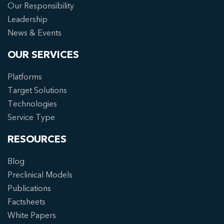
Our Responsibility
Leadership
News & Events
OUR SERVICES
Platforms
Target Solutions
Technologies
Service Type
RESOURCES
Blog
Preclinical Models
Publications
Factsheets
White Papers