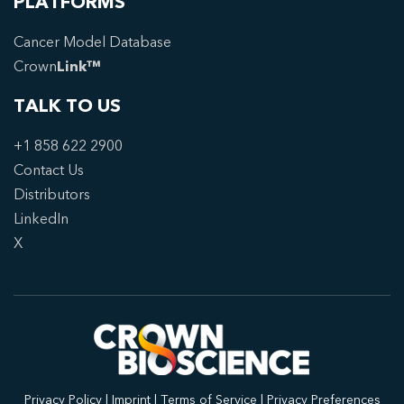
PLATFORMS
Cancer Model Database
Crown
Link™
TALK TO US
+1 858 622 2900
Contact Us
Distributors
LinkedIn
X
Privacy Policy
|
Imprint
|
Terms of Service
|
Privacy Preferences