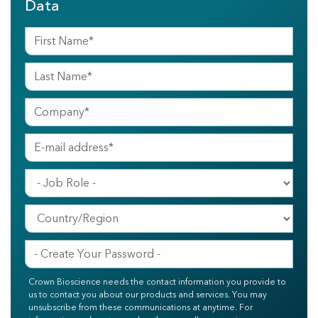
Data
Crown Bioscience needs the contact information you provide to
us to contact you about our products and services. You may
unsubscribe from these communications at anytime. For