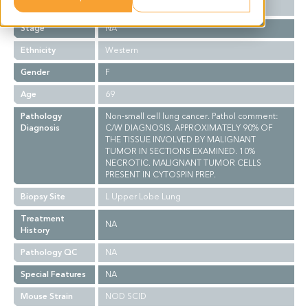
Grade
NA
Stage
NA
Ethnicity
Western
Gender
F
Age
69
Pathology
Non-small cell lung cancer. Pathol comment:
Diagnosis
C/W DIAGNOSIS. APPROXIMATELY 90% OF
THE TISSUE INVOLVED BY MALIGNANT
TUMOR IN SECTIONS EXAMINED. 10%
NECROTIC. MALIGNANT TUMOR CELLS
PRESENT IN CYTOSPIN PREP.
Biopsy Site
L Upper Lobe Lung
Treatment
NA
History
Pathology QC
NA
Special Features
NA
Mouse Strain
NOD SCID