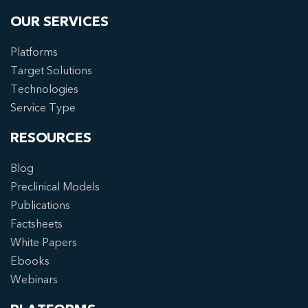
OUR SERVICES
Platforms
Target Solutions
Technologies
Service Type
RESOURCES
Blog
Preclinical Models
Publications
Factsheets
White Papers
Ebooks
Webinars