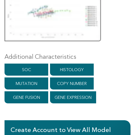
Additional Characteristics
SOC
HISTOLOGY
MUTATION
COPY NUMBER
GENE FUSION
GENE EXPRESSION
Create Account to View All Model