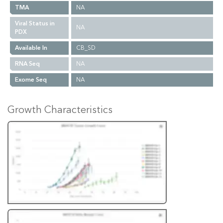
TMA
NA
Viral Status in
NA
PDX
Available In
CB_SD
RNA Seq
NA
Exome Seq
NA
Growth Characteristics