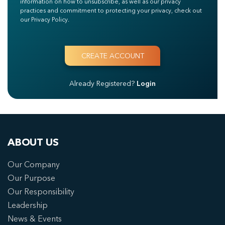
information on how to unsubscribe, as well as our privacy
practices and commitment to protecting your privacy, check out
our Privacy Policy.
Already Registered?
Login
ABOUT US
Our Company
Our Purpose
Our Responsibility
Leadership
News & Events