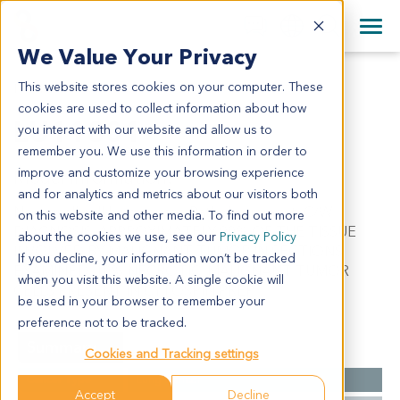
+1 858 622 2900
Clos
+44 870 242 2900
We Value Your Privacy
English
日本語
This website stores cookies on your computer. These
LU11801
All Contact Information
简体中文
cookies are used to collect information about how
LU11801
you interact with our website and allow us to
remember you. We use this information in order to
improve and customize your browsing experience
Model Information:
and for analytics and metrics about our visitors both
Non-small cell lung cancer. Pathol comment: C/W
on this website and other media. To find out more
DIAGNOSIS. APPROXIMATELY 90% OF THE TISSUE
about the cookies we use, see our
Privacy Policy
INVOLVED BY MALIGNANT TUMOR IN SECTIONS
If you decline, your information won’t be tracked
EXAMINED. 10% NECROTIC. MALIGNANT TUMOR
when you visit this website. A single cookie will
CELLS PRESENT IN CYTOSPIN PREP.
be used in your browser to remember your
preference not to be tracked.
Summary
Cookies and Tracking settings
Cancer Type
Lung Cancer
Accept
Decline