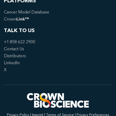
PLATFORMS
Cancer Model Database
Crown
Link™
TALK TO US
+1 858 622 2900
Contact Us
Distributors
LinkedIn
X
Privacy Policy
|
Imprint
|
Terms of Service
|
Privacy Preferences