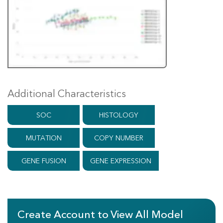
Additional Characteristics
SOC
HISTOLOGY
MUTATION
COPY NUMBER
GENE FUSION
GENE EXPRESSION
Create Account to View All Model