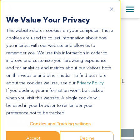
+1 858 622 2900
Clos
+44 870 242 2900
We Value Your Privacy
English
日本語
This website stores cookies on your computer. These
LU11753
All Contact Information
简体中文
cookies are used to collect information about how
LU11753
you interact with our website and allow us to
remember you. We use this information in order to
improve and customize your browsing experience
Model Information:
and for analytics and metrics about our visitors both
Non-Small Cell Lung Cancer. Pathol comment: C/W
on this website and other media. To find out more
DIAGNOSIS. APPROXIMATELY 80% OF THE TISSUE
about the cookies we use, see our
Privacy Policy
INVOLVED MALIGNANT TUMOR IN SECTIONS
If you decline, your information won’t be tracked
EXAMINED. 10% NECROTIC. MALIGNANT CELLS
when you visit this website. A single cookie will
PRESENT IN CYTOSPIN PREP.
be used in your browser to remember your
preference not to be tracked.
Summary
Cookies and Tracking settings
Cancer Type
Lung Cancer
Accept
Decline