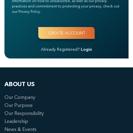
information on how to unsubscribe, as well as our privacy
practices and commitment to protecting your privacy, check out
our Privacy Policy.
Already Registered?
Login
ABOUT US
Our Company
Our Purpose
Our Responsibility
Leadership
News & Events