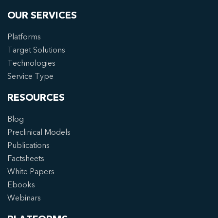
OUR SERVICES
Platforms
Target Solutions
Technologies
Service Type
RESOURCES
Blog
Preclinical Models
Publications
Factsheets
White Papers
Ebooks
Webinars