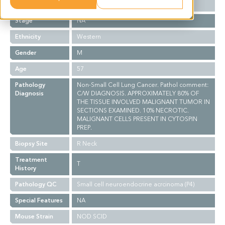
Grade
NA
Stage
NA
Ethnicity
Western
Gender
M
Age
57
Pathology
Non-Small Cell Lung Cancer. Pathol comment:
Diagnosis
C/W DIAGNOSIS. APPROXIMATELY 80% OF
THE TISSUE INVOLVED MALIGNANT TUMOR IN
SECTIONS EXAMINED. 10% NECROTIC.
MALIGNANT CELLS PRESENT IN CYTOSPIN
PREP.
Biopsy Site
R Neck
Treatment
T
History
Pathology QC
Small cell neuroendocrine acrcinoma (P4)
Special Features
NA
Mouse Strain
NOD SCID