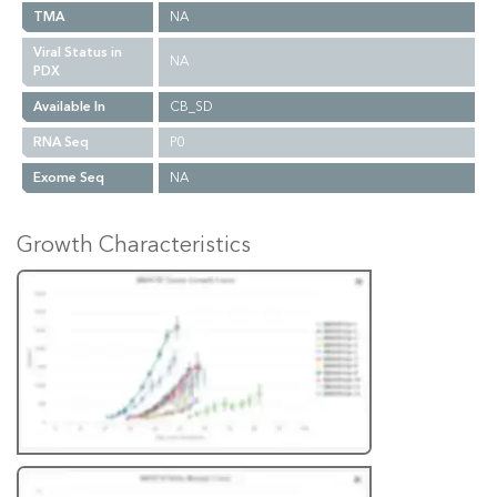
TMA
NA
Viral Status in
NA
PDX
Available In
CB_SD
RNA Seq
P0
Exome Seq
NA
Growth Characteristics