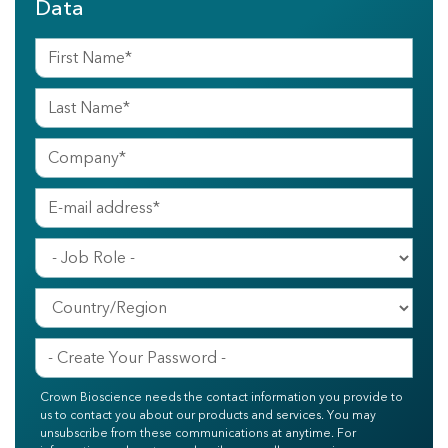
Data
Crown Bioscience needs the contact information you provide to
us to contact you about our products and services. You may
unsubscribe from these communications at anytime. For