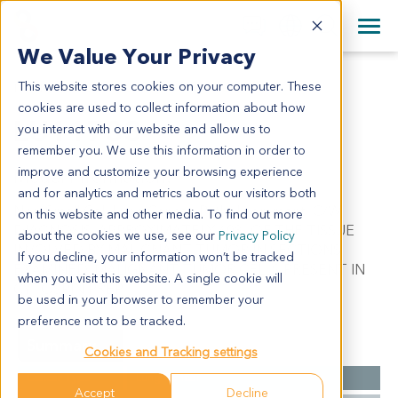
+1 858 622 2900
Clos
+44 870 242 2900
We Value Your Privacy
English
日本語
This website stores cookies on your computer. These
LU11733
All Contact Information
简体中文
cookies are used to collect information about how
LU11733
you interact with our website and allow us to
remember you. We use this information in order to
improve and customize your browsing experience
Model Information:
and for analytics and metrics about our visitors both
Non-Small Cell Lung Cancer. Pathol comment: C/W
on this website and other media. To find out more
DIAGNOSIS. APPROXIMATELY 60% OF THE TISSUE
about the cookies we use, see our
Privacy Policy
INVOLVED BY MALIGNANT TUMOR IN SECTIONS
If you decline, your information won’t be tracked
EXAMINED. MALIGNANT TUMOR CELLS PRESENT IN
when you visit this website. A single cookie will
CYTOSPIN PREP.
be used in your browser to remember your
preference not to be tracked.
Summary
Cookies and Tracking settings
Cancer Type
Lung Cancer
Accept
Decline