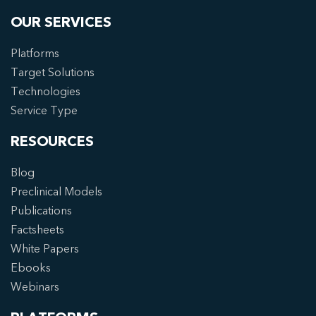
OUR SERVICES
Platforms
Target Solutions
Technologies
Service Type
RESOURCES
Blog
Preclinical Models
Publications
Factsheets
White Papers
Ebooks
Webinars