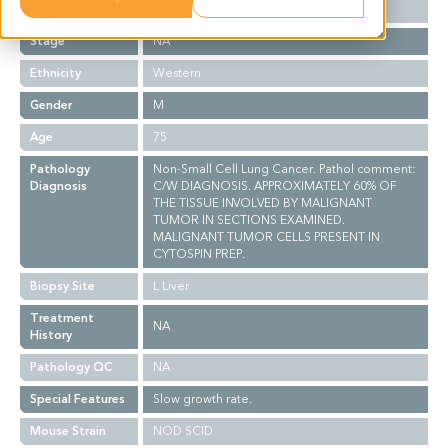
Grade
NA
Stage
NA
Ethnicity
Western
Gender
M
Age
75
Pathology
Non-Small Cell Lung Cancer. Pathol comment:
Diagnosis
C/W DIAGNOSIS. APPROXIMATELY 60% OF
THE TISSUE INVOLVED BY MALIGNANT
TUMOR IN SECTIONS EXAMINED.
MALIGNANT TUMOR CELLS PRESENT IN
CYTOSPIN PREP.
Biopsy Site
L Liver
Treatment
NA
History
Pathology QC
NA
Special Features
Slow growth rate.
Mouse Strain
NOD SCID