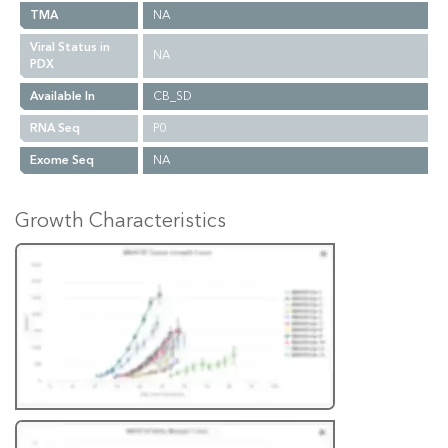
TMA
NA
Viral Status in
NA
PDX
Available In
CB_SD
RNA Seq
P0
Exome Seq
NA
Growth Characteristics