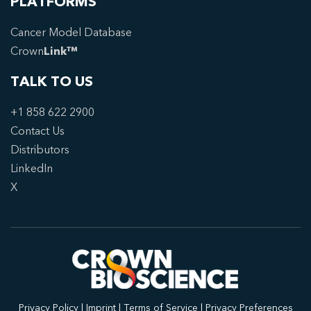
PLATFORMS
Cancer Model Database
Crown
Link™
TALK TO US
+1 858 622 2900
Contact Us
Distributors
LinkedIn
X
Privacy Policy
|
Imprint
|
Terms of Service
|
Privacy Preferences