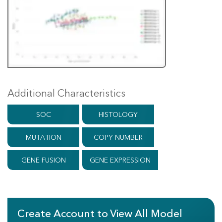
Additional Characteristics
SOC
HISTOLOGY
MUTATION
COPY NUMBER
GENE FUSION
GENE EXPRESSION
Create Account to View All Model