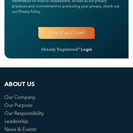
information on how to unsubscribe, as well as our privacy
practices and commitment to protecting your privacy, check out
our Privacy Policy.
Already Registered?
Login
ABOUT US
Our Company
Our Purpose
Our Responsibility
Leadership
News & Events