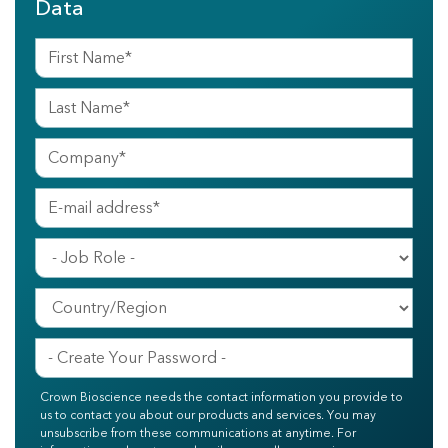
Data
Crown Bioscience needs the contact information you provide to
us to contact you about our products and services. You may
unsubscribe from these communications at anytime. For