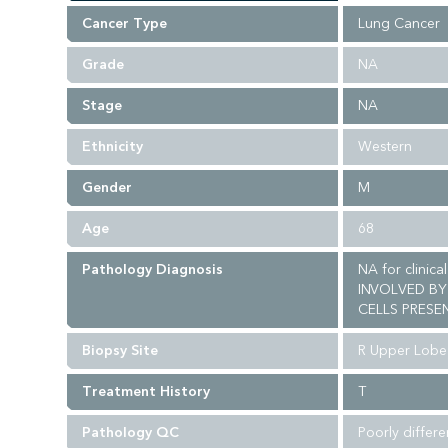
Cancer Type
Lung Cancer
Grade
NA
Stage
NA
Ethnicity
Western
Gender
M
Age
68
Pathology Diagnosis
NA for clinic
INVOLVED BY
CELLS PRESEN
Biopsy Site
R Upper Lobe
Treatment History
T
Pathology QC
Poorly differ