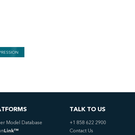
PRESSION
ATFORMS
TALK TO US
er Model Database
+1 858 622 2900
wn
Link™
Contact Us