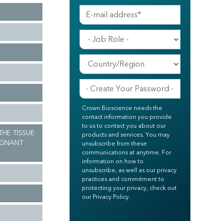
Crown Bioscience needs the
contact information you provide
to us to contact you about our
 THE TISSUE
products and services. You may
IGNANT
unsubscribe from these
communications at anytime. For
information on how to
unsubscribe, as well as our privacy
practices and commitment to
protecting your privacy, check out
our Privacy Policy.