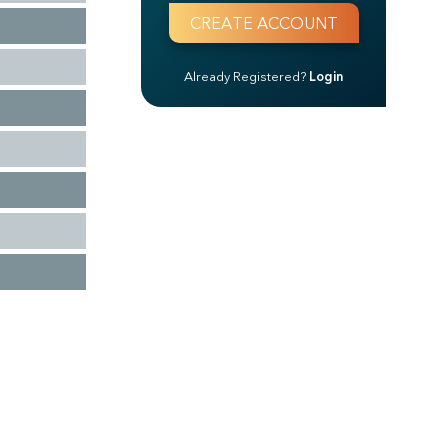
Already Registered?
Login