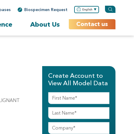
bases
Biospecimen Request
English
ence
About Us
Contact us
Create Account to
View All Model Data
MALIGNANT