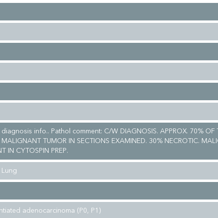
al diagnosis info.. Pathol comment: C/W DIAGNOSIS. APPROX. 70% OF
 MALIGNANT TUMOR IN SECTIONS EXAMINED. 30% NECROTIC. MAL
T IN CYTOSPIN PREP.
 Lung
entiated adenocarcinoma (P0, P1)