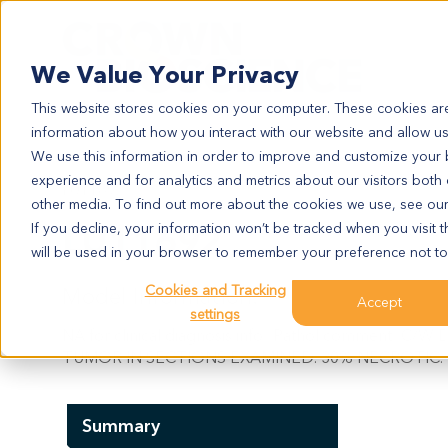
Search
We Value Your Privacy
This website stores cookies on your computer. These cookies are
information about how you interact with our website and allow u
We use this information in order to improve and customize your
experience and for analytics and metrics about our visitors both
LU11692
other media. To find out more about the cookies we use, see ou
LU11692
If you decline, your information won’t be tracked when you visit t
will be used in your browser to remember your preference not to
Cookies and Tracking
Model Information:
Accept
settings
NA for clinical diagnosis info.. Pathol comment
TUMOR IN SECTIONS EXAMINED. 30% NECROTIC. 
Summary