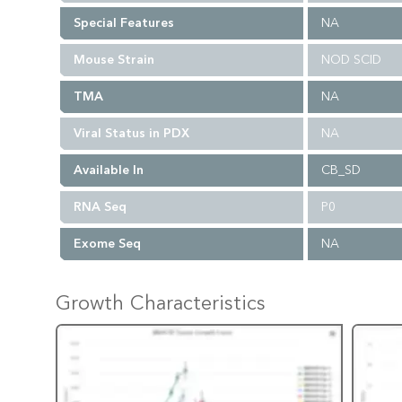
Special Features
NA
Mouse Strain
NOD SCID
TMA
NA
Viral Status in PDX
NA
Available In
CB_SD
RNA Seq
P0
Exome Seq
NA
Growth Characteristics