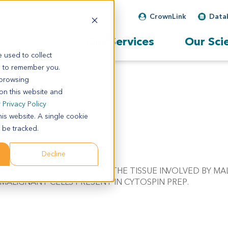
CrownLink
Data
Our Services
Our Sci
 used to collect
s to remember you.
 browsing
 on this website and
r
Privacy Policy
his website. A single cookie
 be tracked.
Decline
: C/W DIAGNOSIS. APPROX. 70% OF THE TISSUE INVOLVED BY 
MALIGNANT CELLS PRESENT IN CYTOSPIN PREP.