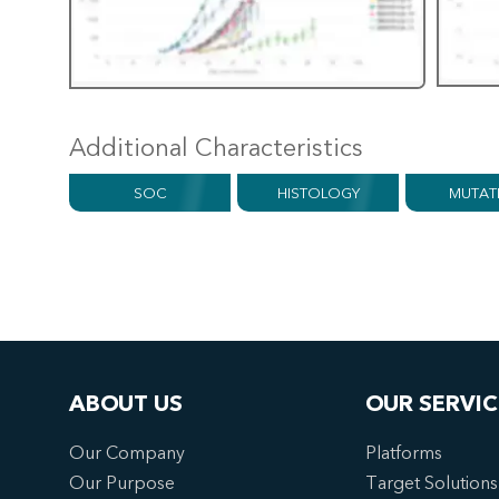
Additional Characteristics
SOC
HISTOLOGY
MUTAT
ABOUT US
OUR SERVIC
Our Company
Platforms
Our Purpose
Target Solutions