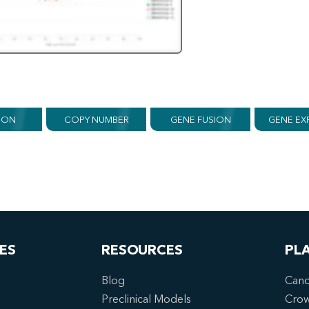
ION
COPY NUMBER
GENE FUSION
GENE EX
ES
RESOURCES
PL
Blog
Canc
Preclinical Models
Cro