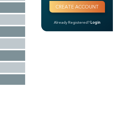
Already Registered?
Login