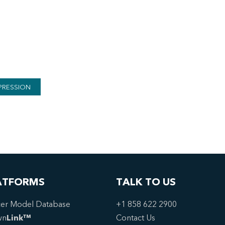
PRESSION
ATFORMS
TALK TO US
er Model Database
+1 858 622 2900
wn
Link™
Contact Us