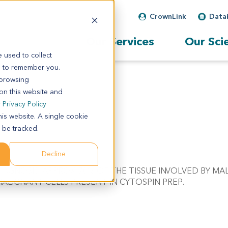
CrownLink
Data
Our Services
Our Sci
 used to collect
s to remember you.
 browsing
 on this website and
r
Privacy Policy
his website. A single cookie
 be tracked.
Decline
/W DIAGNOSIS. APPROX. 70% OF THE TISSUE INVOLVED BY M
ALIGNANT CELLS PRESENT IN CYTOSPIN PREP.