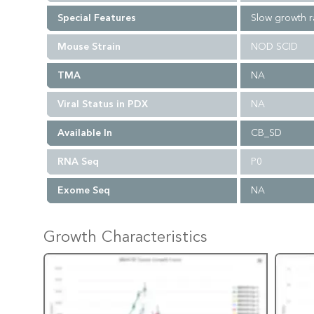
Special Features
Slow growth r
Mouse Strain
NOD SCID
TMA
NA
Viral Status in PDX
NA
Available In
CB_SD
RNA Seq
P0
Exome Seq
NA
Growth Characteristics