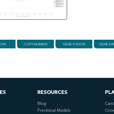
ION
COPY NUMBER
GENE FUSION
GENE EX
ES
RESOURCES
PL
Blog
Canc
Preclinical Models
Cro