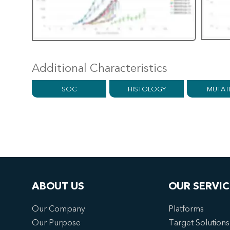
Additional Characteristics
SOC
HISTOLOGY
MUTAT
ABOUT US
OUR SERVIC
Our Company
Platforms
Our Purpose
Target Solutions