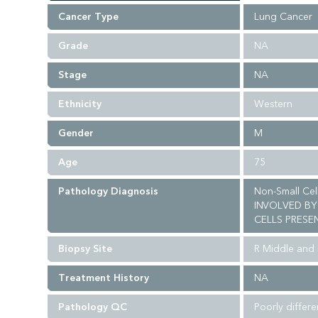
Cancer Type
Lung Cancer
Grade
NA
Stage
NA
Ethnicity
Western
Gender
M
Age
75
Pathology Diagnosis
Non-Small Ce
INVOLVED BY
CELLS PRESEN
Biopsy Site
R Middle and
Treatment History
NA
Pathology QC
Poorly differ