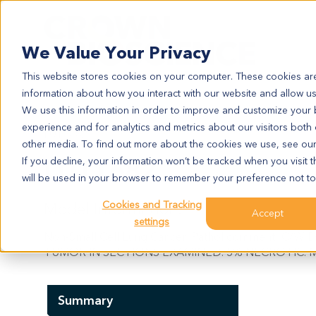
Search
We Value Your Privacy
This website stores cookies on your computer. These cookies are
information about how you interact with our website and allow u
We use this information in order to improve and customize your
experience and for analytics and metrics about our visitors both
LU11682
other media. To find out more about the cookies we use, see ou
LU11682
If you decline, your information won’t be tracked when you visit t
will be used in your browser to remember your preference not to
Cookies and Tracking
Model Information:
Accept
settings
Non-Small Cell Lung Cancer. Pathol comment: C
TUMOR IN SECTIONS EXAMINED. 5% NECROTIC. M
Summary