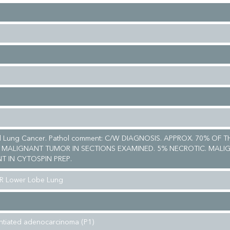
ll Lung Cancer. Pathol comment: C/W DIAGNOSIS. APPROX. 70% OF T
 MALIGNANT TUMOR IN SECTIONS EXAMINED. 5% NECROTIC. MALI
T IN CYTOSPIN PREP.
 R Lower Lobe Lung
entiated adenocarcinoma (P1)