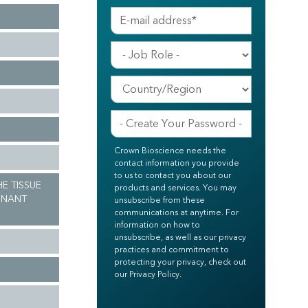
Crown Bioscience needs the
contact information you provide
to us to contact you about our
HE TISSUE
products and services. You may
GNANT
unsubscribe from these
communications at anytime. For
information on how to
unsubscribe, as well as our privacy
practices and commitment to
protecting your privacy, check out
our Privacy Policy.