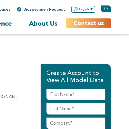
bases
Biospecimen Request
English
ence
About Us
Contact us
Create Account to
View All Model Data
ALIGNANT