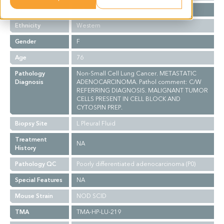
Stage
NA
Ethnicity
Western
Gender
F
Age
76
Pathology
Non-Small Cell Lung Cancer. METASTATIC
Diagnosis
ADENOCARCINOMA. Pathol comment: C/W
REFERRING DIAGNOSIS. MALIGNANT TUMOR
CELLS PRESENT IN CELL BLOCK AND
CYTOSPIN PREP.
Biopsy Site
L Pleural Fluid
Treatment
NA
History
Pathology QC
Poorly differentiated adenocarcinoma (P0)
Special Features
NA
Mouse Strain
NOD SCID
TMA
TMA-HP-LU-219