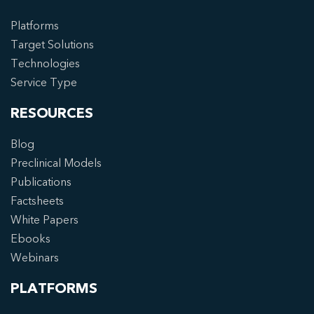
Platforms
Target Solutions
Technologies
Service Type
RESOURCES
Blog
Preclinical Models
Publications
Factsheets
White Papers
Ebooks
Webinars
PLATFORMS