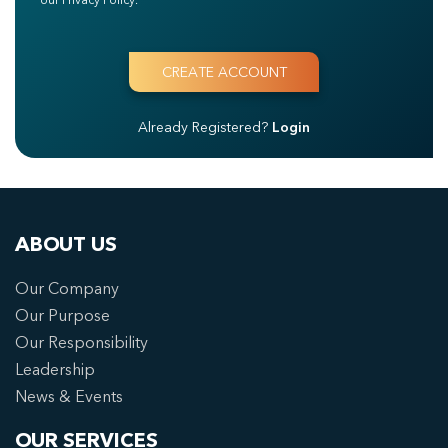
Already Registered?
Login
ABOUT US
Our Company
Our Purpose
Our Responsibility
Leadership
News & Events
OUR SERVICES