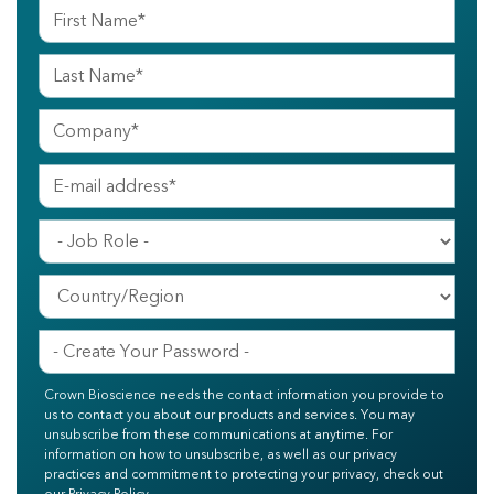
Crown Bioscience needs the contact information you provide to
us to contact you about our products and services. You may
unsubscribe from these communications at anytime. For
information on how to unsubscribe, as well as our privacy
practices and commitment to protecting your privacy, check out
our Privacy Policy.