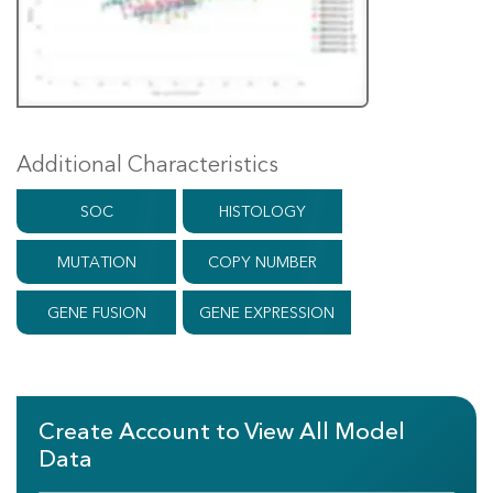
Additional Characteristics
SOC
HISTOLOGY
MUTATION
COPY NUMBER
GENE FUSION
GENE EXPRESSION
Create Account to View All Model
Data