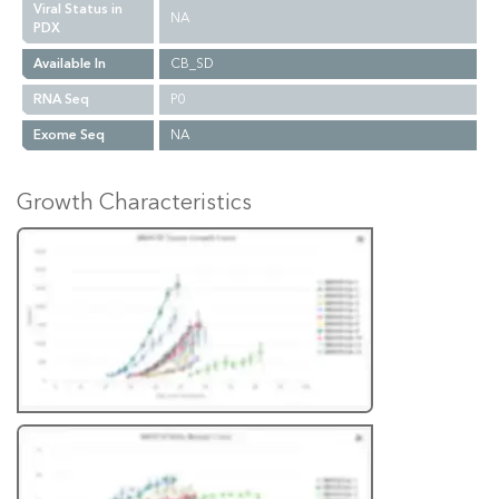
Viral Status in
NA
PDX
Available In
CB_SD
RNA Seq
P0
Exome Seq
NA
Growth Characteristics