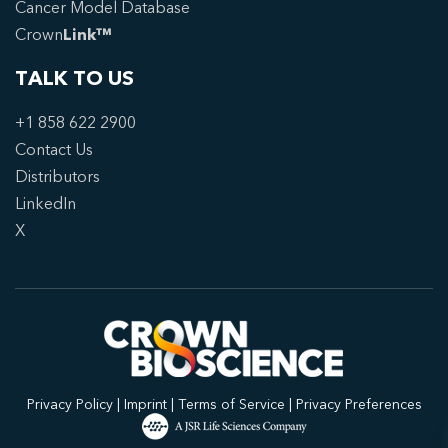
Cancer Model Database
Crown
Link™
TALK TO US
+1 858 622 2900
Contact Us
Distributors
LinkedIn
X
Privacy Policy
|
Imprint
|
Terms of Service
|
Privacy Preferences