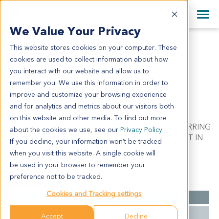
+1 858 622 2900
Clos
+44 870 242 2900
We Value Your Privacy
English
日本語
This website stores cookies on your computer. These
LU11634
All Contact Information
简体中文
cookies are used to collect information about how
LU11634
you interact with our website and allow us to
remember you. We use this information in order to
improve and customize your browsing experience
Model Information:
and for analytics and metrics about our visitors both
Non-Small Cell Lung Cancer. METASTATIC
on this website and other media. To find out more
ADENOCARCINOMA. Pathol comment: C/W REFERRING
about the cookies we use, see our
Privacy Policy
DIAGNOSIS. MALIGNANT TUMOR CELLS PRESENT IN
If you decline, your information won’t be tracked
CELL BLOCK AND CYTOSPIN PREP.
when you visit this website. A single cookie will
be used in your browser to remember your
preference not to be tracked.
Summary
Cookies and Tracking settings
Cancer Type
Lung Cancer
Grade
NA
Accept
Decline