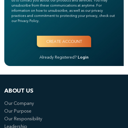
us to contact you about our products and services. You may
unsubscribe from these communications at anytime. For
information on how to unsubscribe, as well as our privacy
practices and commitment to protecting your privacy, check out
our Privacy Policy.
Already Registered?
Login
ABOUT US
Our Company
Our Purpose
Our Responsibility
Leadership