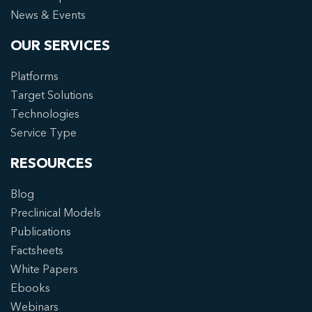
News & Events
OUR SERVICES
Platforms
Target Solutions
Technologies
Service Type
RESOURCES
Blog
Preclinical Models
Publications
Factsheets
White Papers
Ebooks
Webinars