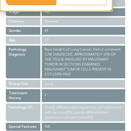
Grade
NA
Stage
NA
Ethnicity
Western
Gender
M
Age
77
Pathology
Non-Small Cell Lung Cancer. Pathol comment:
Diagnosis
C/W DIAGNOSIS. APPROXIMATELY 60% OF
THE TISSUE INVOLVED BY MALIGNANT
TUMOR IN SECTIONS EXAMINED.
MALIGNANT TUMOR CELLS PRESENT IN
CYTOSPIN PREP.
Biopsy Site
Lung
Treatment
F
History
Pathology QC
Poorly differentiated squamous cell carcinoma
with necrosis (P4), poorly differentiated
squamous cell carcinoma (P2)
Special Features
NA