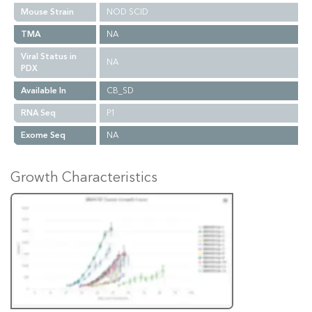
Mouse Strain
NOD SCID
TMA
NA
Viral Status in
NA
PDX
Available In
CB_SD
RNA Seq
P1
Exome Seq
NA
Growth Characteristics