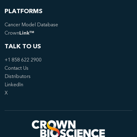
PLATFORMS
Cancer Model Database
Crown
Link™
TALK TO US
+1 858 622 2900
Contact Us
Distributors
LinkedIn
X