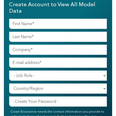
Create Account to View All Model
Data
Crown Bioscience needs the contact information you provide to