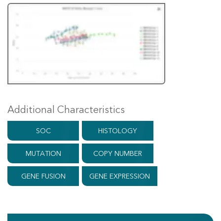
Additional Characteristics
SOC
HISTOLOGY
MUTATION
COPY NUMBER
GENE FUSION
GENE EXPRESSION