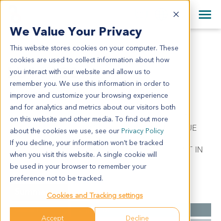
+1 858 622 2900
Clos
+44 870 242 2900
We Value Your Privacy
English
日本語
This website stores cookies on your computer. These
LU11622
All Contact Information
简体中文
cookies are used to collect information about how
LU11622
you interact with our website and allow us to
remember you. We use this information in order to
improve and customize your browsing experience
Model Information:
and for analytics and metrics about our visitors both
Non-Small Cell Lung Cancer. Pathol comment: C/W
on this website and other media. To find out more
DIAGNOSIS. APPROXIMATELY 60% OF THE TISSUE
about the cookies we use, see our
Privacy Policy
INVOLVED BY MALIGNANT TUMOR IN SECTIONS
If you decline, your information won’t be tracked
EXAMINED. MALIGNANT TUMOR CELLS PRESENT IN
when you visit this website. A single cookie will
CYTOSPIN PREP.
be used in your browser to remember your
preference not to be tracked.
Summary
Cookies and Tracking settings
Cancer Type
Lung Cancer
Accept
Decline