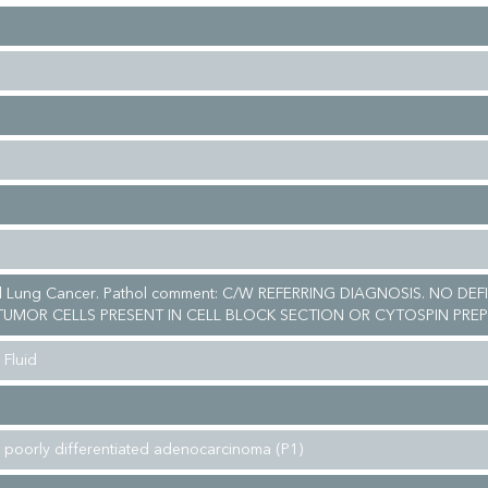
ll Lung Cancer. Pathol comment: C/W REFERRING DIAGNOSIS. NO DEF
UMOR CELLS PRESENT IN CELL BLOCK SECTION OR CYTOSPIN PREP
 Fluid
 poorly differentiated adenocarcinoma (P1)