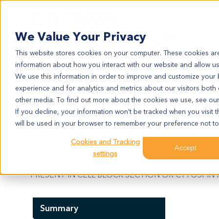
Search
We Value Your Privacy
This website stores cookies on your computer. These cookies are
information about how you interact with our website and allow u
We use this information in order to improve and customize your
experience and for analytics and metrics about our visitors both
LU11607
other media. To find out more about the cookies we use, see ou
LU11607
If you decline, your information won’t be tracked when you visit t
will be used in your browser to remember your preference not to
Cookies and Tracking
Model Information:
Accept
settings
Non-Small Cell Lung Cancer. Pathol comment: 
PRESENT IN CELL BLOCK SECTION OR CYTOSPIN 
Summary