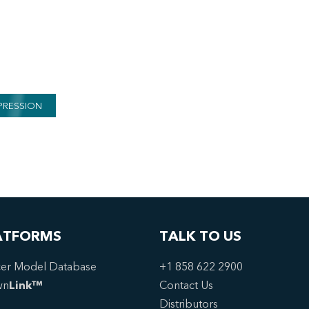
PRESSION
ATFORMS
TALK TO US
er Model Database
+1 858 622 2900
wn
Link™
Contact Us
Distributors