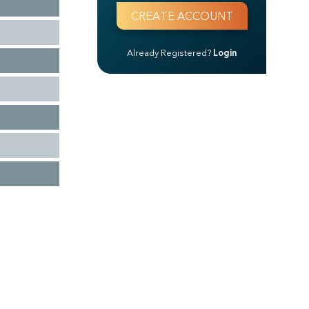
Already Registered?
Login