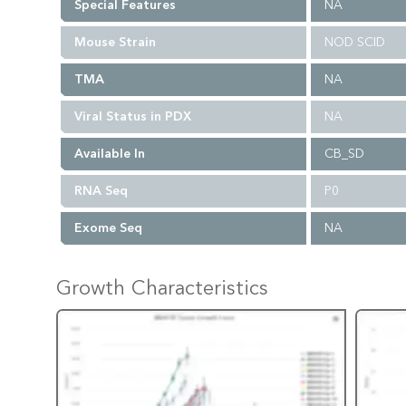
Special Features
NA
Mouse Strain
NOD SCID
TMA
NA
Viral Status in PDX
NA
Available In
CB_SD
RNA Seq
P0
Exome Seq
NA
Growth Characteristics