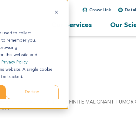
CrownLink
Data
Our Services
Our Sci
 used to collect
s to remember you.
 browsing
 on this website and
r
Privacy Policy
his website. A single cookie
 be tracked.
Decline
C/W REFERRING DIAGNOSIS. NO DEFINITE MALIGNANT TUMOR 
PREP.