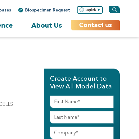
bases
Biospecimen Request
English
ence
About Us
Contact us
Create Account to
View All Model Data
CELLS