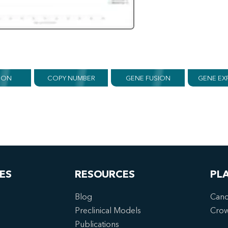
ION
COPY NUMBER
GENE FUSION
GENE EX
ES
RESOURCES
PL
Blog
Canc
Preclinical Models
Cro
Publications