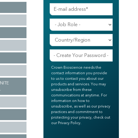
Crown Bioscience needs the
contact information you provide
to us to contact you about our
INITE
products and services. You may
.
unsubscribe from these
communications at anytime. For
information on how to
unsubscribe, as well as our privacy
practices and commitment to
protecting your privacy, check out
our Privacy Policy.