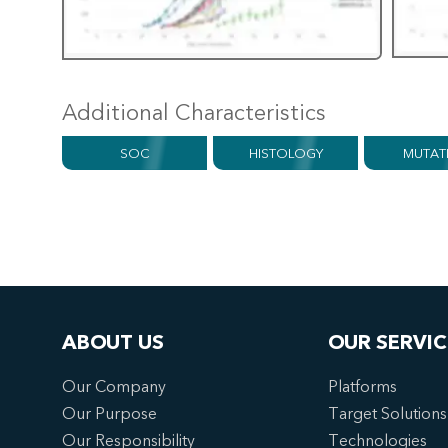
Additional Characteristics
SOC
HISTOLOGY
MUTAT
ABOUT US
OUR SERVIC
Our Company
Platforms
Our Purpose
Target Solutions
Our Responsibility
Technologies