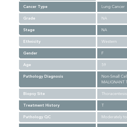
Cancer Type
Lung Cancer
Grade
NA
Stage
NA
Ethnicity
Western
Gender
F
Age
59
Pathology Diagnosis
Non-Small Ce
MALIGNANT T
Biopsy Site
Thoracentesis
Treatment History
T
Pathology QC
Moderately to