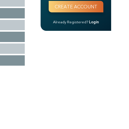
Already Registered?
Login