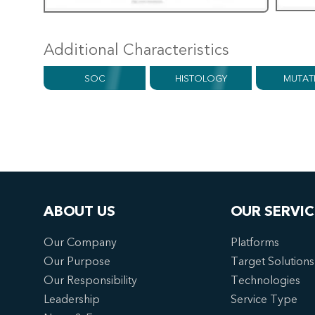
Additional Characteristics
SOC
HISTOLOGY
MUTAT
ABOUT US
OUR SERVIC
Our Company
Platforms
Our Purpose
Target Solutions
Our Responsibility
Technologies
Leadership
Service Type