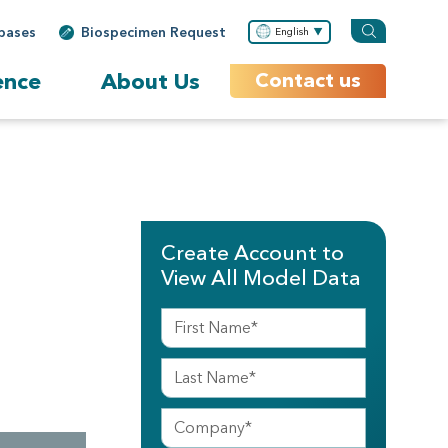
bases
Biospecimen Request
English
ence
About Us
Contact us
Create Account to
View All Model Data