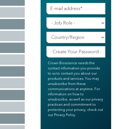
Crown Bioscience needs the
contact information you provide
to us to contact you about our
products and services. You may
unsubscribe from these
communications at anytime. For
information on how to
unsubscribe, as well as our privacy
practices and commitment to
protecting your privacy, check out
our Privacy Policy.