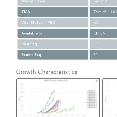
Mouse Strain
Balb/c nu
TMA
TMA-HP-LU-0
Viral Status in PDX
NA
Available In
CB_CN
RNA Seq
P3
Exome Seq
P5
Growth Characteristics