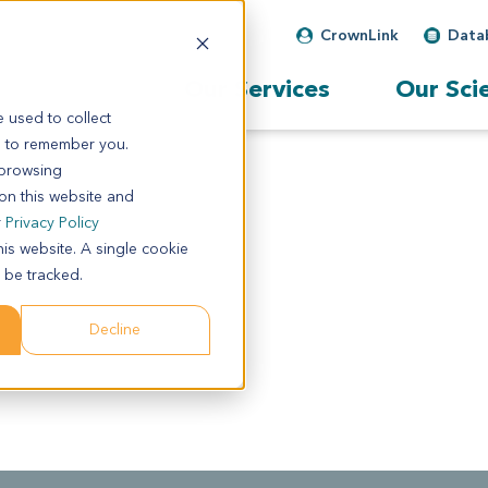
CrownLink
Data
Our Services
Our Sci
 used to collect
s to remember you.
 browsing
 on this website and
r
Privacy Policy
his website. A single cookie
 be tracked.
Decline