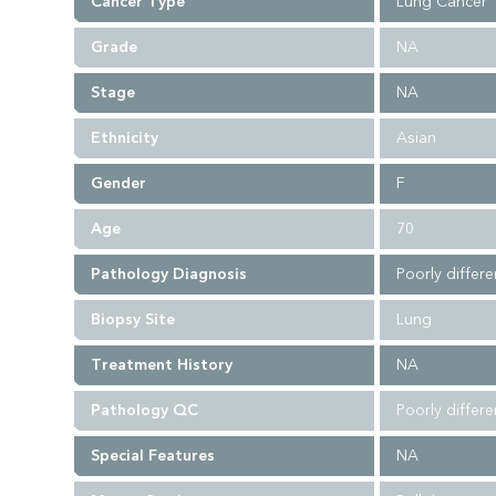
Cancer Type
Lung Cancer
Grade
NA
Stage
NA
Ethnicity
Asian
Gender
F
Age
70
Pathology Diagnosis
Poorly differe
Biopsy Site
Lung
Treatment History
NA
Pathology QC
Poorly differ
Special Features
NA