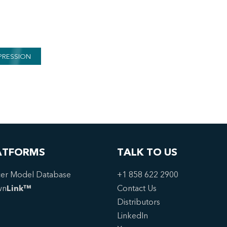
PRESSION
ATFORMS
TALK TO US
er Model Database
+1 858 622 2900
wn
Link™
Contact Us
Distributors
LinkedIn