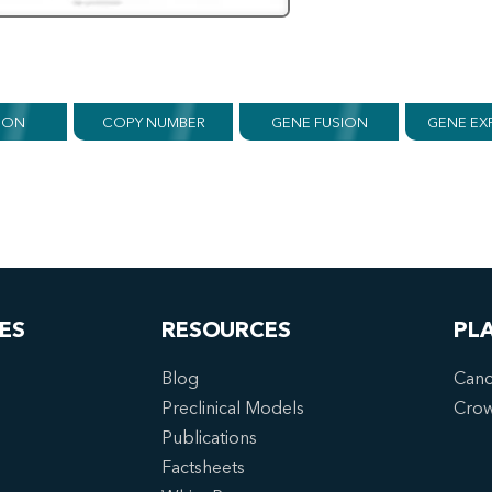
ION
COPY NUMBER
GENE FUSION
GENE EX
ES
RESOURCES
PL
Blog
Canc
Preclinical Models
Cro
Publications
Factsheets