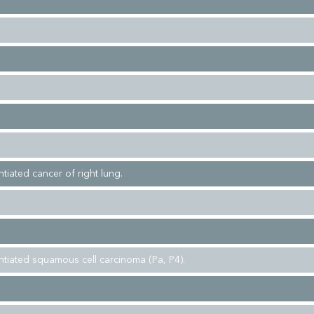
ntiated cancer of right lung.
entiated squamous cell carcinoma (Pa, P4).