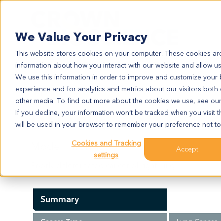
Search
We Value Your Privacy
This website stores cookies on your computer. These cookies are
information about how you interact with our website and allow u
We use this information in order to improve and customize your
experience and for analytics and metrics about our visitors both
LU1160
other media. To find out more about the cookies we use, see ou
LU1160
If you decline, your information won’t be tracked when you visit t
will be used in your browser to remember your preference not to
Cookies and Tracking
Model Information:
Accept
settings
Poorly differentiated cancer of right lung.
Summary