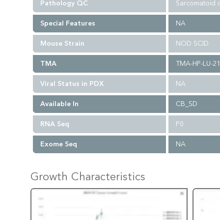
Pathology QC
Sarcomatoid c
Special Features
NA
Mouse Strain
NOD SCID
TMA
TMA-HP-LU-2
Viral Status in PDX
NA
Available In
CB_SD
RNA Seq
P0
Exome Seq
NA
Growth Characteristics