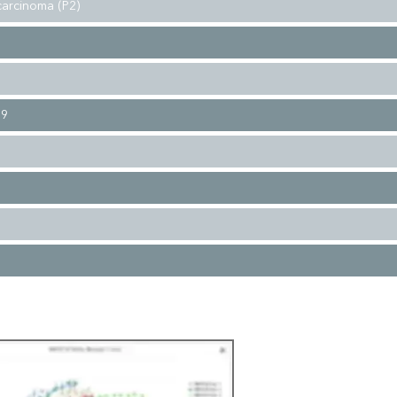
arcinoma (P2)
19