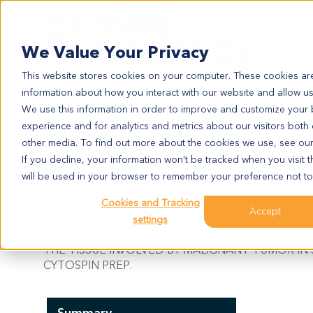
Search
We Value Your Privacy
This website stores cookies on your computer. These cookies are
information about how you interact with our website and allow u
We use this information in order to improve and customize your
experience and for analytics and metrics about our visitors both
LU11595
other media. To find out more about the cookies we use, see ou
LU11595
If you decline, your information won’t be tracked when you visit t
will be used in your browser to remember your preference not to
Cookies and Tracking
Model Information:
Accept
settings
Non-Small Cell Lung Cancer. SQUAMOUS CELL CA
THE TISSUE INVOLVED BY MALIGNANT TUMOR IN
CYTOSPIN PREP.