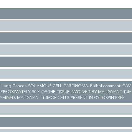
ll Lung Cancer. SQUAMOUS CELL CARCINOMA. Pathol comment: C/W
APPROXIMATELY 90% OF THE TISSUE INVOLVED BY MALIGNANT TUM
AMINED. MALIGNANT TUMOR CELLS PRESENT IN CYTOSPIN PREP.