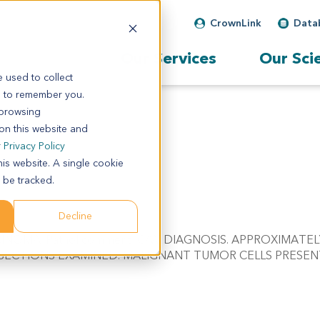
CrownLink
Data
Our Services
Our Sci
 used to collect
s to remember you.
 browsing
 on this website and
r
Privacy Policy
his website. A single cookie
 be tracked.
Decline
RCINOMA. Pathol comment: C/W DIAGNOSIS. APPROXIMATE
 SECTIONS EXAMINED. MALIGNANT TUMOR CELLS PRESEN