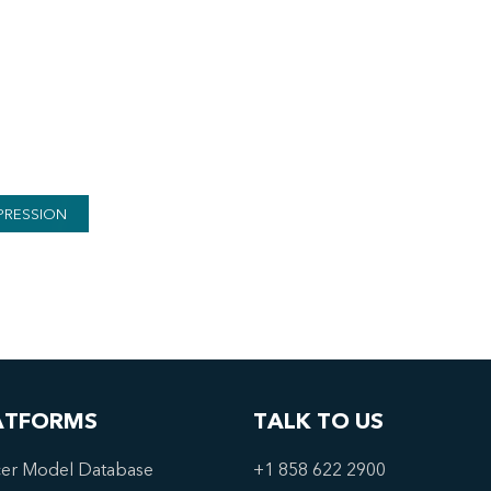
PRESSION
ATFORMS
TALK TO US
er Model Database
+1 858 622 2900