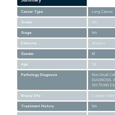
Summary
Cancer Type
Lung Cancer
Grade
NA
Stage
NA
Ethnicity
Western
Gender
M
Age
54
Pathology Diagnosis
Non-Small Ce
DIAGNOSIS. 
SECTIONS EX
Biopsy Site
L Upper Lobe
Treatment History
NA