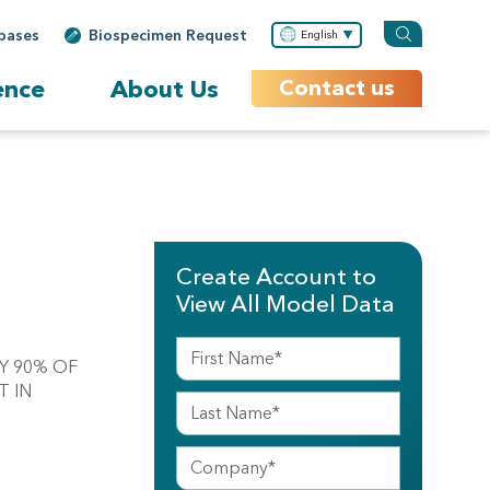
bases
Biospecimen Request
English
ence
About Us
Contact us
Create Account to
View All Model Data
LY 90% OF
T IN