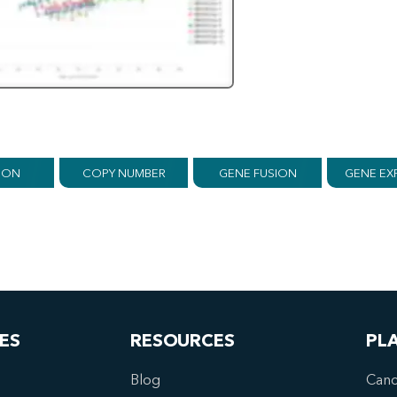
ION
COPY NUMBER
GENE FUSION
GENE EX
ES
RESOURCES
PL
Blog
Canc