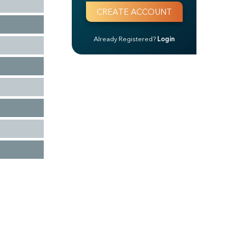
Already Registered?
Login