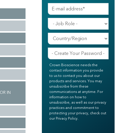
Crown Bioscience needs the
contact information you provide
to us to contact you about our
products and services. You may
unsubscribe from these
communications at anytime. For
OR IN
information on how to
unsubscribe, as well as our privacy
practices and commitment to
protecting your privacy, check out
our Privacy Policy.