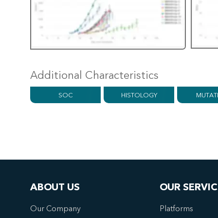
Additional Characteristics
SOC
HISTOLOGY
MUTAT
ABOUT US
OUR SERVIC
Our Company
Platforms