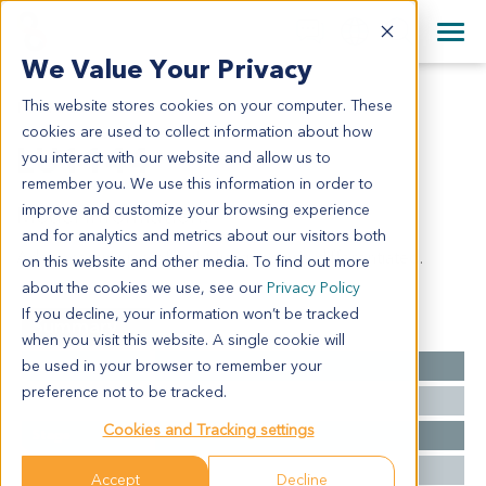
+1 858 622 2900
Clos
+44 870 242 2900
We Value Your Privacy
English
日本語
This website stores cookies on your computer. These
LU1144
All Contact Information
简体中文
cookies are used to collect information about how
LU1144
you interact with our website and allow us to
remember you. We use this information in order to
improve and customize your browsing experience
Model Information:
and for analytics and metrics about our visitors both
Adenocarcinoma of right lung, poorly differentiated.
on this website and other media. To find out more
about the cookies we use, see our
Privacy Policy
If you decline, your information won’t be tracked
Summary
when you visit this website. A single cookie will
be used in your browser to remember your
Cancer Type
Lung Cancer
preference not to be tracked.
Grade
NA
Cookies and Tracking settings
Stage
NA
Ethnicity
Asian
Accept
Decline