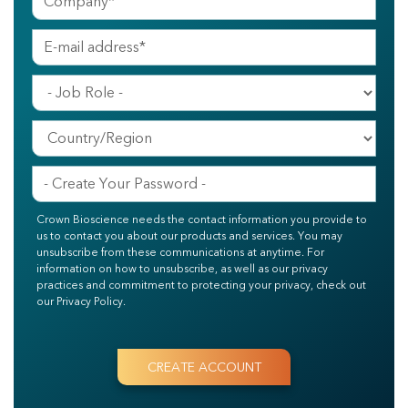
Crown Bioscience needs the contact information you provide to
us to contact you about our products and services. You may
unsubscribe from these communications at anytime. For
information on how to unsubscribe, as well as our privacy
practices and commitment to protecting your privacy, check out
our Privacy Policy.