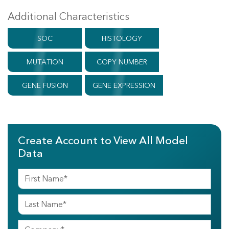
Additional Characteristics
SOC
HISTOLOGY
MUTATION
COPY NUMBER
GENE FUSION
GENE EXPRESSION
Create Account to View All Model
Data