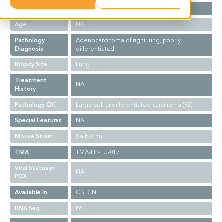
Gender
M
Age
NA
Pathology
Adenocarcinoma of right lung, poorly
Diagnosis
differentiated.
Biopsy Site
Lung
Treatment
NA
History
Pathology QC
Large cell undifferentiated carcinoma (P2)
Special Features
NA
Mouse Strain
Balb/c nu
TMA
TMA-HP-LU-017
Viral Status in
NA
PDX
Available In
CB_CN
RNA Seq
P6