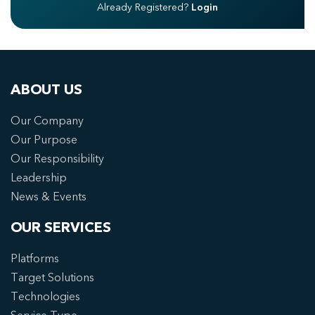
Already Registered?
Login
ABOUT US
Our Company
Our Purpose
Our Responsibility
Leadership
News & Events
OUR SERVICES
Platforms
Target Solutions
Technologies