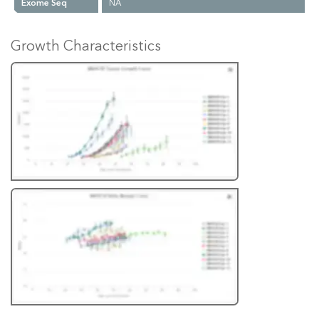
Exome Seq
NA
Growth Characteristics