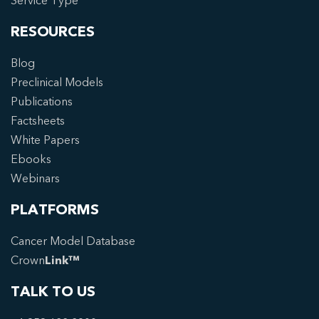
Service Type
RESOURCES
Blog
Preclinical Models
Publications
Factsheets
White Papers
Ebooks
Webinars
PLATFORMS
Cancer Model Database
Crown
Link™
TALK TO US