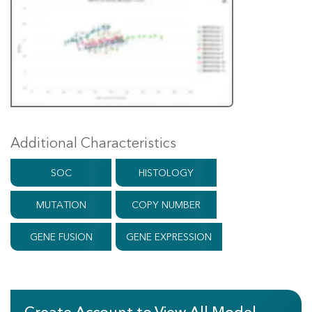
Additional Characteristics
SOC
HISTOLOGY
MUTATION
COPY NUMBER
GENE FUSION
GENE EXPRESSION