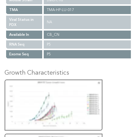
Mouse Strain
Balb/c nu
TMA
TMA-HP-LU-017
Viral Status in
NA
PDX
Available In
CB_CN
RNA Seq
P5
Exome Seq
P5
Growth Characteristics