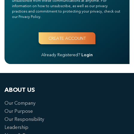
unsubscribe from these communications at anytime. For
information on how to unsubscribe, as well as our privacy
practices and commitment to protecting your privacy, check out
our Privacy Policy.
Already Registered?
Login
ABOUT US
Our Company
Our Purpose
Our Responsibility
Leadership