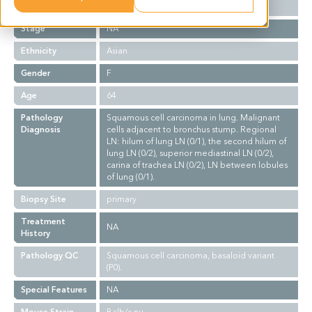
Grade
NA
Stage
NA
Ethnicity
Asian
Gender
F
Age
64
Pathology
Squamous cell carcinoma in lung. Malignant
Diagnosis
cells adjacent to bronchus stump. Regional
LN: hilum of lung LN (0/1), the second hilum of
lung LN (0/2), superior mediastinal LN (0/2),
carina of trachea LN (0/2), LN between lobules
of lung (0/1).
Biopsy Site
primary
Treatment
NA
History
Pathology QC
Squamous cell carcinoma, basaloid variant
(P0).
Special Features
NA