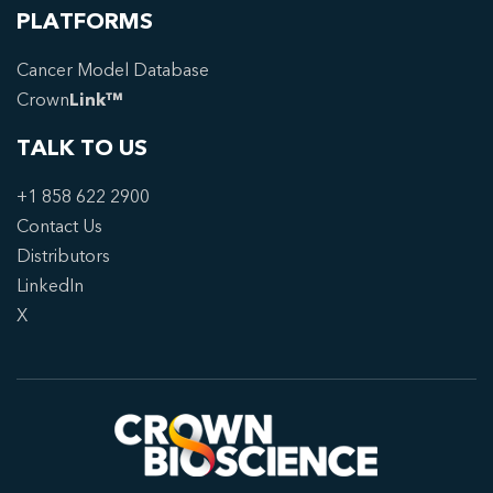
PLATFORMS
Cancer Model Database
Crown
Link™
TALK TO US
+1 858 622 2900
Contact Us
Distributors
LinkedIn
X