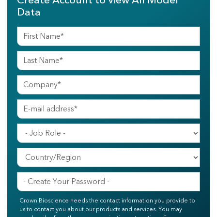
Create Account to View All Model
Data
Crown Bioscience needs the contact information you provide to
us to contact you about our products and services. You may