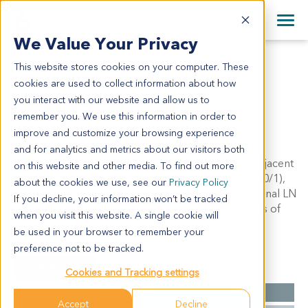
+1 858 622 2900
Clos
+44 870 242 2900
We Value Your Privacy
English
日本語
This website stores cookies on your computer. These
LU0884
All Contact Information
简体中文
cookies are used to collect information about how
LU0884
you interact with our website and allow us to
remember you. We use this information in order to
improve and customize your browsing experience
Model Information:
and for analytics and metrics about our visitors both
Squamous cell carcinoma in lung. Malignant cells adjacent
on this website and other media. To find out more
to bronchus stump. Regional LN: hilum of lung LN (0/1),
about the cookies we use, see our
Privacy Policy
the second hilum of lung LN (0/2), superior mediastinal LN
If you decline, your information won’t be tracked
(0/2), carina of trachea LN (0/2), LN between lobules of
when you visit this website. A single cookie will
lung (0/1).
be used in your browser to remember your
preference not to be tracked.
Summary
Cookies and Tracking settings
Cancer Type
Lung Cancer
Accept
Decline