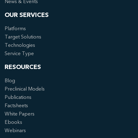
News & Events
OUR SERVICES
Platforms
Target Solutions
Technologies
Service Type
RESOURCES
Blog
Preclinical Models
Publications
Factsheets
White Papers
Ebooks
Webinars