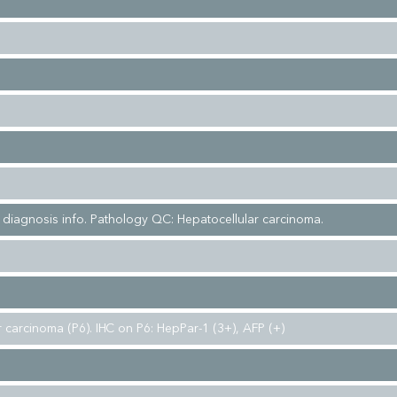
l diagnosis info. Pathology QC: Hepatocellular carcinoma.
 carcinoma (P6). IHC on P6: HepPar-1 (3+), AFP (+)