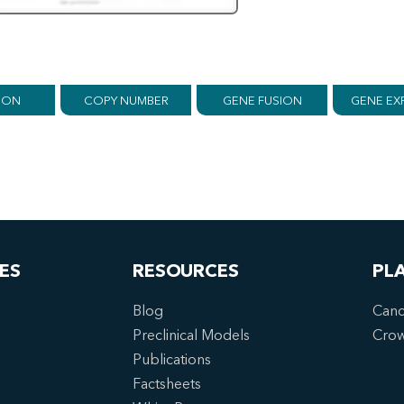
ION
COPY NUMBER
GENE FUSION
GENE EX
ES
RESOURCES
PL
Blog
Canc
Preclinical Models
Cro
Publications
Factsheets