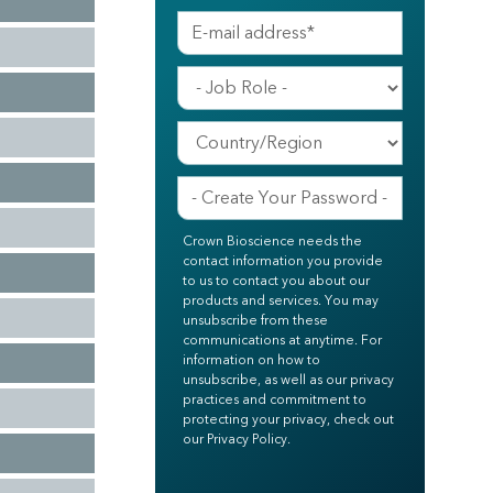
Crown Bioscience needs the
contact information you provide
to us to contact you about our
products and services. You may
unsubscribe from these
communications at anytime. For
information on how to
unsubscribe, as well as our privacy
practices and commitment to
protecting your privacy, check out
our Privacy Policy.