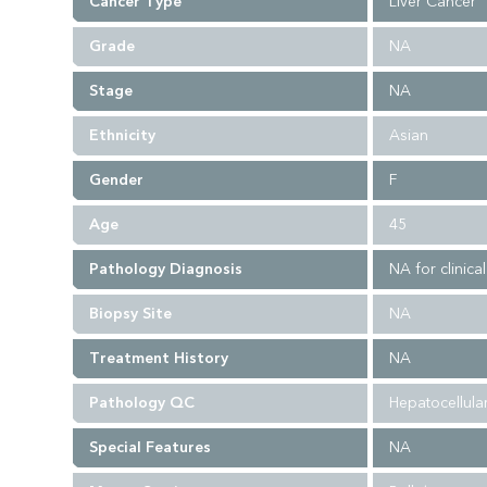
Cancer Type
Liver Cancer
Grade
NA
Stage
NA
Ethnicity
Asian
Gender
F
Age
45
Pathology Diagnosis
NA for clinica
Biopsy Site
NA
Treatment History
NA
Pathology QC
Hepatocellular
Special Features
NA