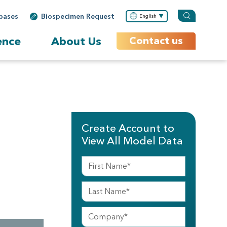
bases
Biospecimen Request
English
ence
About Us
Contact us
Create Account to
View All Model Data