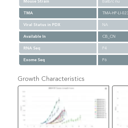
Mouse Strain
Balb/c nu
TMA
TMA-HP-LI-02
Viral Status in PDX
NA
Available In
CB_CN
RNA Seq
P4
Exome Seq
P6
Growth Characteristics