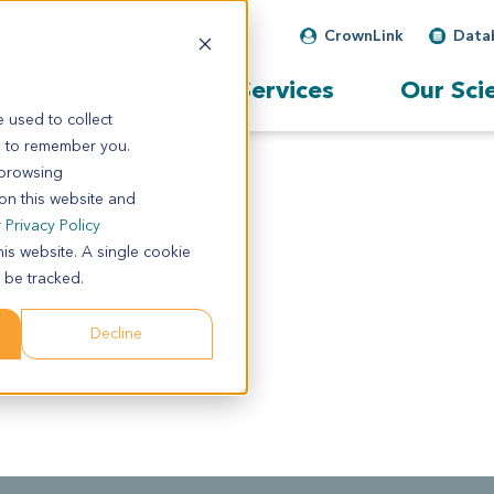
CrownLink
Data
Our Services
Our Sci
 used to collect
s to remember you.
 browsing
 on this website and
r
Privacy Policy
his website. A single cookie
 be tracked.
Decline
llular carcinoma.