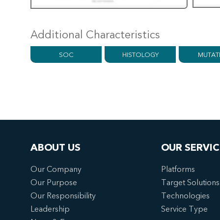
Additional Characteristics
SOC
HISTOLOGY
MUTAT
ABOUT US
OUR SERVIC
Our Company
Platforms
Our Purpose
Target Solutions
Our Responsibility
Technologies
Leadership
Service Type