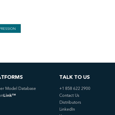
PRESSION
ATFORMS
TALK TO US
er Model Database
+1 858 622 2900
wn
Link™
Contact Us
Distributors
LinkedIn