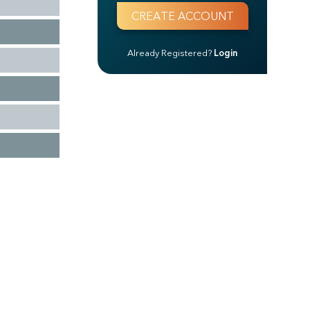
Already Registered?
Login