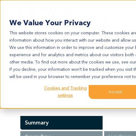
Search
We Value Your Privacy
This website stores cookies on your computer. These cookies are
information about how you interact with our website and allow u
We use this information in order to improve and customize your
experience and for analytics and metrics about our visitors both
LI6716
other media. To find out more about the cookies we use, see ou
LI6716
If you decline, your information won’t be tracked when you visit t
will be used in your browser to remember your preference not to
Cookies and Tracking
Model Information:
Accept
settings
NA for clinical diagnosis info. Pathology QC: Hepatoce
Summary