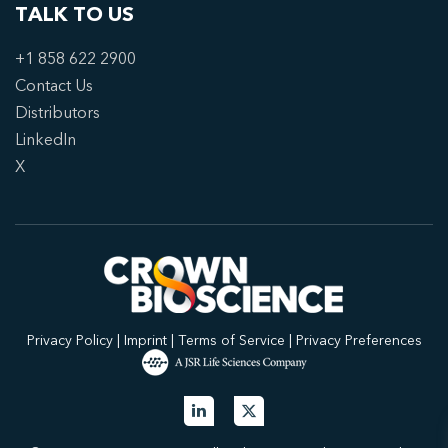
TALK TO US
+1 858 622 2900
Contact Us
Distributors
LinkedIn
X
Privacy Policy
|
Imprint
|
Terms of Service
|
Privacy Preferences