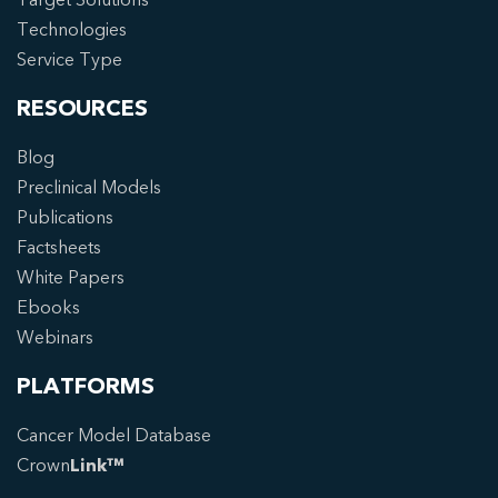
Technologies
Service Type
RESOURCES
Blog
Preclinical Models
Publications
Factsheets
White Papers
Ebooks
Webinars
PLATFORMS
Cancer Model Database
Crown
Link™