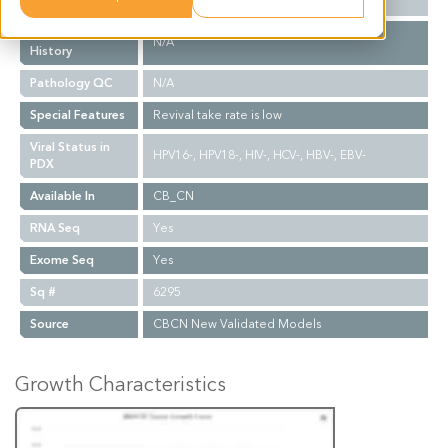
Biopsy Site
N/A
Treatment
N/A
History
Pathology QC
N/A
Special Features
Revival take rate is low
Viral Status in
HPV16-, HPV18-, HIV-, HCV-, HBV-, EBV-
PDX
Available In
CB_CN
RNA Seq
Yes
Exome Seq
Yes
Sq #
6295
Source
CBCN New Validated Models
Growth Characteristics