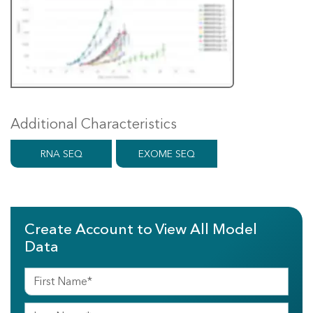
Additional Characteristics
RNA SEQ
EXOME SEQ
Create Account to View All Model
Data