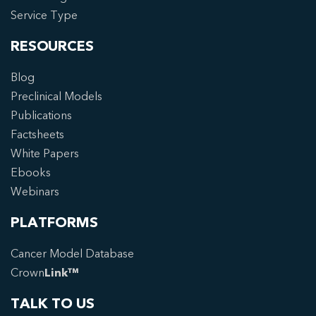
Service Type
RESOURCES
Blog
Preclinical Models
Publications
Factsheets
White Papers
Ebooks
Webinars
PLATFORMS
Cancer Model Database
Crown
Link™
TALK TO US