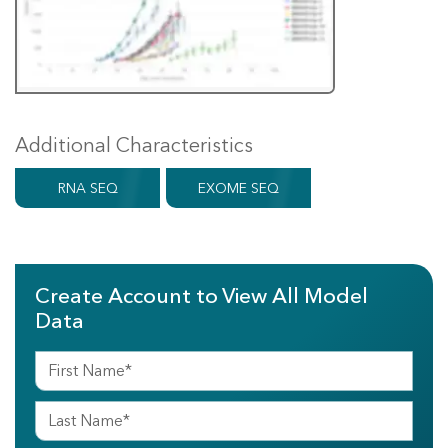
Additional Characteristics
RNA SEQ
EXOME SEQ
Create Account to View All Model
Data