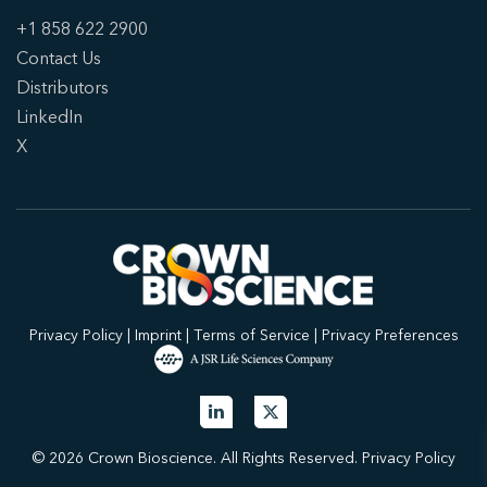
+1 858 622 2900
Contact Us
Distributors
LinkedIn
X
Privacy Policy
|
Imprint
|
Terms of Service
|
Privacy Preferences
© 2026 Crown Bioscience. All Rights Reserved.
Privacy Policy