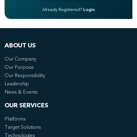
Already Registered?
Login
ABOUT US
Our Company
Our Purpose
Our Responsibility
Leadership
News & Events
OUR SERVICES
Platforms
Target Solutions
Technologies