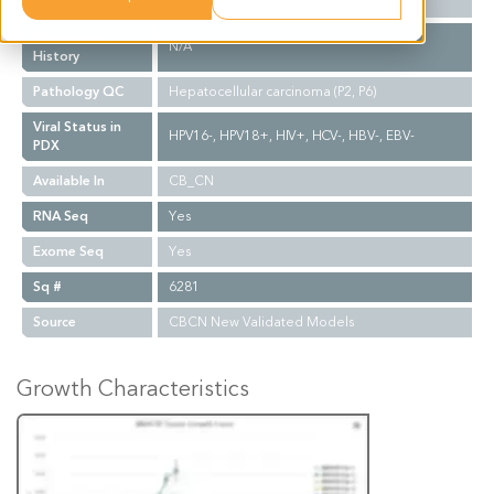
Biopsy Site
N/A
Treatment
N/A
History
Pathology QC
Hepatocellular carcinoma (P2, P6)
Viral Status in
HPV16-, HPV18+, HIV+, HCV-, HBV-, EBV-
PDX
Available In
CB_CN
RNA Seq
Yes
Exome Seq
Yes
Sq #
6281
Source
CBCN New Validated Models
Growth Characteristics