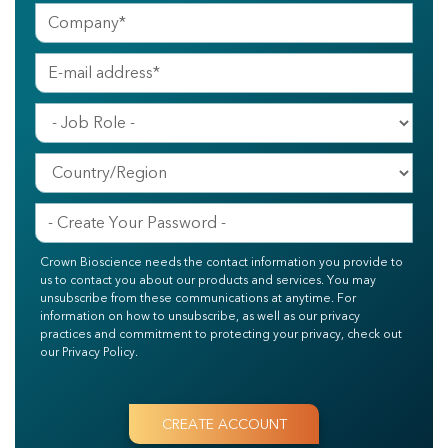
Crown Bioscience needs the contact information you provide to
us to contact you about our products and services. You may
unsubscribe from these communications at anytime. For
information on how to unsubscribe, as well as our privacy
practices and commitment to protecting your privacy, check out
our Privacy Policy.