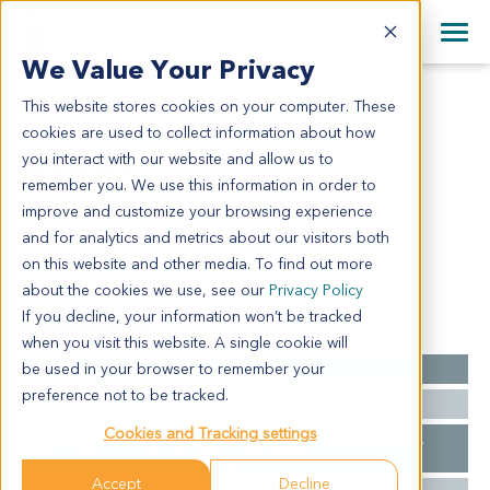
+1 858 622 2900
Clos
+44 870 242 2900
We Value Your Privacy
English
日本語
This website stores cookies on your computer. These
LI6281
All Contact Information
简体中文
cookies are used to collect information about how
LI6281
you interact with our website and allow us to
remember you. We use this information in order to
improve and customize your browsing experience
Model Information:
and for analytics and metrics about our visitors both
N/A
on this website and other media. To find out more
about the cookies we use, see our
Privacy Policy
If you decline, your information won’t be tracked
Summary
when you visit this website. A single cookie will
be used in your browser to remember your
Cancer Type
Liver Cancer
preference not to be tracked.
Ethnicity
Asian
Cookies and Tracking settings
Pathology
Liver: hepatocellular carcinoma, grade III,
Diagnosis
chronic hepatitis G2S2.
Accept
Decline