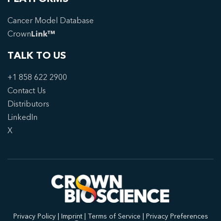
Cancer Model Database
Crown
Link™
TALK TO US
+1 858 622 2900
Contact Us
Distributors
LinkedIn
X
Privacy Policy
|
Imprint
|
Terms of Service
|
Privacy Preferences