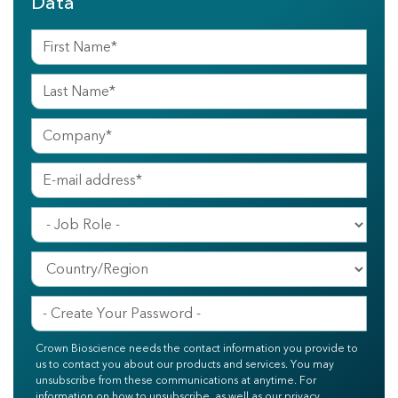
Data
Crown Bioscience needs the contact information you provide to
us to contact you about our products and services. You may
unsubscribe from these communications at anytime. For
information on how to unsubscribe, as well as our privacy