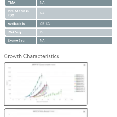
TMA
NA
Viral Status in
NA
PDX
Available In
CB_SD
RNA Seq
P2
Exome Seq
NA
Growth Characteristics