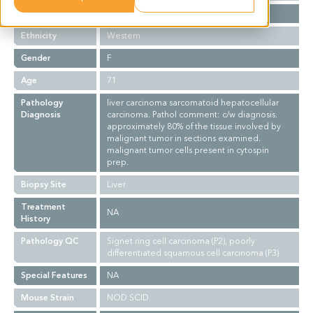
Stage
NA
Ethnicity
Western
Gender
F
Age
71
Pathology
liver carcinoma sarcomatoid hepatocellular
Diagnosis
carcinoma. Pathol comment: c/w diagnosis.
approximately 80% of the tissue involved by
malignant tumor in sections examined.
malignant tumor cells present in cytospin
prep.
Biopsy Site
Liver
Treatment
NA
History
Pathology QC
Signet ring cell carcinoma (P2), poorly
differentiated squamous cell carcinoma (P3)
Special Features
NA
Mouse Strain
NOD SCID