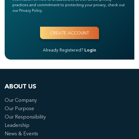
practices and commitment to protecting your privacy, check out
our Privacy Policy.
Already Registered?
Login
ABOUT US
Our Company
Our Purpose
Our Responsibility
Leadership
News & Events