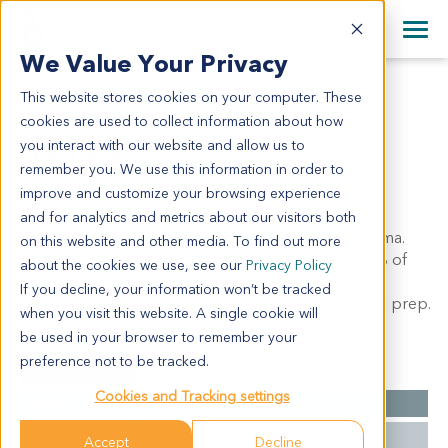
+1 858 622 2900
Clos
+44 870 242 2900
We Value Your Privacy
English
日本語
This website stores cookies on your computer. These
LI5130
All Contact Information
简体中文
cookies are used to collect information about how
LI5130
you interact with our website and allow us to
remember you. We use this information in order to
improve and customize your browsing experience
Model Information:
and for analytics and metrics about our visitors both
liver carcinoma sarcomatoid hepatocellular carcinoma.
on this website and other media. To find out more
Pathol comment: c/w diagnosis. approximately 80% of
about the cookies we use, see our
Privacy Policy
the tissue involved by malignant tumor in sections
If you decline, your information won’t be tracked
examined. malignant tumor cells present in cytospin prep.
when you visit this website. A single cookie will
be used in your browser to remember your
preference not to be tracked.
Summary
Cookies and Tracking settings
Cancer Type
Liver Cancer
Grade
NA
Accept
Decline