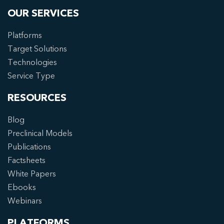
OUR SERVICES
Platforms
Target Solutions
Technologies
Service Type
RESOURCES
Blog
Preclinical Models
Publications
Factsheets
White Papers
Ebooks
Webinars
PLATFORMS