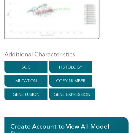
Additional Characteristics
SOC
HISTOLOGY
MUTATION
COPY NUMBER
GENE FUSION
GENE EXPRESSION
Create Account to View All Model