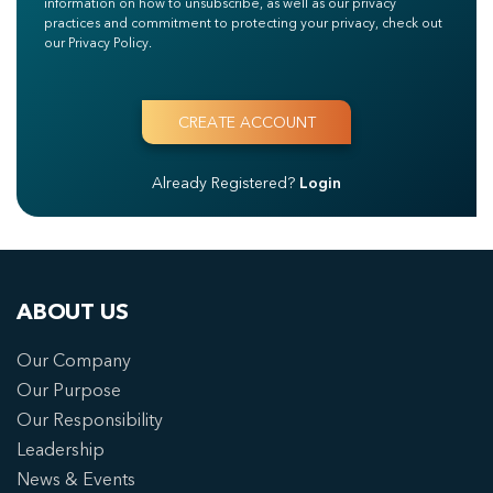
information on how to unsubscribe, as well as our privacy
practices and commitment to protecting your privacy, check out
our Privacy Policy.
Already Registered?
Login
ABOUT US
Our Company
Our Purpose
Our Responsibility
Leadership
News & Events