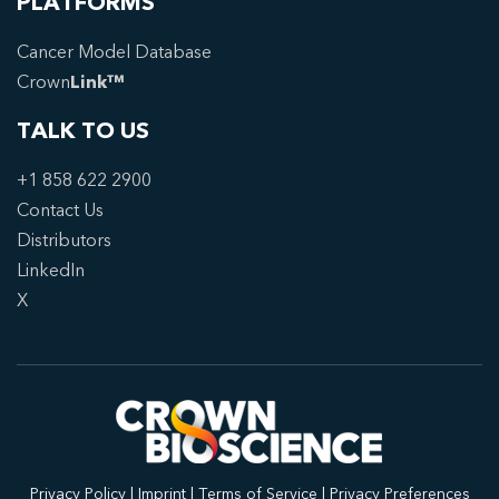
PLATFORMS
Cancer Model Database
Crown
Link™
TALK TO US
+1 858 622 2900
Contact Us
Distributors
LinkedIn
X
Privacy Policy
|
Imprint
|
Terms of Service
|
Privacy Preferences