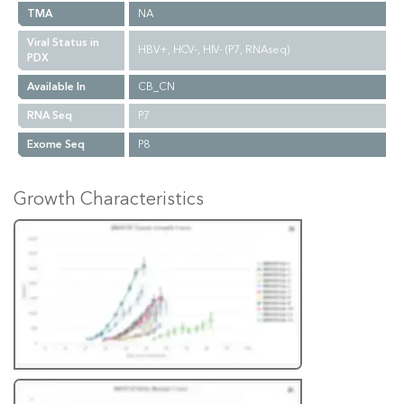
TMA
NA
Viral Status in
HBV+, HCV-, HIV- (P7, RNAseq)
PDX
Available In
CB_CN
RNA Seq
P7
Exome Seq
P8
Growth Characteristics