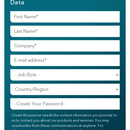
Data
Crown Bioscience needs the contact information you provide to
us to contact you about our products and services. You may
unsubscribe from these communications at anytime. For