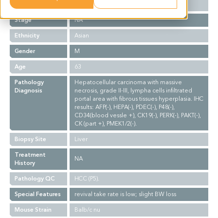
Grade
NA
Stage
NA
Ethnicity
Asian
Gender
M
Age
63
Pathology
Hepatocellular carcinoma with massive
Diagnosis
necrosis, grade II-III, lympha cells infiltrated
portal area with fibrous tissues hyperplasia. IHC
results: AFP(-), HEPA(-), PDEC(-), P48(-),
CD34(blood vessle +), CK19(-), PERK(-), PAKT(-),
CK (part +), PMEK1/2(-).
Biopsy Site
Liver
Treatment
NA
History
Pathology QC
HCC (P5).
Special Features
revival take rate is low; slight BW loss
Mouse Strain
Balb/c nu