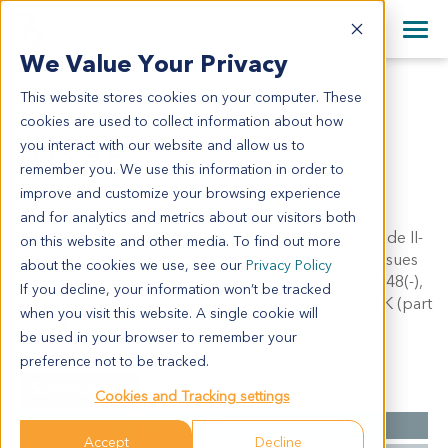
+1 858 622 2900
Clos
+44 870 242 2900
We Value Your Privacy
English
日本語
This website stores cookies on your computer. These
LI1058
All Contact Information
简体中文
cookies are used to collect information about how
LI1058
you interact with our website and allow us to
remember you. We use this information in order to
improve and customize your browsing experience
Model Information:
and for analytics and metrics about our visitors both
Hepatocellular carcinoma with massive necrosis, grade II-
on this website and other media. To find out more
III, lympha cells infiltrated portal area with fibrous tissues
about the cookies we use, see our
Privacy Policy
hyperplasia. IHC results: AFP(-), HEPA(-), PDEC(-), P48(-),
If you decline, your information won’t be tracked
CD34(blood vessle +), CK19(-), PERK(-), PAKT(-), CK (part
when you visit this website. A single cookie will
+), PMEK1/2(-).
be used in your browser to remember your
preference not to be tracked.
Summary
Cookies and Tracking settings
Cancer Type
Liver Cancer
Accept
Decline