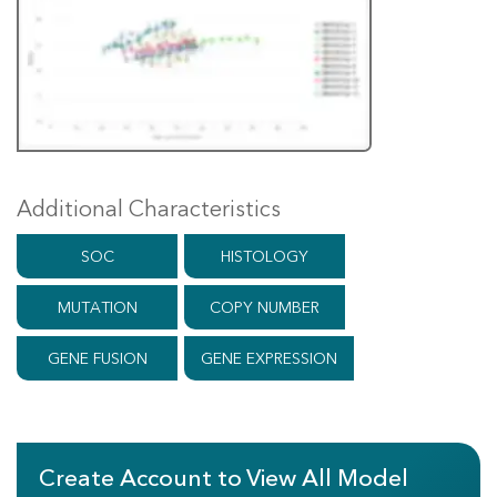
Additional Characteristics
SOC
HISTOLOGY
MUTATION
COPY NUMBER
GENE FUSION
GENE EXPRESSION
Create Account to View All Model