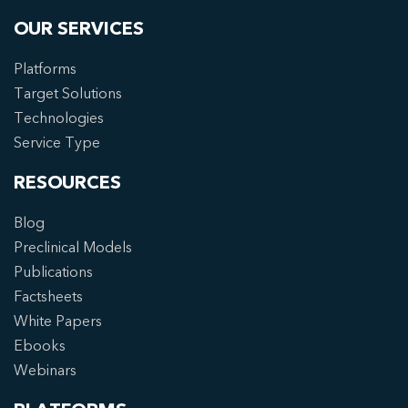
OUR SERVICES
Platforms
Target Solutions
Technologies
Service Type
RESOURCES
Blog
Preclinical Models
Publications
Factsheets
White Papers
Ebooks
Webinars