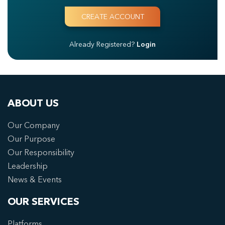
Already Registered?
Login
ABOUT US
Our Company
Our Purpose
Our Responsibility
Leadership
News & Events
OUR SERVICES
Platforms