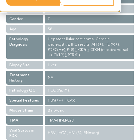
Ethnicity
Asian
Gender
F
Age
58
Pathology
Hepatocellular carcinoma. Chronic
Diagnosis
cholecystitis. IHC results: AFP(+), HEPA(+),
PDEC(++), P48(-), CK7(-), CD34 (massive vessel
+), CK19(-), PERK(-).
Biopsy Site
Liver
Treatment
NA
History
Pathology QC
HCC (Pa, P4).
Special Features
HBV(+/-); HCV(-)
Mouse Strain
Balb/c nu
TMA
TMA-HP-LI-023
Viral Status in
HBV-, HCV-, HIV- (P4, RNAseq)
PDX