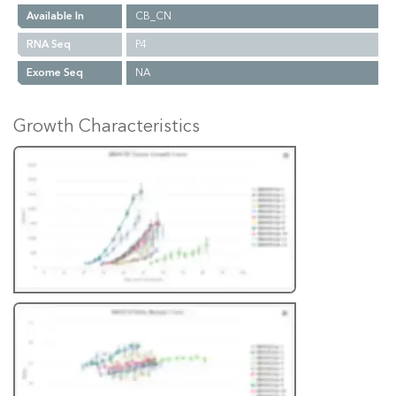
Available In
CB_CN
RNA Seq
P4
Exome Seq
NA
Growth Characteristics