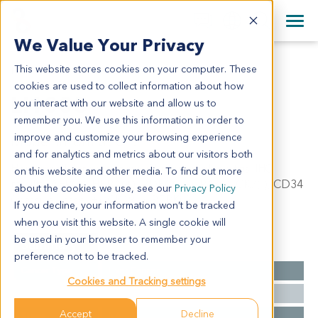
+1 858 622 2900
Clos
+44 870 242 2900
We Value Your Privacy
English
日本語
This website stores cookies on your computer. These
LI1005
All Contact Information
简体中文
cookies are used to collect information about how
LI1005
you interact with our website and allow us to
remember you. We use this information in order to
improve and customize your browsing experience
Model Information:
and for analytics and metrics about our visitors both
Hepatocellular carcinoma. Chronic cholecystitis. IHC
on this website and other media. To find out more
results: AFP(+), HEPA(+), PDEC(++), P48(-), CK7(-), CD34
about the cookies we use, see our
Privacy Policy
(massive vessel +), CK19(-), PERK(-).
If you decline, your information won’t be tracked
when you visit this website. A single cookie will
be used in your browser to remember your
Summary
preference not to be tracked.
Cancer Type
Liver Cancer
Cookies and Tracking settings
Grade
II-III
Accept
Decline
Stage
NA