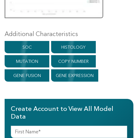
Additional Characteristics
SOC
HISTOLOGY
MUTATION
COPY NUMBER
GENE FUSION
GENE EXPRESSION
Create Account to View All Model
Data