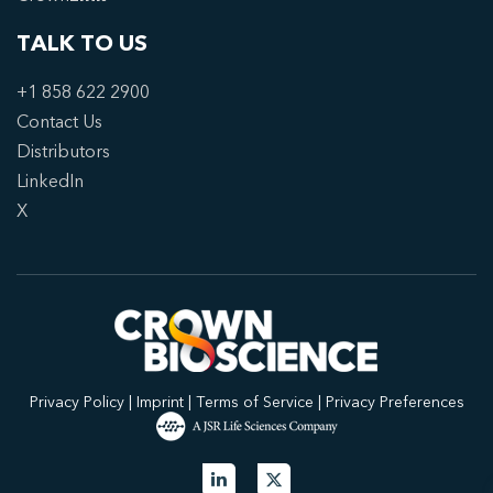
TALK TO US
+1 858 622 2900
Contact Us
Distributors
LinkedIn
X
Privacy Policy
|
Imprint
|
Terms of Service
|
Privacy Preferences