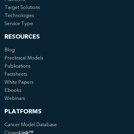
Target Solutions
Technologies
Service Type
RESOURCES
Blog
Preclinical Models
Publications
Factsheets
White Papers
Ebooks
Webinars
PLATFORMS
Cancer Model Database
Crown
Link™