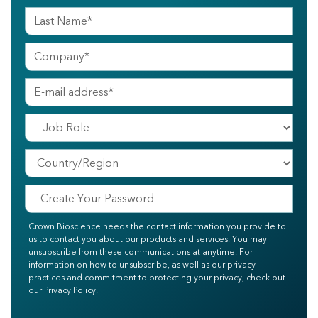
Crown Bioscience needs the contact information you provide to
us to contact you about our products and services. You may
unsubscribe from these communications at anytime. For
information on how to unsubscribe, as well as our privacy
practices and commitment to protecting your privacy, check out
our Privacy Policy.