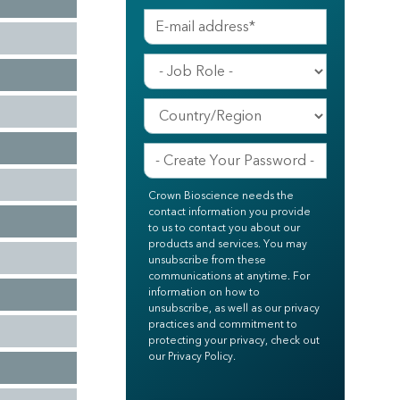
Crown Bioscience needs the
contact information you provide
to us to contact you about our
products and services. You may
unsubscribe from these
communications at anytime. For
information on how to
unsubscribe, as well as our privacy
practices and commitment to
protecting your privacy, check out
our Privacy Policy.