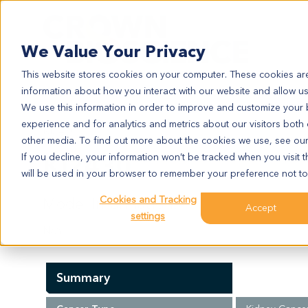
Search
We Value Your Privacy
This website stores cookies on your computer. These cookies are
information about how you interact with our website and allow u
We use this information in order to improve and customize your
experience and for analytics and metrics about our visitors both
KI2430
other media. To find out more about the cookies we use, see ou
KI2430
If you decline, your information won’t be tracked when you visit t
will be used in your browser to remember your preference not to
Cookies and Tracking
Model Information:
Accept
settings
N/A
Summary