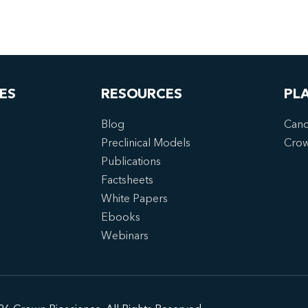
ES
RESOURCES
PL
Blog
Canc
Preclinical Models
Cro
Publications
Factsheets
White Papers
Ebooks
Webinars