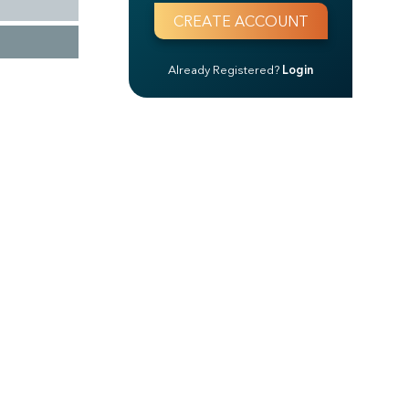
Already Registered?
Login