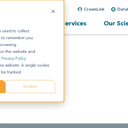
CrownLink
Data
Our Services
Our Sci
 used to collect
s to remember you.
 browsing
 on this website and
r
Privacy Policy
his website. A single cookie
 be tracked.
Decline