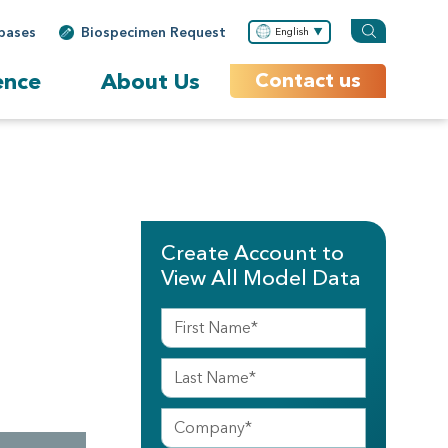
bases
Biospecimen Request
English
ence
About Us
Contact us
Create Account to
View All Model Data