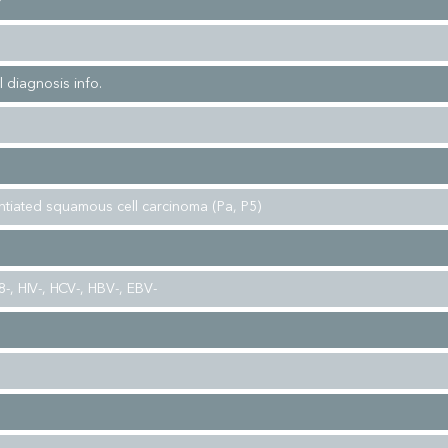
r
l diagnosis info.
entiated squamous cell carcinoma (Pa, P5)
-, HIV-, HCV-, HBV-, EBV-