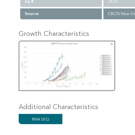
Sq #
2430
Source
CBCN New Va
Growth Characteristics
Additional Characteristics
RNA SEQ