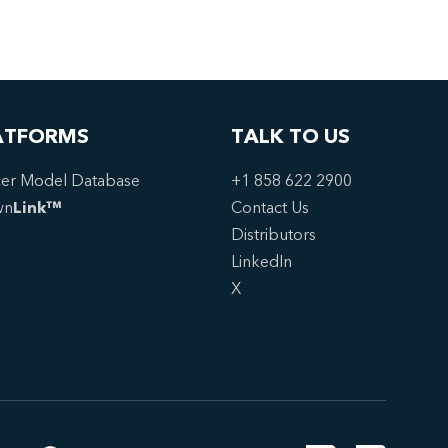
ATFORMS
TALK TO US
er Model Database
+1 858 622 2900
wn
Link™
Contact Us
Distributors
LinkedIn
X