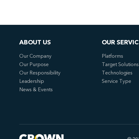
ABOUT US
OUR SERVIC
Our Company
Platforms
Our Purpose
Target Solutions
Our Responsibility
Technologies
Leadership
Service Type
News & Events