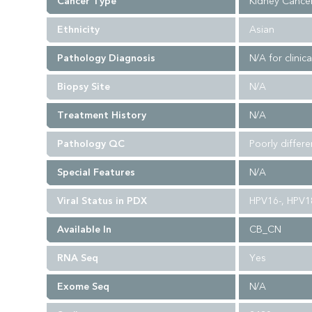
Cancer Type
Kidney Cance
Ethnicity
Asian
Pathology Diagnosis
N/A for clinica
Biopsy Site
N/A
Treatment History
N/A
Pathology QC
Poorly differ
Special Features
N/A
Viral Status in PDX
HPV16-, HPV18
Available In
CB_CN
RNA Seq
Yes
Exome Seq
N/A