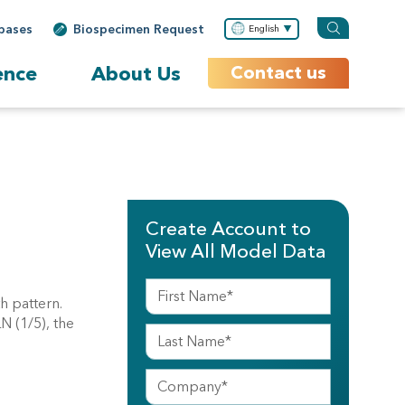
bases
Biospecimen Request
English
ence
About Us
Contact us
Create Account to
View All Model Data
th pattern.
N (1/5), the