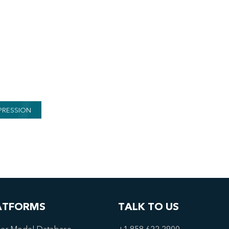
PRESSION
ATFORMS
TALK TO US