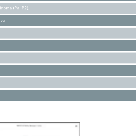
cinoma (Pa, P2).
vive