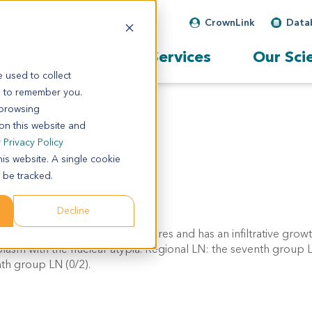
CrownLink
Data
Our Services
Our Sci
 used to collect
s to remember you.
 browsing
 on this website and
r
Privacy Policy
his website. A single cookie
 be tracked.
Decline
 forms cribriform or nest structures and has an infiltrative grow
asm with the nuclear atypia. Regional LN: the seventh group L
nth group LN (0/2).