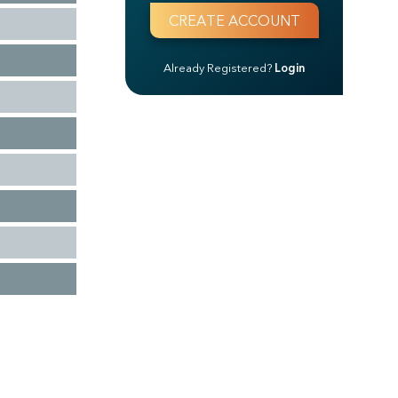
Already Registered?
Login