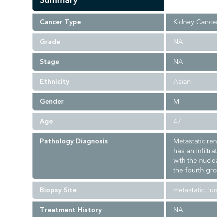
Summary
Cancer Type
Kidney Cance
Grade
NA
Stage
NA
Ethnicity
Asian
Gender
M
Age
47
Pathology Diagnosis
Metastatic ren
has an infiltr
with the nucle
the fourth gro
Biopsy Site
metastatic, lu
Treatment History
NA