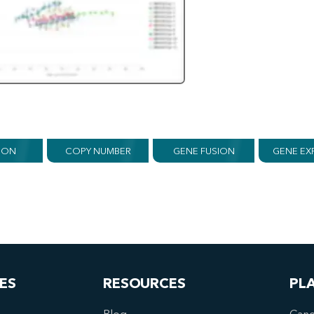
ION
COPY NUMBER
GENE FUSION
GENE EX
ES
RESOURCES
PL