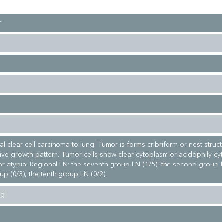
r
al clear cell carcinoma to lung. Tumor is forms cribriform or nest struc
ative growth pattern. Tumor cells show clear cytoplasm or acidophily c
ar atypia. Regional LN: the seventh group LN (1/5), the second group L
up (0/3), the tenth group LN (0/2).
ng