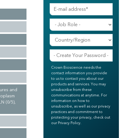
Crown Bioscience needs the
contact information you provide
to us to contact you about our
products and services. You may
tures and
unsubscribe from these
communications at anytime. For
ytoplasm
information on how to
N (0/5),
unsubscribe, as well as our privacy
practices and commitment to
protecting your privacy, check out
our Privacy Policy.