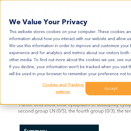
Search
We Value Your Privacy
This website stores cookies on your computer. These cookies are
information about how you interact with our website and allow u
We use this information in order to improve and customize your
experience and for analytics and metrics about our visitors both
KI1410
other media. To find out more about the cookies we use, see ou
KI1410
If you decline, your information won’t be tracked when you visit t
will be used in your browser to remember your preference not to
Cookies and Tracking
Model Information:
Accept
settings
Metastatic renal clear cell carcinoma to lung. Tumor is
Tumor cells show clear cytoplasm or acidophily cytopl
second group LN (0/5), the fourth group (0/3), the te