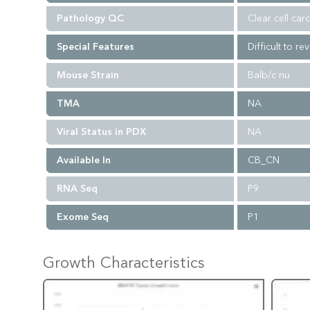
Pathology QC
Clear cell car
Special Features
Difficult to re
Mouse Strain
Balb/c nu
TMA
NA
Viral Status in PDX
NA
Available In
CB_CN
RNA Seq
P9
Exome Seq
P1
Growth Characteristics