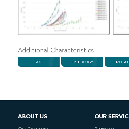
Additional Characteristics
SOC
HISTOLOGY
MUTAT
ABOUT US
OUR SERVIC