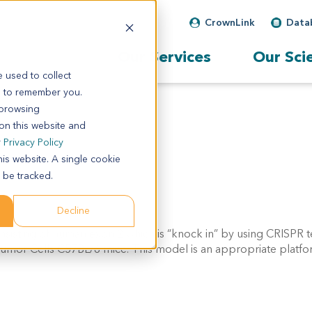
CrownLink
Data
Our Services
Our Sci
 used to collect
s to remember you.
 browsing
 on this website and
r
Privacy Policy
his website. A single cookie
 be tracked.
Decline
sting of human exon 2 which is “knock in” by using CRISPR 
umor Cells
C57BL/6 mice. This model is an appropriate platfo