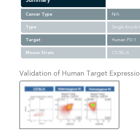
Summary
Cancer Type
N/A
Type
Single Knock-
Target
Human PD-1
Mouse Strain
C57BL/6
Validation of Human Target Expressi