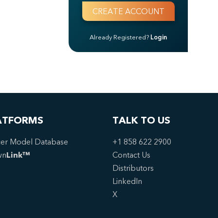
Already Registered?
Login
ATFORMS
TALK TO US
er Model Database
+1 858 622 2900
wn
Link™
Contact Us
Distributors
LinkedIn
X