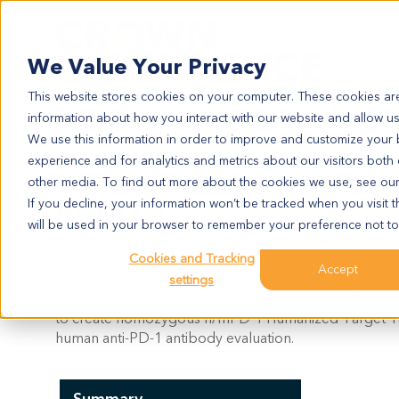
Search
We Value Your Privacy
This website stores cookies on your computer. These cookies are
information about how you interact with our website and allow u
We use this information in order to improve and customize your
experience and for analytics and metrics about our visitors both
HUPD-1
other media. To find out more about the cookies we use, see ou
huPD-1
If you decline, your information won’t be tracked when you visit t
will be used in your browser to remember your preference not to
Cookies and Tracking
Model Information:
Accept
settings
The chimeric human/mouse PD-1 gene (h/mPD-1) consi
to create homozygous h/mPD-1
Humanized Target T
human anti-PD-1 antibody evaluation.