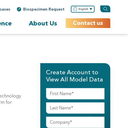
bases
Biospecimen Request
English
ence
About Us
Contact us
Create Account to
View All Model Data
technology
rm for