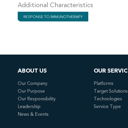
Additional Characteristics
RESPONSE TO IMMUNOTHERAPY
ABOUT US
OUR SERVIC
Our Company
Platforms
Our Purpose
Target Solutions
Our Responsibility
Technologies
Leadership
Service Type
News & Events