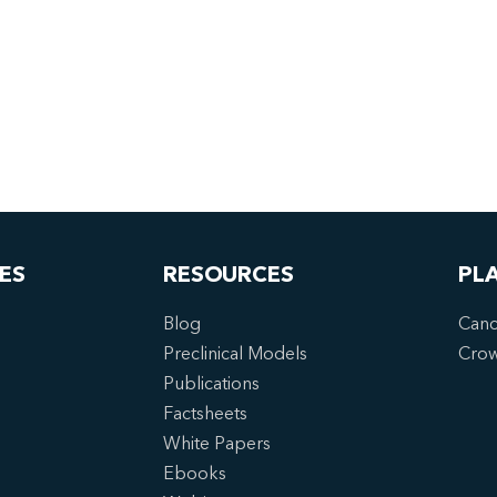
ES
RESOURCES
PL
Blog
Canc
Preclinical Models
Cro
Publications
Factsheets
White Papers
Ebooks