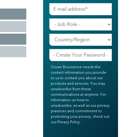
Crown Bioscience needs the
contact information you provide
to us to contact you about our
products and services. You may
unsubscribe from these
communications at anytime. For
information on how to
unsubscribe, as well as our privacy
practices and commitment to
protecting your privacy, check out
our Privacy Policy.