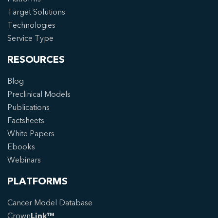
Target Solutions
Technologies
Service Type
RESOURCES
Blog
Preclinical Models
Publications
Factsheets
White Papers
Ebooks
Webinars
PLATFORMS
Cancer Model Database
Crown
Link™