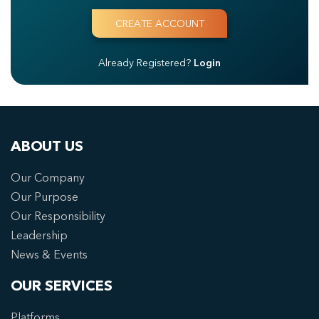
Already Registered?
Login
ABOUT US
Our Company
Our Purpose
Our Responsibility
Leadership
News & Events
OUR SERVICES
Platforms