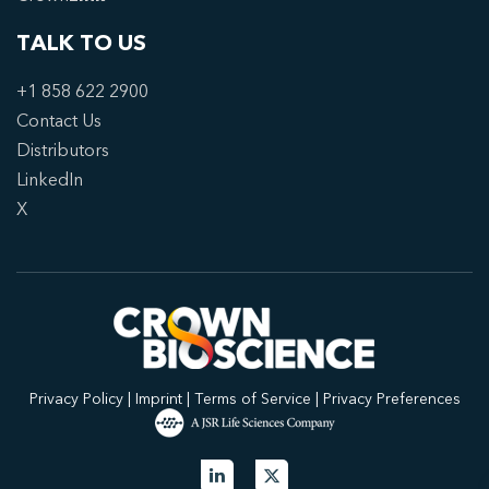
TALK TO US
+1 858 622 2900
Contact Us
Distributors
LinkedIn
X
Privacy Policy
|
Imprint
|
Terms of Service
|
Privacy Preferences