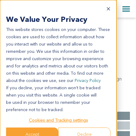
+1 858 622 2900
Clos
+44 870 242 2900
We Value Your Privacy
English
日本語
This website stores cookies on your computer. These
HN3796
All Contact Information
简体中文
cookies are used to collect information about how
HN3796
you interact with our website and allow us to
remember you. We use this information in order to
improve and customize your browsing experience
Model Information:
and for analytics and metrics about our visitors both
Gingiva of left underjaw: moderately differentiated
on this website and other media. To find out more
squamous cell carcinoma, all lymph nodes are benign
about the cookies we use, see our
Privacy Policy
(0/44).
If you decline, your information won’t be tracked
when you visit this website. A single cookie will
be used in your browser to remember your
Summary
preference not to be tracked.
Cancer Type
Head and Neck Cancer
Cookies and Tracking settings
Grade
NA
Accept
Decline
Stage
NA