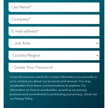
Crown Bioscience needs the contact information you provide to
us to contact you about our products and services. You may
unsubscribe from these communications at anytime. For
information on how to unsubscribe, as well as our privacy
practices and commitment to protecting your privacy, check out
our Privacy Policy.