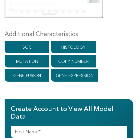
Additional Characteristics
SOC
HISTOLOGY
MUTATION
COPY NUMBER
GENE FUSION
GENE EXPRESSION
Create Account to View All Model
Data