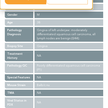
Ethnicity
Asian
Gender
M
Age
38
Pathology
Gingiva of left underjaw: moderately
Diagnosis
differentiated squamous cell carcinoma, all
lymph nodes are benign (0/44).
Biopsy Site
Gingiva
Treatment
NA
History
Pathology QC
Poorly differentiated squamous cell carcinoma
(P1)
Special Features
NA
Mouse Strain
Balb/c nu
TMA
NA
Viral Status in
NA
PDX