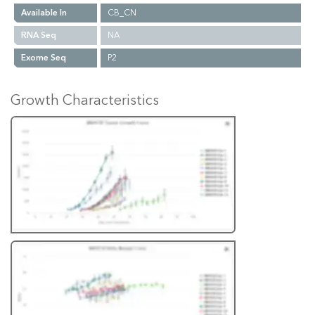
Available In
CB_CN
RNA Seq
NA
Exome Seq
P2
Growth Characteristics