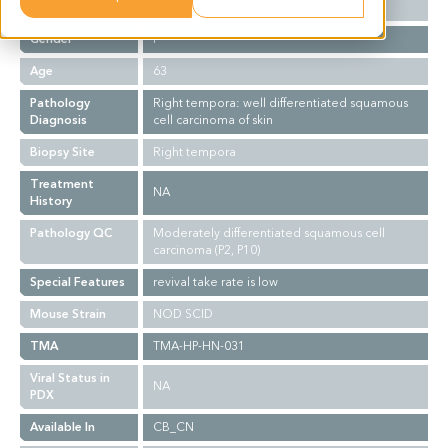
Ethnicity
Asian
Gender
F
Age
63
Pathology
Right tempora: well differentiated squamous
Diagnosis
cell carcinoma of skin
Biopsy Site
Right tempora
Treatment
NA
History
Pathology QC
Moderately differentiated squamous cell
carcinoma (P2, P10)
Special Features
revival take rate is low
Mouse Strain
NOD SCID
TMA
TMA-HP-HN-031
Viral Status in
NA
PDX
Available In
CB_CN