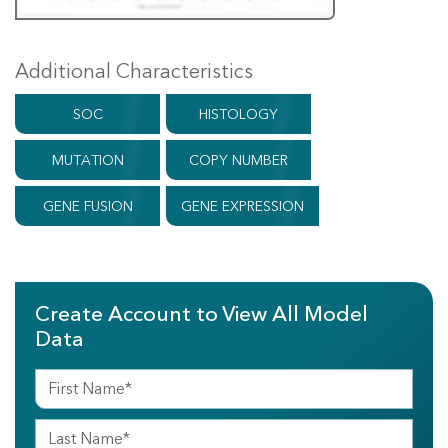
Additional Characteristics
SOC
HISTOLOGY
MUTATION
COPY NUMBER
GENE FUSION
GENE EXPRESSION
Create Account to View All Model
Data