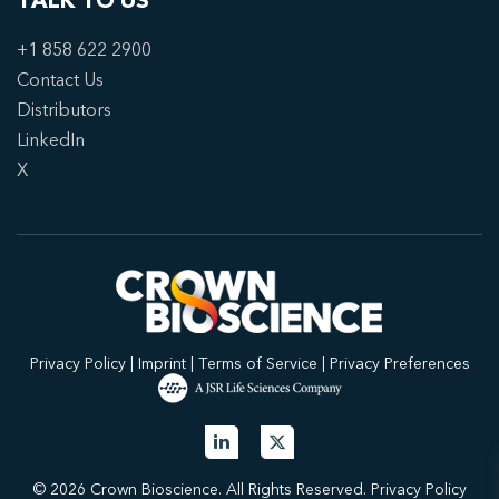
TALK TO US
+1 858 622 2900
Contact Us
Distributors
LinkedIn
X
Privacy Policy
|
Imprint
|
Terms of Service
|
Privacy Preferences
© 2026 Crown Bioscience. All Rights Reserved.
Privacy Policy