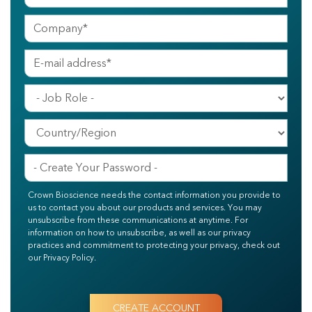
Crown Bioscience needs the contact information you provide to
us to contact you about our products and services. You may
unsubscribe from these communications at anytime. For
information on how to unsubscribe, as well as our privacy
practices and commitment to protecting your privacy, check out
our Privacy Policy.