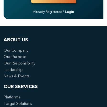
Already Registered?
Login
ABOUT US
Our Company
Our Purpose
Our Responsibility
Leadership
News & Events
OUR SERVICES
Platforms
Target Solutions