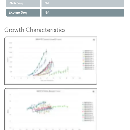
RNA Seq
NA
Exome Seq
NA
Growth Characteristics