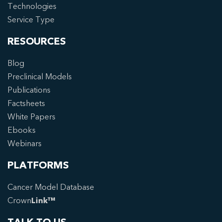
Technologies
Service Type
RESOURCES
Blog
Preclinical Models
Publications
Factsheets
White Papers
Ebooks
Webinars
PLATFORMS
Cancer Model Database
Crown
Link™