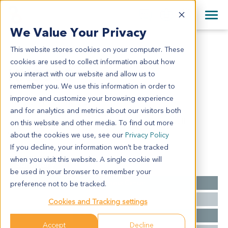
+1 858 622 2900
Clos
+44 870 242 2900
We Value Your Privacy
English
日本語
This website stores cookies on your computer. These
HN3635
All Contact Information
简体中文
cookies are used to collect information about how
HN3635
you interact with our website and allow us to
remember you. We use this information in order to
improve and customize your browsing experience
Model Information:
and for analytics and metrics about our visitors both
Right tempora: well differentiated squamous cell
on this website and other media. To find out more
carcinoma of skin
about the cookies we use, see our
Privacy Policy
If you decline, your information won’t be tracked
when you visit this website. A single cookie will
Summary
be used in your browser to remember your
Cancer Type
Head and Neck Cancer
preference not to be tracked.
Grade
NA
Cookies and Tracking settings
Stage
NA
Accept
Decline