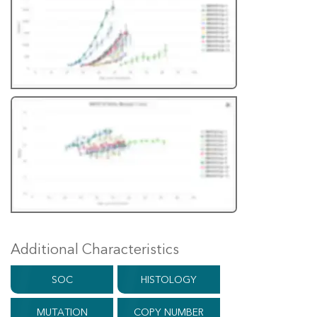
Additional Characteristics
SOC
HISTOLOGY
MUTATION
COPY NUMBER