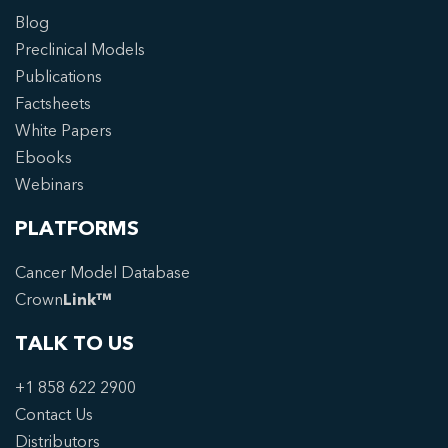
Blog
Preclinical Models
Publications
Factsheets
White Papers
Ebooks
Webinars
PLATFORMS
Cancer Model Database
Crown
Link™
TALK TO US
+1 858 622 2900
Contact Us
Distributors