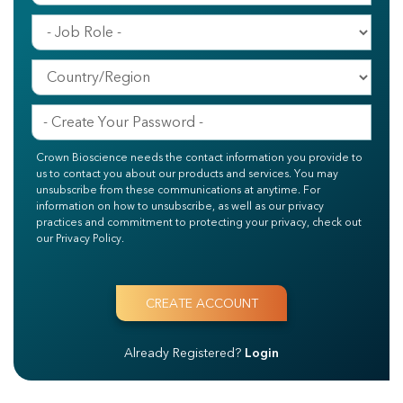
Crown Bioscience needs the contact information you provide to
us to contact you about our products and services. You may
unsubscribe from these communications at anytime. For
information on how to unsubscribe, as well as our privacy
practices and commitment to protecting your privacy, check out
our Privacy Policy.
Already Registered?
Login