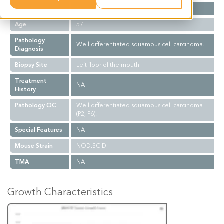
Gender
M
Age
57
Pathology
Well differentiated squamous cell carcinoma.
Diagnosis
Biopsy Site
Left floor of the mouth
Treatment
NA
History
Pathology QC
Well differentiated squamous cell carcinoma
(P2, P6).
Special Features
NA
Mouse Strain
NOD.SCID
TMA
NA
Growth Characteristics