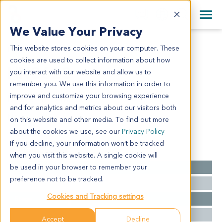
+1 858 622 2900
Clos
+44 870 242 2900
We Value Your Privacy
English
日本語
This website stores cookies on your computer. These
HN3623
All Contact Information
简体中文
cookies are used to collect information about how
HN3623
you interact with our website and allow us to
remember you. We use this information in order to
improve and customize your browsing experience
Model Information:
and for analytics and metrics about our visitors both
NA
on this website and other media. To find out more
about the cookies we use, see our
Privacy Policy
If you decline, your information won’t be tracked
Summary
when you visit this website. A single cookie will
be used in your browser to remember your
Cancer Type
Head and Neck Cancer
preference not to be tracked.
Grade
NA
Cookies and Tracking settings
Stage
NA
Ethnicity
Asian
Accept
Decline