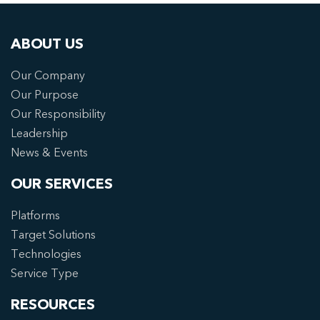
ABOUT US
Our Company
Our Purpose
Our Responsibility
Leadership
News & Events
OUR SERVICES
Platforms
Target Solutions
Technologies
Service Type
RESOURCES