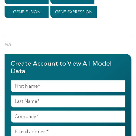
GENE FUSION
GENE EXPRESSION
NA
Create Account to View All Model
Data