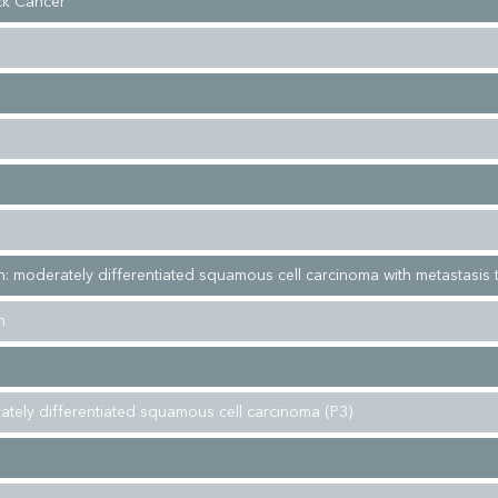
k Cancer
: moderately differentiated squamous cell carcinoma with metastasis t
h
ately differentiated squamous cell carcinoma (P3)