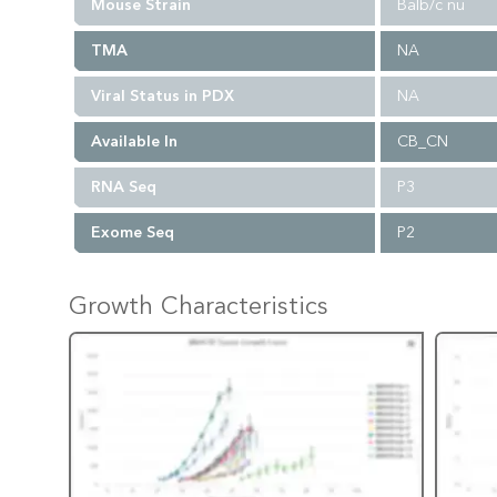
Mouse Strain
Balb/c nu
TMA
NA
Viral Status in PDX
NA
Available In
CB_CN
RNA Seq
P3
Exome Seq
P2
Growth Characteristics