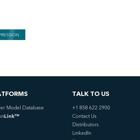
PRESSION
ATFORMS
TALK TO US
er Model Database
+1 858 622 2900
wn
Link™
Contact Us
Distributors
LinkedIn