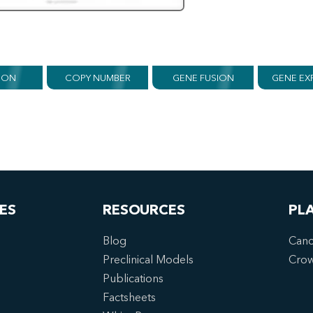
ION
COPY NUMBER
GENE FUSION
GENE EX
ES
RESOURCES
PL
Blog
Canc
Preclinical Models
Cro
Publications
Factsheets