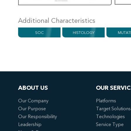
Additional Characteristics
SOC
HISTOLOGY
MUTAT
ABOUT US
OUR SERVIC
Our Company
Platforms
Our Purpose
Target Solutions
Our Responsibility
Technologies
Leadership
Service Type