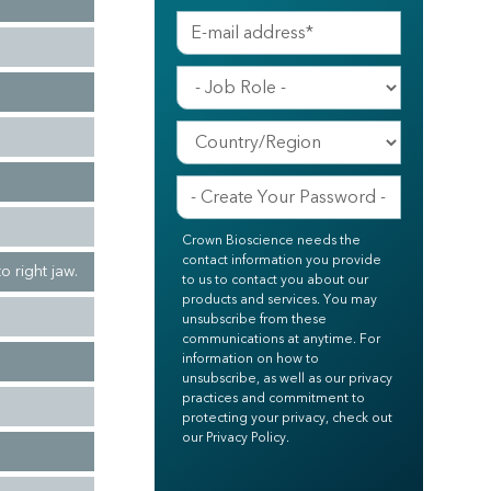
Crown Bioscience needs the
contact information you provide
o right jaw.
to us to contact you about our
products and services. You may
unsubscribe from these
communications at anytime. For
information on how to
unsubscribe, as well as our privacy
practices and commitment to
protecting your privacy, check out
our Privacy Policy.