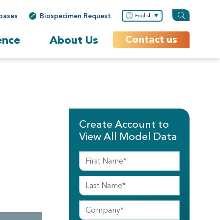
bases
Biospecimen Request
English
ence
About Us
Contact us
Create Account to
View All Model Data