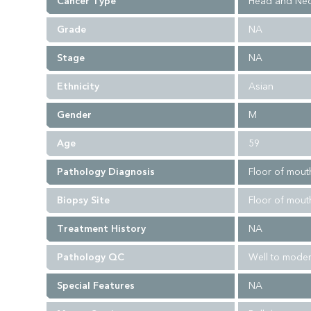
Cancer Type
Head and Nec
Grade
NA
Stage
NA
Ethnicity
Asian
Gender
M
Age
59
Pathology Diagnosis
Floor of mouth
Biopsy Site
Floor of mout
Treatment History
NA
Pathology QC
Well to moder
Special Features
NA