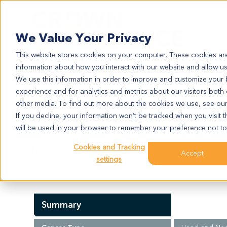
Search
We Value Your Privacy
This website stores cookies on your computer. These cookies are
information about how you interact with our website and allow u
We use this information in order to improve and customize your
experience and for analytics and metrics about our visitors both
HN3513
other media. To find out more about the cookies we use, see ou
HN3513
If you decline, your information won’t be tracked when you visit t
will be used in your browser to remember your preference not to
Cookies and Tracking
Model Information:
Accept
settings
Floor of mouth: moderately differentiated squamous ce
Summary