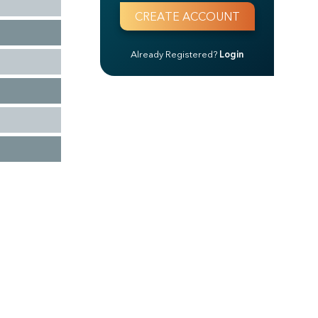
Already Registered?
Login