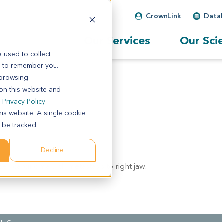
CrownLink
Data
Our Services
Our Sci
 used to collect
s to remember you.
 browsing
 on this website and
r
Privacy Policy
his website. A single cookie
 be tracked.
Decline
ll carcinoma with metastasis to right jaw.