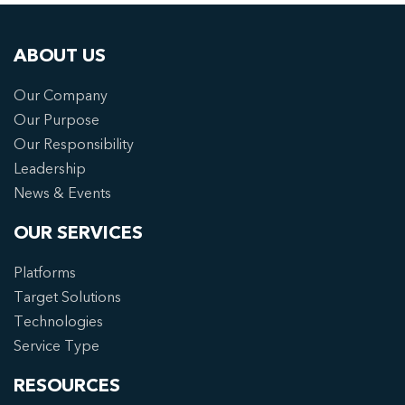
ABOUT US
Our Company
Our Purpose
Our Responsibility
Leadership
News & Events
OUR SERVICES
Platforms
Target Solutions
Technologies
Service Type
RESOURCES