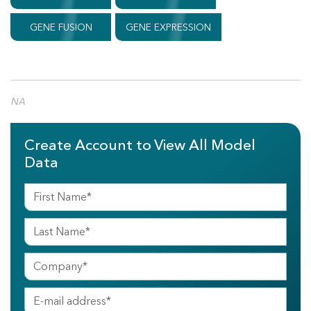
GENE FUSION
GENE EXPRESSION
NA
Create Account to View All Model
Data