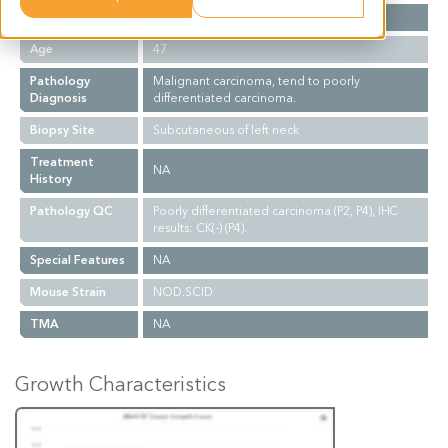
Gender
F
Age
47
Pathology
Malignant carcinoma, tend to poorly
Diagnosis
differentiated carcinoma.
Biopsy Site
Subcutaneous of left neck
Treatment
NA
History
Pathology QC
Poorly differentiated carcinoma (P2, P4), IHC
results: CK(-) (P4).
Special Features
NA
Mouse Strain
NOD.SCID
TMA
NA
Growth Characteristics