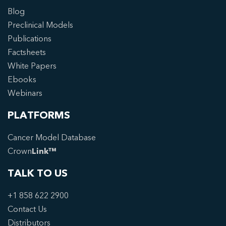
Blog
Preclinical Models
Publications
Factsheets
White Papers
Ebooks
Webinars
PLATFORMS
Cancer Model Database
Crown
Link™
TALK TO US
+1 858 622 2900
Contact Us
Distributors