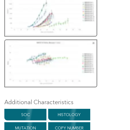
Additional Characteristics
SOC
HISTOLOGY
MUTATION
COPY NUMBER