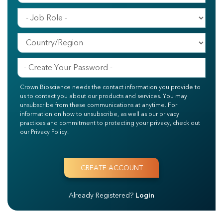
Crown Bioscience needs the contact information you provide to
us to contact you about our products and services. You may
unsubscribe from these communications at anytime. For
information on how to unsubscribe, as well as our privacy
practices and commitment to protecting your privacy, check out
our Privacy Policy.
Already Registered?
Login