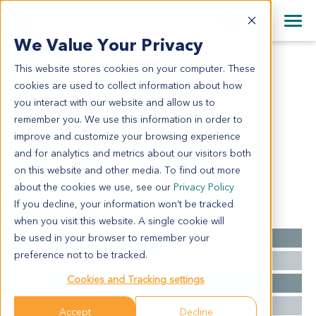
+1 858 622 2900
Clos
+44 870 242 2900
We Value Your Privacy
English
日本語
This website stores cookies on your computer. These
HN3502
All Contact Information
简体中文
cookies are used to collect information about how
HN3502
you interact with our website and allow us to
remember you. We use this information in order to
improve and customize your browsing experience
Model Information:
and for analytics and metrics about our visitors both
NA
on this website and other media. To find out more
about the cookies we use, see our
Privacy Policy
If you decline, your information won’t be tracked
Summary
when you visit this website. A single cookie will
be used in your browser to remember your
Cancer Type
Head and Neck Cancer
preference not to be tracked.
Grade
NA
Cookies and Tracking settings
Stage
NA
Ethnicity
Asian
Accept
Decline