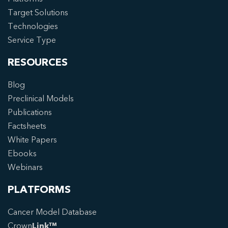
Target Solutions
Technologies
Service Type
RESOURCES
Blog
Preclinical Models
Publications
Factsheets
White Papers
Ebooks
Webinars
PLATFORMS
Cancer Model Database
Crown
Link™