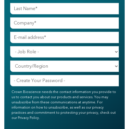
Crown Bioscience needs the contact information you provide to
us to contact you about our products and services. You may
unsubscribe from these communications at anytime. For
information on how to unsubscribe, as well as our privacy
practices and commitment to protecting your privacy, check out
our Privacy Policy.