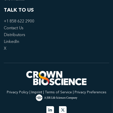
TALK TO US
+1 858 622 2900
Contact Us
Distributors
LinkedIn
X
Privacy Policy
|
Imprint
|
Terms of Service
|
Privacy Preferences