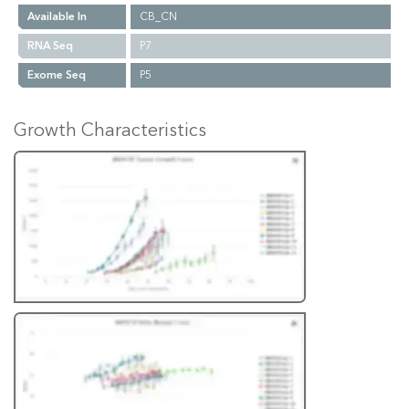
Available In
CB_CN
RNA Seq
P7
Exome Seq
P5
Growth Characteristics