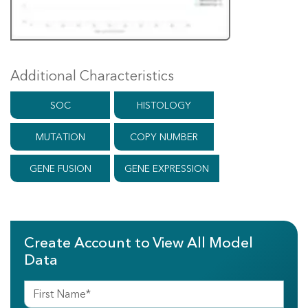
Additional Characteristics
SOC
HISTOLOGY
MUTATION
COPY NUMBER
GENE FUSION
GENE EXPRESSION
Create Account to View All Model
Data