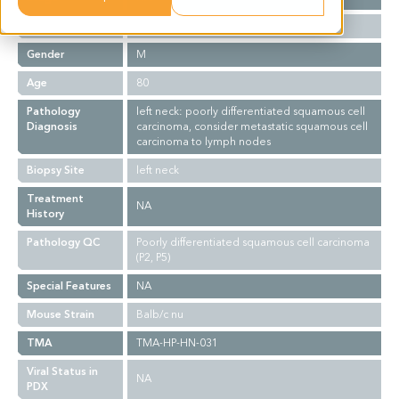
Ethnicity
Asian
Gender
M
Age
80
Pathology
left neck: poorly differentiated squamous cell
Diagnosis
carcinoma, consider metastatic squamous cell
carcinoma to lymph nodes
Biopsy Site
left neck
Treatment
NA
History
Pathology QC
Poorly differentiated squamous cell carcinoma
(P2, P5)
Special Features
NA
Mouse Strain
Balb/c nu
TMA
TMA-HP-HN-031
Viral Status in
NA
PDX