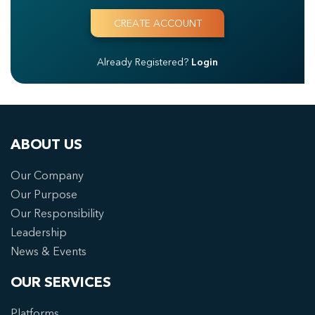
Already Registered?
Login
ABOUT US
Our Company
Our Purpose
Our Responsibility
Leadership
News & Events
OUR SERVICES
Platforms