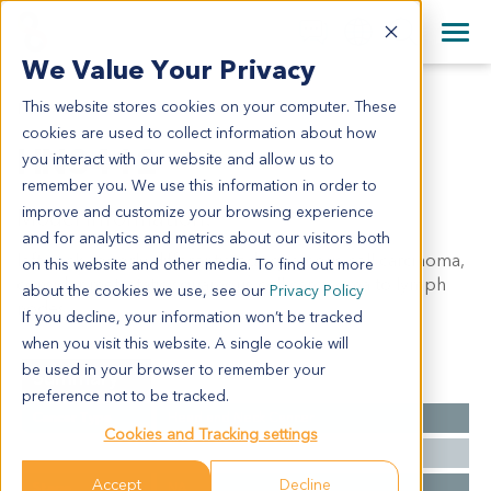
+1 858 622 2900
Clos
+44 870 242 2900
We Value Your Privacy
English
日本語
This website stores cookies on your computer. These
HN3412
All Contact Information
简体中文
cookies are used to collect information about how
HN3412
you interact with our website and allow us to
remember you. We use this information in order to
improve and customize your browsing experience
Model Information:
and for analytics and metrics about our visitors both
left neck: poorly differentiated squamous cell carcinoma,
on this website and other media. To find out more
consider metastatic squamous cell carcinoma to lymph
about the cookies we use, see our
Privacy Policy
nodes
If you decline, your information won’t be tracked
when you visit this website. A single cookie will
be used in your browser to remember your
Summary
preference not to be tracked.
Cancer Type
Head and Neck Cancer
Cookies and Tracking settings
Grade
NA
Accept
Decline
Stage
NA