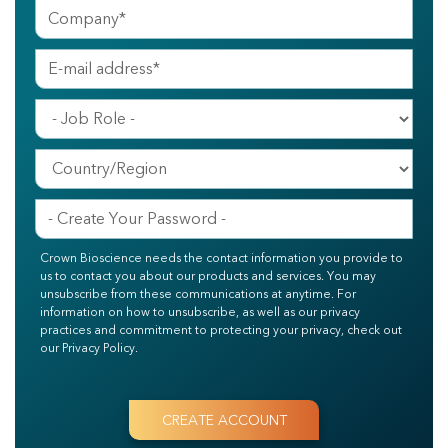
Crown Bioscience needs the contact information you provide to
us to contact you about our products and services. You may
unsubscribe from these communications at anytime. For
information on how to unsubscribe, as well as our privacy
practices and commitment to protecting your privacy, check out
our Privacy Policy.