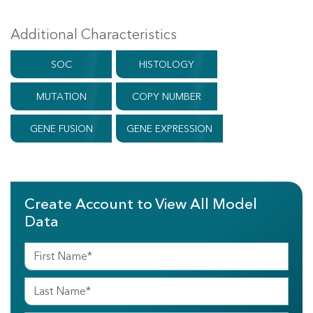
Additional Characteristics
SOC
HISTOLOGY
MUTATION
COPY NUMBER
GENE FUSION
GENE EXPRESSION
Create Account to View All Model
Data