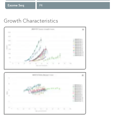
Exome Seq
P4
Growth Characteristics