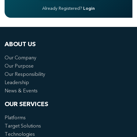
Already Registered?
Login
ABOUT US
Our Company
Our Purpose
Our Responsibility
Leadership
News & Events
OUR SERVICES
Platforms
Target Solutions
Technologies