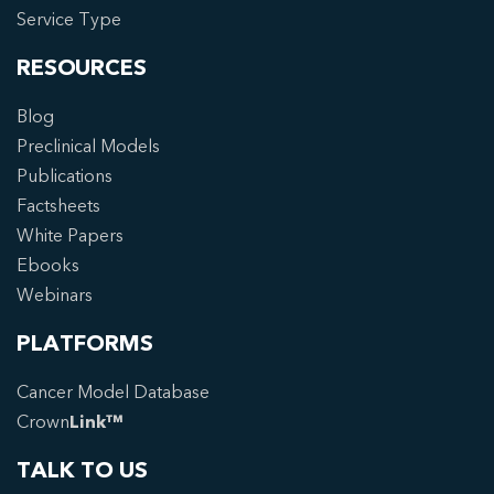
Service Type
RESOURCES
Blog
Preclinical Models
Publications
Factsheets
White Papers
Ebooks
Webinars
PLATFORMS
Cancer Model Database
Crown
Link™
TALK TO US