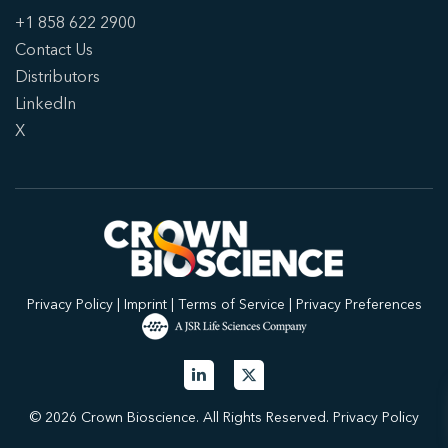
+1 858 622 2900
Contact Us
Distributors
LinkedIn
X
Privacy Policy
|
Imprint
|
Terms of Service
|
Privacy Preferences
© 2026 Crown Bioscience. All Rights Reserved.
Privacy Policy