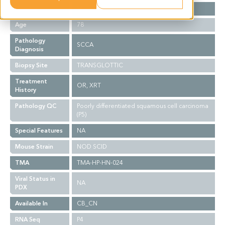
Gender
M
Age
78
Pathology
SCCA
Diagnosis
Biopsy Site
TRANSGLOTTIC
Treatment
OR, XRT
History
Pathology QC
Poorly differentiated squamous cell carcinoma
(P5)
Special Features
NA
Mouse Strain
NOD SCID
TMA
TMA-HP-HN-024
Viral Status in
NA
PDX
Available In
CB_CN
RNA Seq
P4