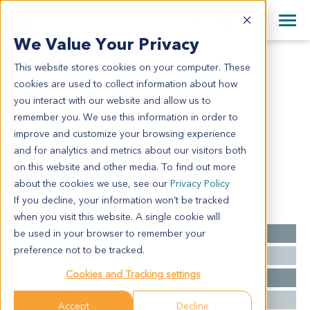
+1 858 622 2900
Clos
+44 870 242 2900
We Value Your Privacy
English
日本語
This website stores cookies on your computer. These
HN2615
All Contact Information
简体中文
cookies are used to collect information about how
HN2615
you interact with our website and allow us to
remember you. We use this information in order to
improve and customize your browsing experience
Model Information:
and for analytics and metrics about our visitors both
SCCA
on this website and other media. To find out more
about the cookies we use, see our
Privacy Policy
If you decline, your information won’t be tracked
Summary
when you visit this website. A single cookie will
be used in your browser to remember your
Cancer Type
Head and Neck Cancer
preference not to be tracked.
Grade
MOD
Cookies and Tracking settings
Stage
PT4AN0MX
Ethnicity
Western
Accept
Decline