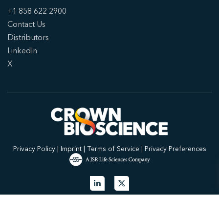
+1 858 622 2900
Contact Us
Distributors
LinkedIn
X
Privacy Policy
|
Imprint
|
Terms of Service
|
Privacy Preferences
© 2026 Crown Bioscience. All Rights Reserved.
Privacy Policy