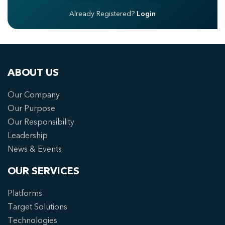
Already Registered?
Login
ABOUT US
Our Company
Our Purpose
Our Responsibility
Leadership
News & Events
OUR SERVICES
Platforms
Target Solutions
Technologies