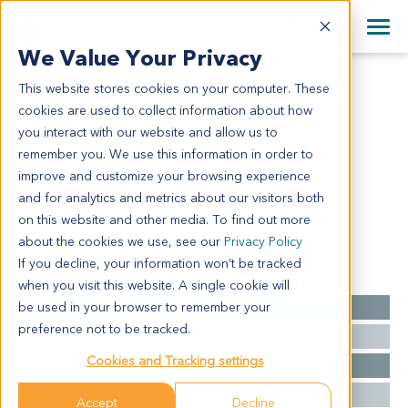
+1 858 622 2900
Clos
+44 870 242 2900
We Value Your Privacy
English
日本語
This website stores cookies on your computer. These
HN2603
All Contact Information
简体中文
cookies are used to collect information about how
HN2603
you interact with our website and allow us to
remember you. We use this information in order to
improve and customize your browsing experience
Model Information:
and for analytics and metrics about our visitors both
SCCA KERATINIZING
on this website and other media. To find out more
about the cookies we use, see our
Privacy Policy
If you decline, your information won’t be tracked
Summary
when you visit this website. A single cookie will
be used in your browser to remember your
Cancer Type
Head and Neck Cancer
preference not to be tracked.
Grade
NA
Cookies and Tracking settings
Stage
NA
Ethnicity
Western
Accept
Decline