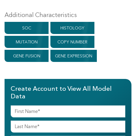
Additional Characteristics
SOC
HISTOLOGY
MUTATION
COPY NUMBER
GENE FUSION
GENE EXPRESSION
Create Account to View All Model
Data