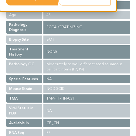
Gender
M
Age
45
Pathology
SCCA KERATINIZING
Diagnosis
Biopsy Site
BOT
Treatment
NONE
History
Pathology QC
Moderately to well differentiated squamous
cell carcinoma (P7, P9)
Special Features
NA
Mouse Strain
NOD SCID
TMA
TMA-HP-HN-031
Viral Status in
NA
PDX
Available In
CB_CN
RNA Seq
P7