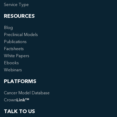
Service Type
RESOURCES
Blog
Preclinical Models
Publications
Factsheets
White Papers
Ebooks
Webinars
PLATFORMS
Cancer Model Database
Crown
Link™
TALK TO US