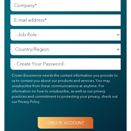
Crown Bioscience needs the contact information you provide to
us to contact you about our products and services. You may
unsubscribe from these communications at anytime. For
information on how to unsubscribe, as well as our privacy
practices and commitment to protecting your privacy, check out
our Privacy Policy.