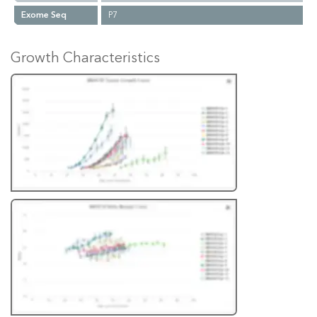
Exome Seq
P7
Growth Characteristics