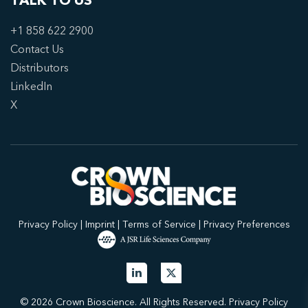
TALK TO US
+1 858 622 2900
Contact Us
Distributors
LinkedIn
X
Privacy Policy
|
Imprint
|
Terms of Service
|
Privacy Preferences
© 2026 Crown Bioscience. All Rights Reserved.
Privacy Policy