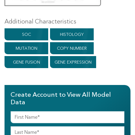
Additional Characteristics
SOC
HISTOLOGY
MUTATION
COPY NUMBER
GENE FUSION
GENE EXPRESSION
Create Account to View All Model
Data