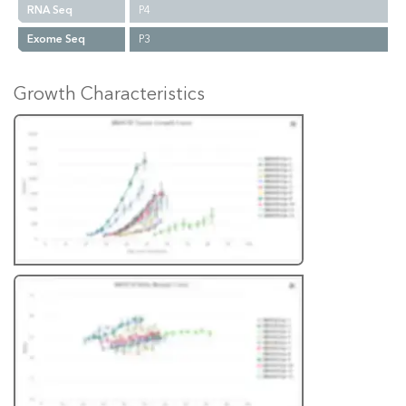
RNA Seq
P4
Exome Seq
P3
Growth Characteristics