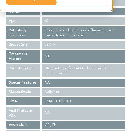
Ethnicity
Asian
Gender
F
Age
62
Pathology
Squamous cell carcinoma of larynx, tumor
Diagnosis
mass: 3cm x 3cm x 1cm.
Biopsy Site
Larynx
Treatment
NA
History
Pathology QC
Moderately differentiated squamous cell
carcinoma (P2)
Special Features
NA
Mouse Strain
Balb/c nu
TMA
TMA-HP-HN-031
Viral Status in
NA
PDX
Available In
CB_CN