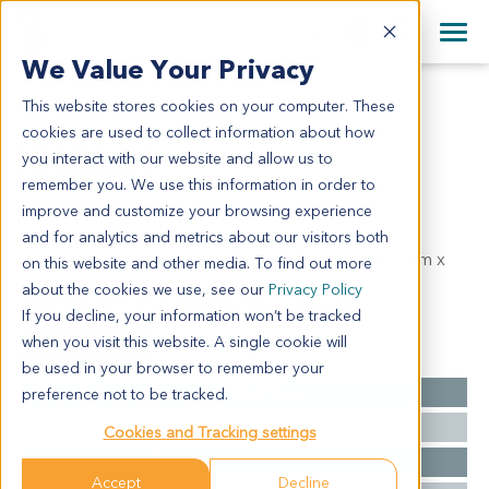
+1 858 622 2900
Clos
+44 870 242 2900
We Value Your Privacy
English
日本語
This website stores cookies on your computer. These
HN2221
All Contact Information
简体中文
cookies are used to collect information about how
HN2221
you interact with our website and allow us to
remember you. We use this information in order to
improve and customize your browsing experience
Model Information:
and for analytics and metrics about our visitors both
Squamous cell carcinoma of larynx, tumor mass: 3cm x
on this website and other media. To find out more
3cm x 1cm.
about the cookies we use, see our
Privacy Policy
If you decline, your information won’t be tracked
when you visit this website. A single cookie will
Summary
be used in your browser to remember your
Cancer Type
Head and Neck Cancer
preference not to be tracked.
Grade
NA
Cookies and Tracking settings
Stage
NA
Accept
Decline