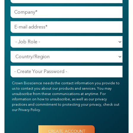
Crown Bioscience needs the contact information you provide to
us to contact you about our products and services. You may
unsubscribe from these communications at anytime. For
information on how to unsubscribe, as well as our privacy
practices and commitment to protecting your privacy, check out
our Privacy Policy.