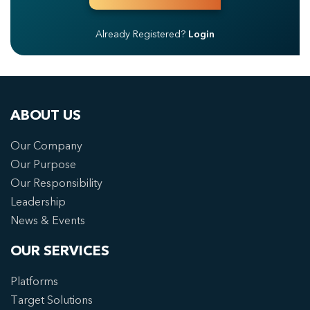
Already Registered?
Login
ABOUT US
Our Company
Our Purpose
Our Responsibility
Leadership
News & Events
OUR SERVICES
Platforms
Target Solutions