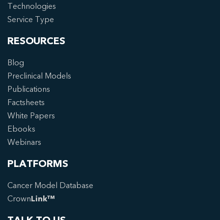
Technologies
Service Type
RESOURCES
Blog
Preclinical Models
Publications
Factsheets
White Papers
Ebooks
Webinars
PLATFORMS
Cancer Model Database
Crown
Link™