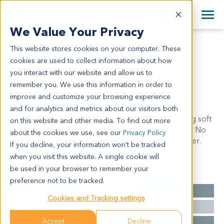
+1 858 622 2900
Clos
+44 870 242 2900
We Value Your Privacy
English
日本語
This website stores cookies on your computer. These
GL0440
All Contact Information
简体中文
cookies are used to collect information about how
GL0440
you interact with our website and allow us to
remember you. We use this information in order to
improve and customize your browsing experience
Model Information:
and for analytics and metrics about our visitors both
Adenocarcinoma of gallbladder, invade surrounding soft
on this website and other media. To find out more
tissues. Metastatic tumor foci were observed in liver. No
about the cookies we use, see our
Privacy Policy
visible malignant cells adjacent to neck of gallbladder.
If you decline, your information won’t be tracked
when you visit this website. A single cookie will
be used in your browser to remember your
Summary
preference not to be tracked.
Cancer Type
Gallbladder Cancer
Cookies and Tracking settings
Grade
NA
Accept
Decline
Stage
NA