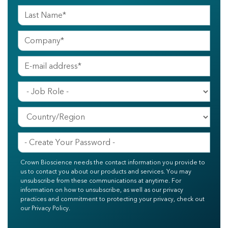
Crown Bioscience needs the contact information you provide to
us to contact you about our products and services. You may
unsubscribe from these communications at anytime. For
information on how to unsubscribe, as well as our privacy
practices and commitment to protecting your privacy, check out
our Privacy Policy.