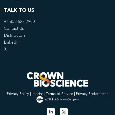
TALK TO US
+1 858 622 2900
Contact Us
Distributors
LinkedIn
X
Privacy Policy
|
Imprint
|
Terms of Service
|
Privacy Preferences