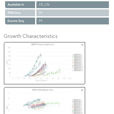
Available In
CB_CN
RNA Seq
P4
Exome Seq
P9
Growth Characteristics