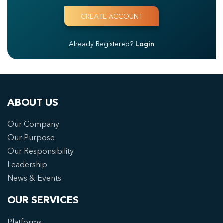
Already Registered?
Login
ABOUT US
Our Company
Our Purpose
Our Responsibility
Leadership
News & Events
OUR SERVICES
Platforms