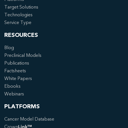
Target Solutions
Technologies
Service Type
RESOURCES
Blog
Preclinical Models
Publications
Factsheets
White Papers
Ebooks
Webinars
PLATFORMS
Cancer Model Database
Crown
Link™