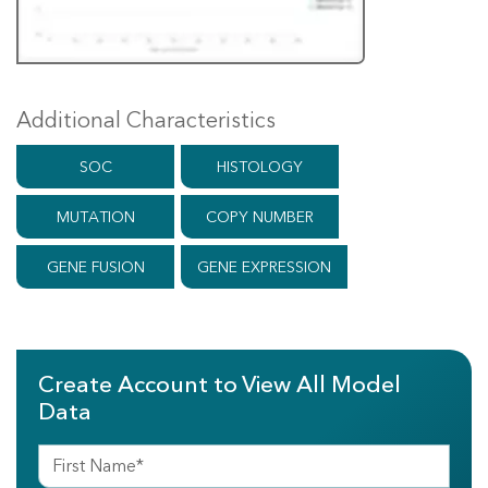
Additional Characteristics
SOC
HISTOLOGY
MUTATION
COPY NUMBER
GENE FUSION
GENE EXPRESSION
Create Account to View All Model
Data