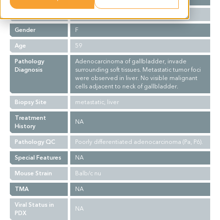
Ethnicity
Asian
Gender
F
Age
59
Pathology
Adenocarcinoma of gallbladder, invade
Diagnosis
surrounding soft tissues. Metastatic tumor foci
were observed in liver. No visible malignant
cells adjacent to neck of gallbladder.
Biopsy Site
metastatic, liver
Treatment
NA
History
Pathology QC
Poorly differentiated adenocarcinoma (Pa, P6).
Special Features
NA
Mouse Strain
Balb/c nu
TMA
NA
Viral Status in
NA
PDX