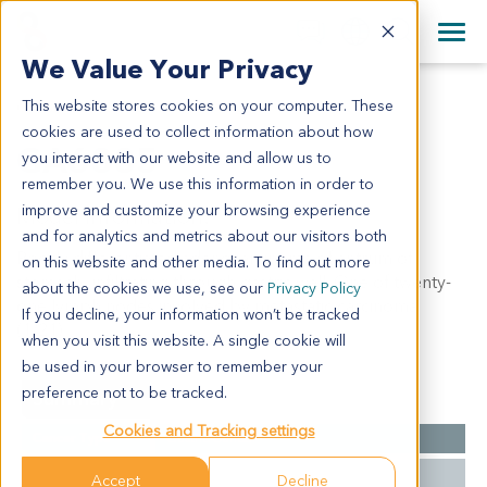
+1 858 622 2900
Clos
+44 870 242 2900
We Value Your Privacy
English
日本語
This website stores cookies on your computer. These
GA6885
All Contact Information
简体中文
cookies are used to collect information about how
GA6885
you interact with our website and allow us to
remember you. We use this information in order to
improve and customize your browsing experience
Model Information:
and for analytics and metrics about our visitors both
Poorly differentiated adenocarcinoma of antrum of
on this website and other media. To find out more
stomach, infiltrating through gastric wall. One of twenty-
about the cookies we use, see our
Privacy Policy
one lymph nodes involved by metastatic carcinoma
If you decline, your information won’t be tracked
(1/21).
when you visit this website. A single cookie will
be used in your browser to remember your
preference not to be tracked.
Summary
Cookies and Tracking settings
Cancer Type
Gastric Cancer
Grade
NA
Accept
Decline