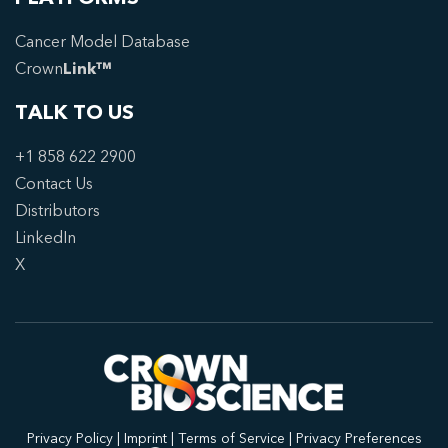
Cancer Model Database
Crown
Link™
TALK TO US
+1 858 622 2900
Contact Us
Distributors
LinkedIn
X
Privacy Policy
|
Imprint
|
Terms of Service
|
Privacy Preferences