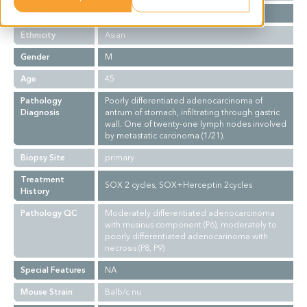
Stage
T4N2M0, IIIb
Ethnicity
Asian
Gender
M
Age
45
Pathology
Poorly differentiated adenocarcinoma of
Diagnosis
antrum of stomach, infiltrating through gastric
wall. One of twenty-one lymph nodes involved
by metastatic carcinoma (1/21).
Biopsy Site
primary
Treatment
SOX 2 cycles, SOX+Herceptin 2cycles
History
Pathology QC
Moderately differentiated adenocarcinoma
with musinus component (P6), moderately to
poorly differentiated adenocarinoma with
necrosis (P8, P9)
Special Features
NA
Mouse Strain
Balb/c nu