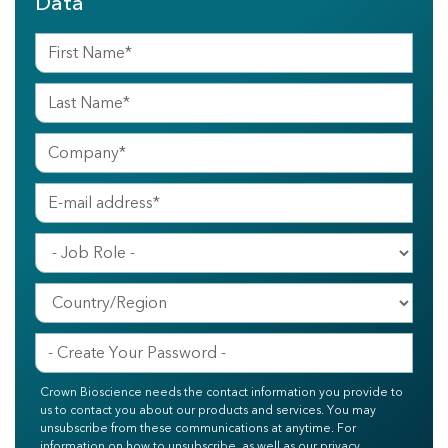
Data
Crown Bioscience needs the contact information you provide to
us to contact you about our products and services. You may
unsubscribe from these communications at anytime. For
information on how to unsubscribe, as well as our privacy