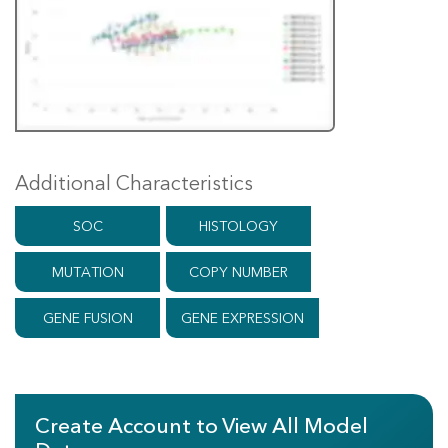
Additional Characteristics
SOC
HISTOLOGY
MUTATION
COPY NUMBER
GENE FUSION
GENE EXPRESSION
Create Account to View All Model