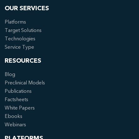
OUR SERVICES
Platforms
Target Solutions
Technologies
Service Type
RESOURCES
Blog
Preclinical Models
Publications
Factsheets
White Papers
Ebooks
Webinars
PLATFORMS