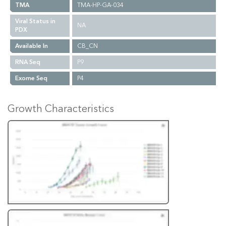
TMA
TMA-HP-GA-034
Viral Status in
NA
PDX
Available In
CB_CN
RNA Seq
P9
Exome Seq
P4
Growth Characteristics