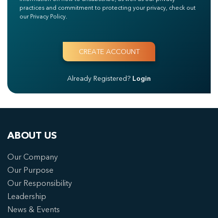
practices and commitment to protecting your privacy, check out
our Privacy Policy.
Already Registered?
Login
ABOUT US
Our Company
Our Purpose
Our Responsibility
Leadership
News & Events