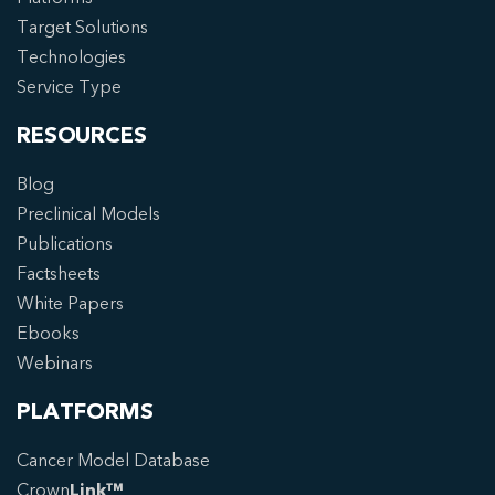
Target Solutions
Technologies
Service Type
RESOURCES
Blog
Preclinical Models
Publications
Factsheets
White Papers
Ebooks
Webinars
PLATFORMS
Cancer Model Database
Crown
Link™