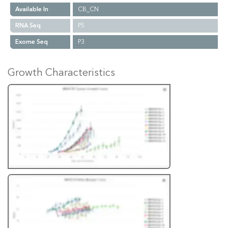
Available In
CB_CN
RNA Seq
P5
Exome Seq
P3
Growth Characteristics