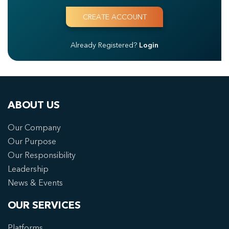
Already Registered?
Login
ABOUT US
Our Company
Our Purpose
Our Responsibility
Leadership
News & Events
OUR SERVICES
Platforms