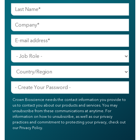
Crown Bioscience needs the contact information you provide to
us to contact you about our products and services. You may
unsubscribe from these communications at anytime. For
information on how to unsubscribe, as well as our privacy
practices and commitment to protecting your privacy, check out
our Privacy Policy.