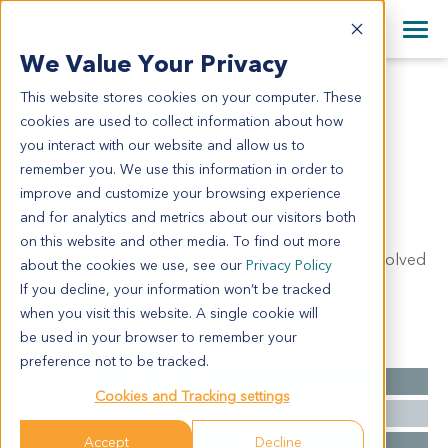
+1 858 622 2900
Clos
+44 870 242 2900
We Value Your Privacy
English
日本語
This website stores cookies on your computer. These
GA6202
All Contact Information
简体中文
cookies are used to collect information about how
GA6202
you interact with our website and allow us to
remember you. We use this information in order to
improve and customize your browsing experience
Model Information:
and for analytics and metrics about our visitors both
Poorly differentiated adenocarcinoma of stomach,
on this website and other media. To find out more
infiltrating subserosa. Two of thirty lymph nodes involved
about the cookies we use, see our
Privacy Policy
by metastatic carcinoma (2/30).
If you decline, your information won’t be tracked
when you visit this website. A single cookie will
be used in your browser to remember your
Summary
preference not to be tracked.
Cancer Type
Gastric Cancer
Cookies and Tracking settings
Grade
NA
Accept
Decline
Stage
NA