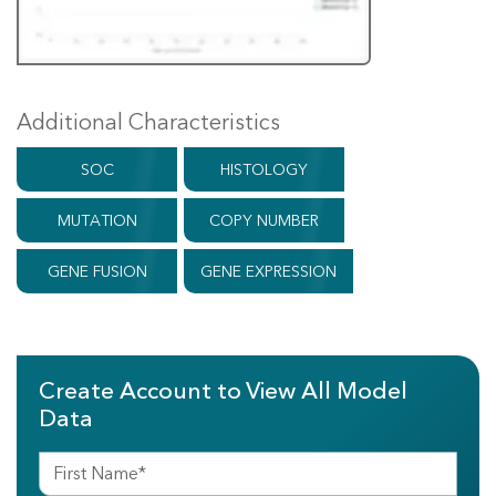
Additional Characteristics
SOC
HISTOLOGY
MUTATION
COPY NUMBER
GENE FUSION
GENE EXPRESSION
Create Account to View All Model
Data