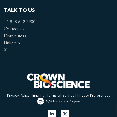
TALK TO US
+1 858 622 2900
Contact Us
Distributors
LinkedIn
X
Privacy Policy
|
Imprint
|
Terms of Service
|
Privacy Preferences