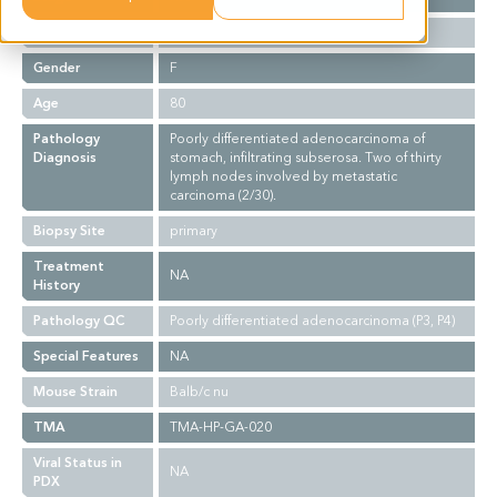
Ethnicity
Asian
Gender
F
Age
80
Pathology
Poorly differentiated adenocarcinoma of
Diagnosis
stomach, infiltrating subserosa. Two of thirty
lymph nodes involved by metastatic
carcinoma (2/30).
Biopsy Site
primary
Treatment
NA
History
Pathology QC
Poorly differentiated adenocarcinoma (P3, P4)
Special Features
NA
Mouse Strain
Balb/c nu
TMA
TMA-HP-GA-020
Viral Status in
NA
PDX