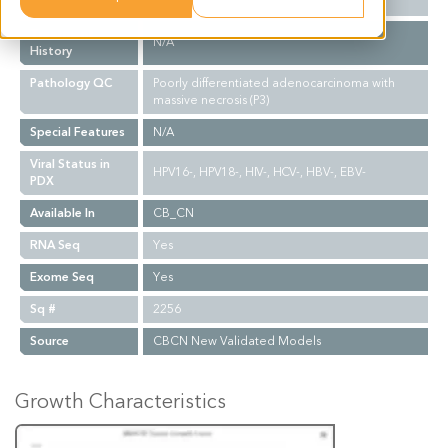
Biopsy Site
N/A
Treatment
N/A
History
Pathology QC
Poorly differentiated adenocarcinoma with
massive necrosis (P3)
Special Features
N/A
Viral Status in
HPV16-, HPV18-, HIV-, HCV-, HBV-, EBV-
PDX
Available In
CB_CN
RNA Seq
Yes
Exome Seq
Yes
Sq #
2256
Source
CBCN New Validated Models
Growth Characteristics