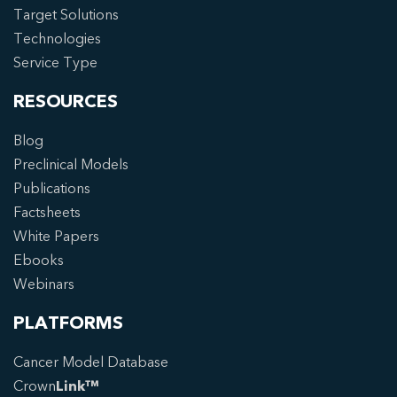
Target Solutions
Technologies
Service Type
RESOURCES
Blog
Preclinical Models
Publications
Factsheets
White Papers
Ebooks
Webinars
PLATFORMS
Cancer Model Database
Crown
Link™