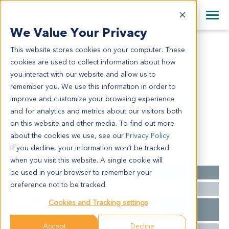
+1 858 622 2900
Clos
+44 870 242 2900
We Value Your Privacy
English
日本語
This website stores cookies on your computer. These
GA2256
All Contact Information
简体中文
cookies are used to collect information about how
GA2256
you interact with our website and allow us to
remember you. We use this information in order to
improve and customize your browsing experience
Model Information:
and for analytics and metrics about our visitors both
N/A
on this website and other media. To find out more
about the cookies we use, see our
Privacy Policy
If you decline, your information won’t be tracked
Summary
when you visit this website. A single cookie will
be used in your browser to remember your
Cancer Type
Gastric Cancer
preference not to be tracked.
Ethnicity
Asian
Cookies and Tracking settings
Pathology
N/A for clinical diagnosis info.
Diagnosis
Accept
Decline