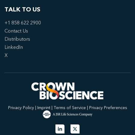
TALK TO US
+1 858 622 2900
Contact Us
Distributors
LinkedIn
X
Privacy Policy
|
Imprint
|
Terms of Service
|
Privacy Preferences