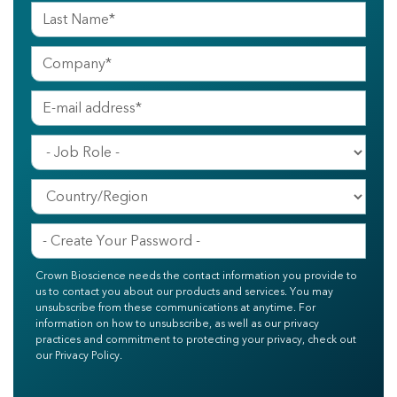
Crown Bioscience needs the contact information you provide to
us to contact you about our products and services. You may
unsubscribe from these communications at anytime. For
information on how to unsubscribe, as well as our privacy
practices and commitment to protecting your privacy, check out
our Privacy Policy.