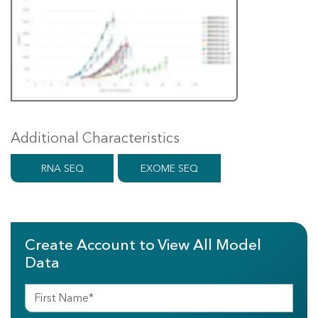
Additional Characteristics
RNA SEQ
EXOME SEQ
Create Account to View All Model
Data