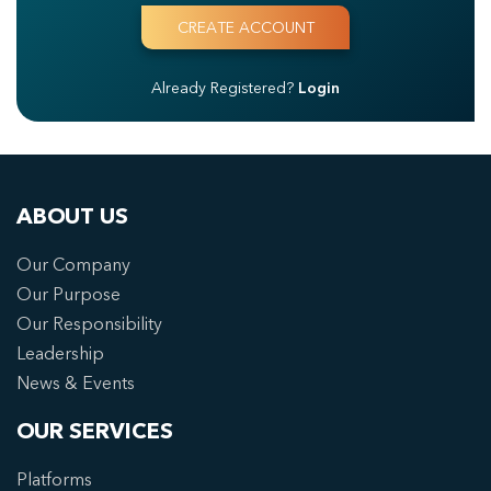
Already Registered?
Login
ABOUT US
Our Company
Our Purpose
Our Responsibility
Leadership
News & Events
OUR SERVICES
Platforms