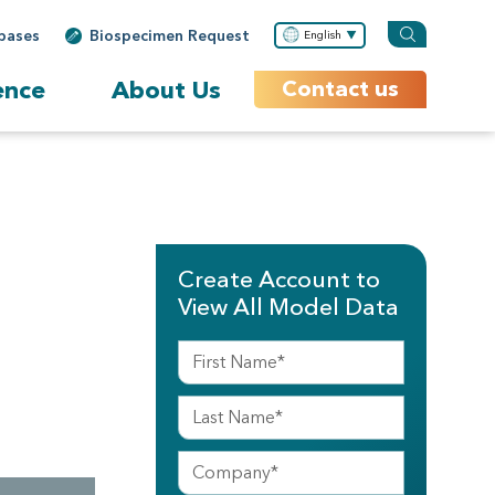
bases
Biospecimen Request
English
ence
About Us
Contact us
Create Account to
View All Model Data