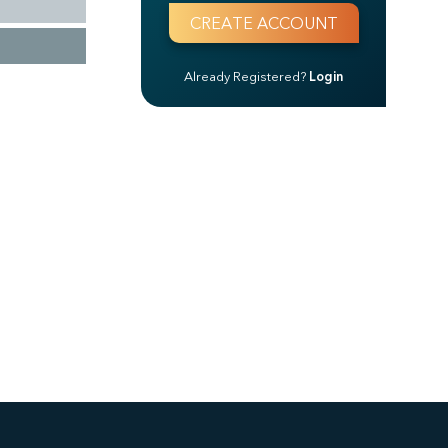
Already Registered?
Login