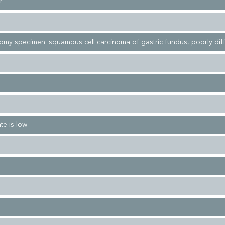
r
tomy specimen: squamous cell carcinoma of gastric fundus, poorly dif
te is low