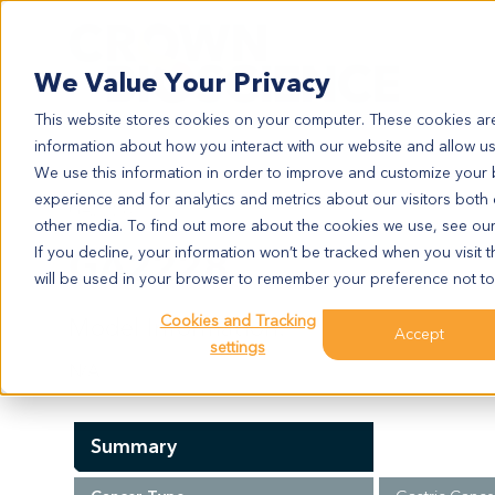
Search
We Value Your Privacy
This website stores cookies on your computer. These cookies are
information about how you interact with our website and allow u
We use this information in order to improve and customize your
experience and for analytics and metrics about our visitors both
GA2228
other media. To find out more about the cookies we use, see ou
GA2228
If you decline, your information won’t be tracked when you visit t
will be used in your browser to remember your preference not to
Cookies and Tracking
Model Information:
Accept
settings
N/A
Summary