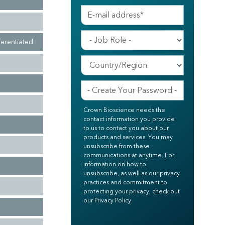
ferentiated
Crown Bioscience needs the
contact information you provide
to us to contact you about our
products and services. You may
unsubscribe from these
communications at anytime. For
information on how to
unsubscribe, as well as our privacy
practices and commitment to
protecting your privacy, check out
our Privacy Policy.