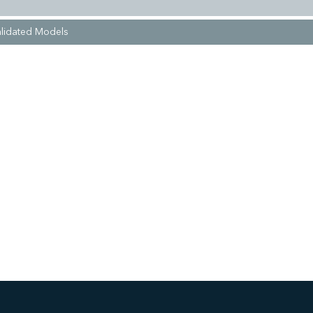
lidated Models