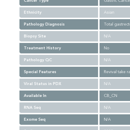
Cancer Type
Gastric Cance
Ethnicity
Asian
Pathology Diagnosis
Total gastrec
Biopsy Site
N/A
Treatment History
No
Pathology QC
N/A
Special Features
Revival take ra
Viral Status in PDX
N/A
Available In
CB_CN
RNA Seq
N/A
Exome Seq
N/A