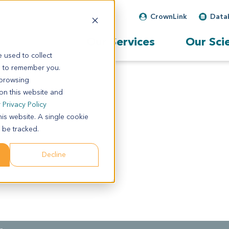
CrownLink
Data
Our Services
Our Sci
 used to collect
s to remember you.
 browsing
 on this website and
r
Privacy Policy
his website. A single cookie
 be tracked.
Decline