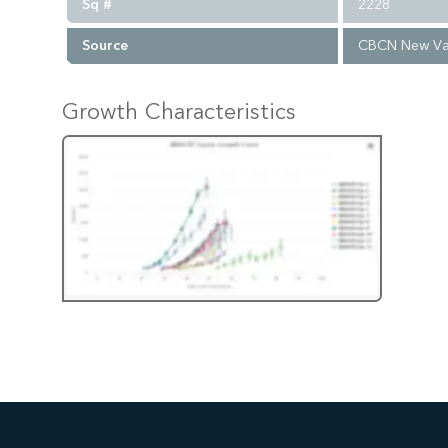
Sq #
2228
Source
CBCN New Va
Growth Characteristics