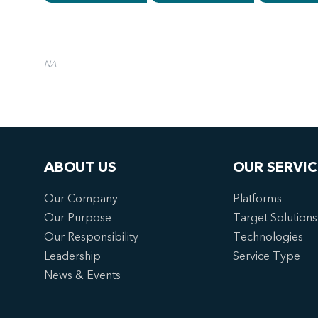
NA
ABOUT US
OUR SERVIC
Our Company
Platforms
Our Purpose
Target Solutions
Our Responsibility
Technologies
Leadership
Service Type
News & Events