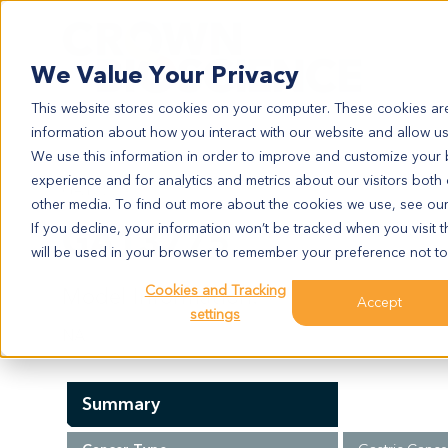
Search
We Value Your Privacy
This website stores cookies on your computer. These cookies are
information about how you interact with our website and allow u
We use this information in order to improve and customize your
experience and for analytics and metrics about our visitors both
GA13775
other media. To find out more about the cookies we use, see ou
GA13775
If you decline, your information won’t be tracked when you visit t
will be used in your browser to remember your preference not to
Cookies and Tracking
Model Information:
Accept
settings
NA
Summary