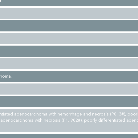
r
inoma.
entiated adenocarcinoma with hemorrhage and necrosis (P0, 3#), poor
d adenocarcinoma with necrosis (P1, 902#), poorly differentiated ade