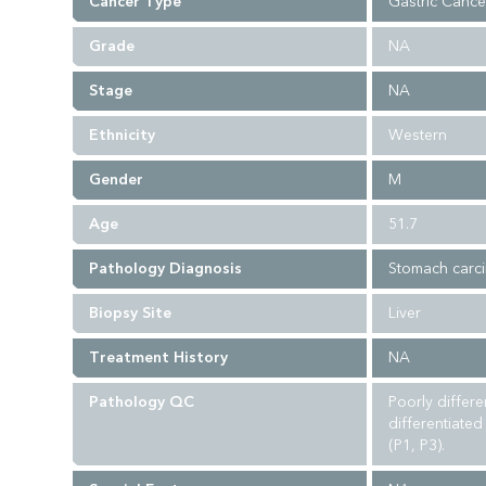
Cancer Type
Gastric Cance
Grade
NA
Stage
NA
Ethnicity
Western
Gender
M
Age
51.7
Pathology Diagnosis
Stomach carc
Biopsy Site
Liver
Treatment History
NA
Pathology QC
Poorly differ
differentiate
(P1, P3).