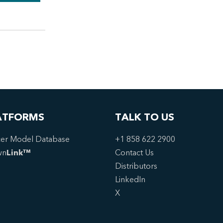
ATFORMS
TALK TO US
er Model Database
+1 858 622 2900
wn
Link™
Contact Us
Distributors
LinkedIn
X