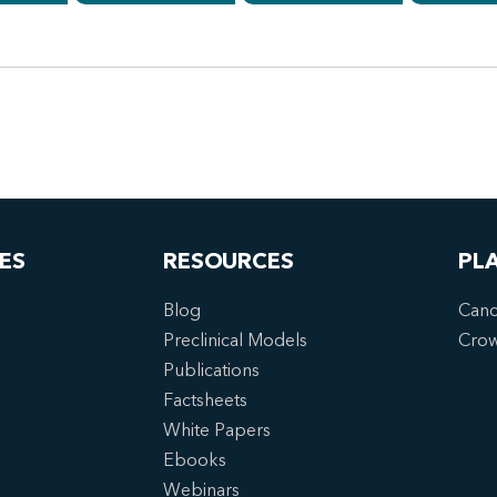
ES
RESOURCES
PL
Blog
Canc
Preclinical Models
Cro
Publications
Factsheets
White Papers
Ebooks
Webinars