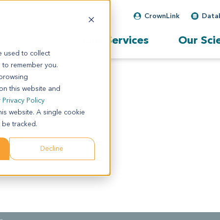
CrownLink
Data
Our Services
Our Sci
 used to collect
s to remember you.
 browsing
 on this website and
r
Privacy Policy
his website. A single cookie
 be tracked.
Decline