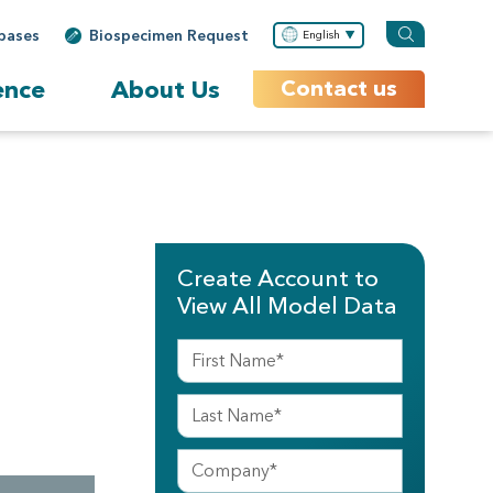
bases
Biospecimen Request
English
ence
About Us
Contact us
Create Account to
View All Model Data