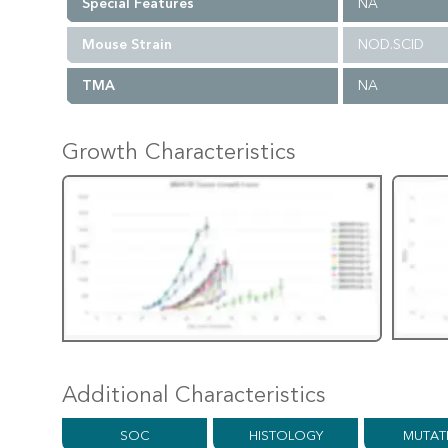
Special Features
NA
Mouse Strain
NOD.SCID
TMA
NA
Growth Characteristics
Additional Characteristics
SOC
HISTOLOGY
MUTAT