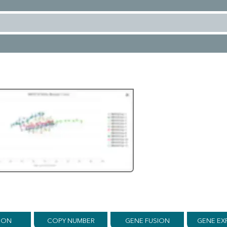
ION
COPY NUMBER
GENE FUSION
GENE EX