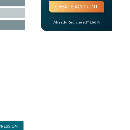
Already Registered?
Login
PRESSION