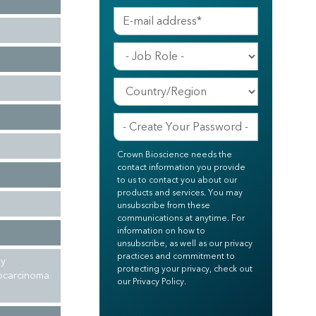
Crown Bioscience needs the
contact information you provide
to us to contact you about our
products and services. You may
unsubscribe from these
communications at anytime. For
information on how to
unsubscribe, as well as our privacy
practices and commitment to
ly
protecting your privacy, check out
nocarcinoma
our Privacy Policy.