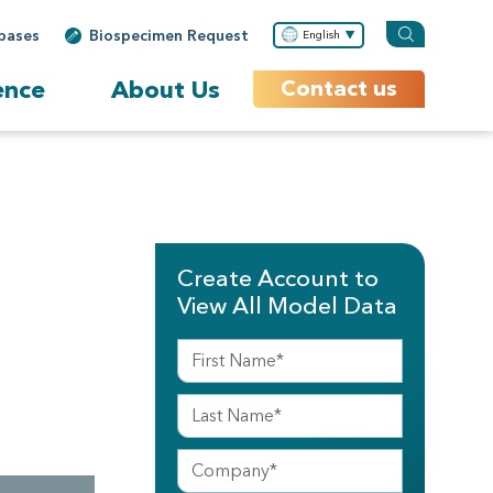
bases
Biospecimen Request
English
ence
About Us
Contact us
Create Account to
View All Model Data