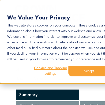
Search
We Value Your Privacy
This website stores cookies on your computer. These cookies are
information about how you interact with our website and allow u
We use this information in order to improve and customize your
experience and for analytics and metrics about our visitors both
GA13744
other media. To find out more about the cookies we use, see ou
GA13744
If you decline, your information won’t be tracked when you visit t
will be used in your browser to remember your preference not to
Cookies and Tracking
Model Information:
Accept
settings
Metastatic Gastric Carcinoma
Summary