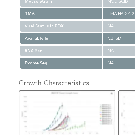
Mouse Strain
NOD SCID
TMA
TMA-HP-GA-2
Viral Status in PDX
NA
Available In
CB_SD
RNA Seq
NA
Exome Seq
NA
Growth Characteristics