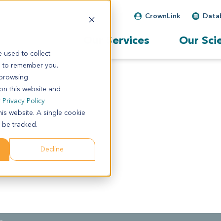
CrownLink
Data
Our Services
Our Sci
 used to collect
s to remember you.
 browsing
 on this website and
r
Privacy Policy
his website. A single cookie
 be tracked.
Decline