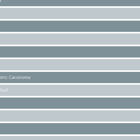
r
stric Carcinoma
luid