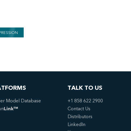
PRESSION
ATFORMS
TALK TO US
er Model Database
+1 858 622 2900
wn
Link™
Contact Us
Distributors
LinkedIn