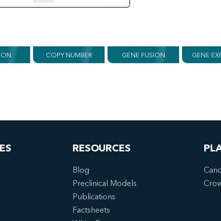
ION
COPY NUMBER
GENE FUSION
GENE EX
ES
RESOURCES
PL
Blog
Canc
Preclinical Models
Cro
Publications
Factsheets