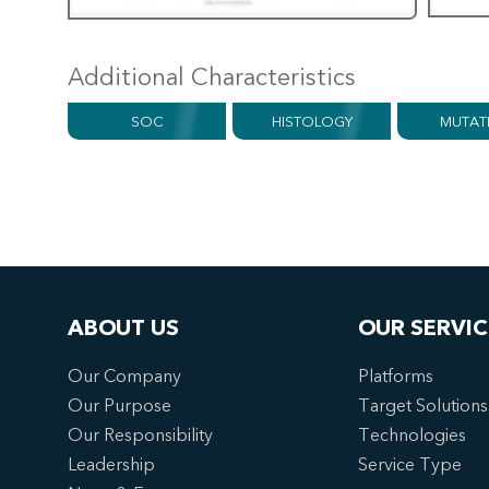
Additional Characteristics
SOC
HISTOLOGY
MUTAT
ABOUT US
OUR SERVIC
Our Company
Platforms
Our Purpose
Target Solutions
Our Responsibility
Technologies
Leadership
Service Type