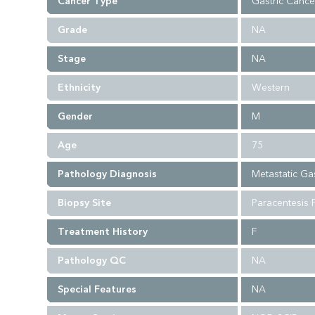
Cancer Type
Gastric Cance
Grade
NA
Stage
NA
Ethnicity
Western
Gender
M
Age
75
Pathology Diagnosis
Metastatic Ga
Biopsy Site
Paracentesis F
Treatment History
F
Pathology QC
NA
Special Features
NA