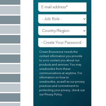
Crown Bioscience needs the
contact information you provide
to us to contact you about our
products and services. You may
unsubscribe from these
communications at anytime. For
information on how to
unsubscribe, as well as our privacy
practices and commitment to
protecting your privacy, check out
our Privacy Policy.