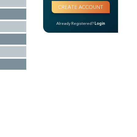
Already Registered?
Login