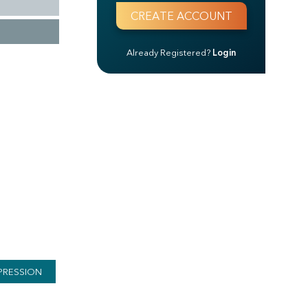
Already Registered?
Login
PRESSION