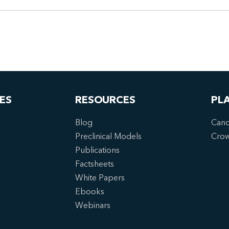
ES
RESOURCES
PL
Blog
Canc
Preclinical Models
Cro
Publications
Factsheets
White Papers
Ebooks
Webinars