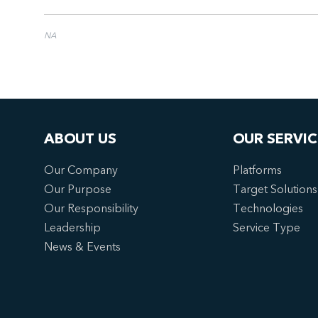
NA
ABOUT US
OUR SERVIC
Our Company
Platforms
Our Purpose
Target Solutions
Our Responsibility
Technologies
Leadership
Service Type
News & Events