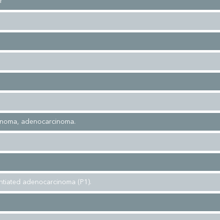
r
inoma, adenocarcinoma.
entiated adenocarcinoma (P1).