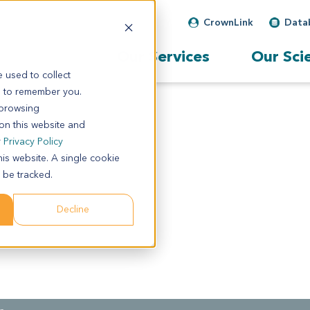
CrownLink
Data
Our Services
Our Sci
 used to collect
s to remember you.
 browsing
 on this website and
r
Privacy Policy
his website. A single cookie
 be tracked.
Decline