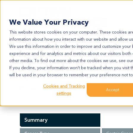
Search
We Value Your Privacy
This website stores cookies on your computer. These cookies are
information about how you interact with our website and allow u
We use this information in order to improve and customize your
experience and for analytics and metrics about our visitors both
GA13739
other media. To find out more about the cookies we use, see ou
GA13739
If you decline, your information won’t be tracked when you visit t
will be used in your browser to remember your preference not to
Cookies and Tracking
Model Information:
Accept
settings
NA
Summary