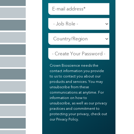
Crown Bioscience needs the
contact information you provide
to us to contact you about our
products and services. You may
unsubscribe from these
communications at anytime. For
information on how to
unsubscribe, as well as our privacy
practices and commitment to
protecting your privacy, check out
our Privacy Policy.