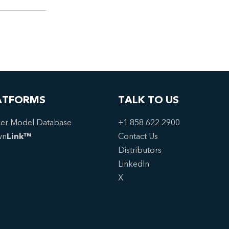
ATFORMS
TALK TO US
er Model Database
+1 858 622 2900
wn
Link™
Contact Us
Distributors
LinkedIn
X