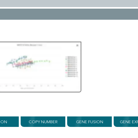
ION
COPY NUMBER
GENE FUSION
GENE EX