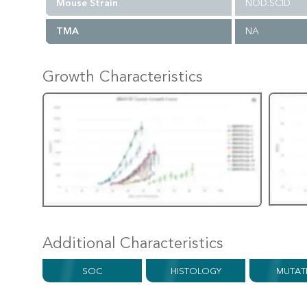
Mouse Strain
NOD.SCID
TMA
NA
Growth Characteristics
Additional Characteristics
SOC
HISTOLOGY
MUTAT