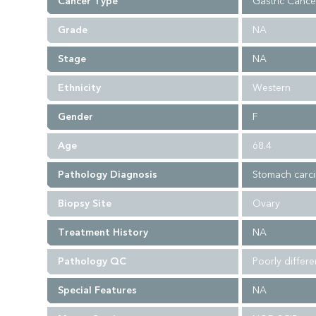
Cancer Type
Gastric Cance
Grade
NA
Stage
NA
Ethnicity
Western
Gender
F
Age
68.4
Pathology Diagnosis
Stomach carc
Biopsy Site
Ovary
Treatment History
NA
Pathology QC
Poorly differ
Special Features
NA