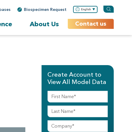
bases
Biospecimen Request
English
ence
About Us
Contact us
Create Account to
View All Model Data