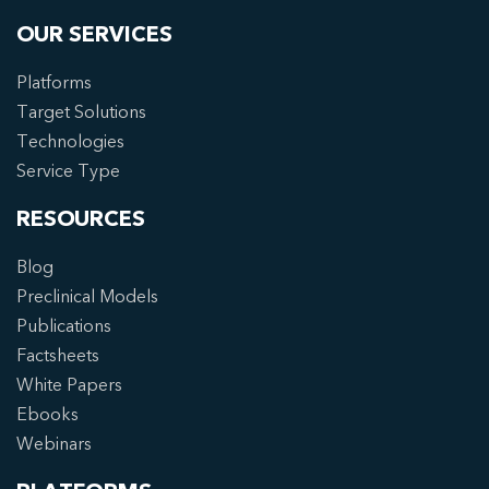
OUR SERVICES
Platforms
Target Solutions
Technologies
Service Type
RESOURCES
Blog
Preclinical Models
Publications
Factsheets
White Papers
Ebooks
Webinars