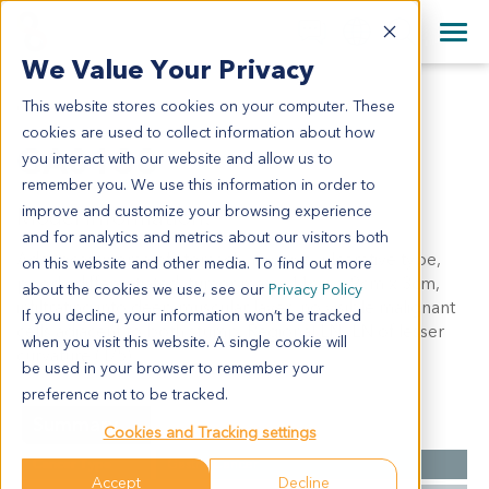
+1 858 622 2900
Clos
+44 870 242 2900
We Value Your Privacy
English
日本語
This website stores cookies on your computer. These
GA0138
All Contact Information
简体中文
cookies are used to collect information about how
GA0138
you interact with our website and allow us to
remember you. We use this information in order to
improve and customize your browsing experience
Model Information:
and for analytics and metrics about our visitors both
Adenocarcinoma of stomach, invasive, ulcerative type,
on this website and other media. To find out more
poorly differentiated, tumor mass: 11cm x 9cm x 3cm,
about the cookies we use, see our
Privacy Policy
infiltrating into deep muscular layer, no visible malignant
If you decline, your information won’t be tracked
cells adjacent to both stump. Regional LN: LN of lesser
when you visit this website. A single cookie will
curvature (1/5).
be used in your browser to remember your
preference not to be tracked.
Summary
Cookies and Tracking settings
Cancer Type
Gastric Cancer
Accept
Decline