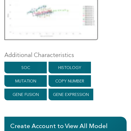
Additional Characteristics
SOC
HISTOLOGY
MUTATION
COPY NUMBER
GENE FUSION
GENE EXPRESSION
Create Account to View All Model