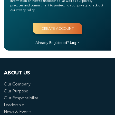
information on how to unsubscribe, as well as our privacy
practices and commitment to protecting your privacy, check out
our Privacy Policy.
Already Registered?
Login
ABOUT US
Our Company
Our Purpose
Our Responsibility
Leadership
News & Events