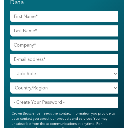
Data
Crown Bioscience needs the contact information you provide to
us to contact you about our products and services. You may
unsubscribe from these communications at anytime. For