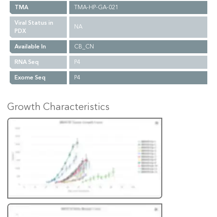
TMA
TMA-HP-GA-021
Viral Status in
NA
PDX
Available In
CB_CN
RNA Seq
P4
Exome Seq
P4
Growth Characteristics