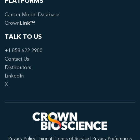
PLATFORMS
Cancer Model Database
Crown
Link™
TALK TO US
+1 858 622 2900
Contact Us
Distributors
LinkedIn
X
Privacy Policy
|
Imprint
|
Terms of Service
|
Privacy Preferences