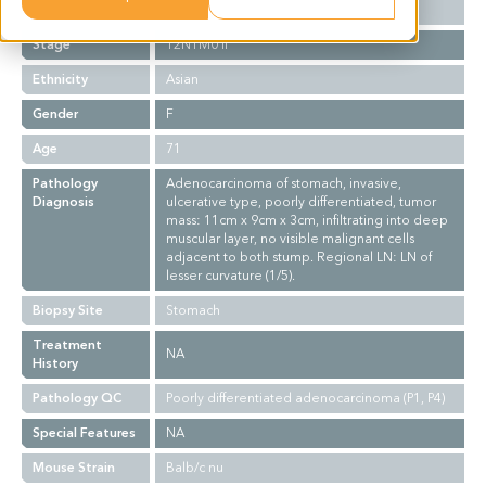
Grade
III
Stage
T2N1M0 II
Ethnicity
Asian
Gender
F
Age
71
Pathology
Adenocarcinoma of stomach, invasive,
Diagnosis
ulcerative type, poorly differentiated, tumor
mass: 11cm x 9cm x 3cm, infiltrating into deep
muscular layer, no visible malignant cells
adjacent to both stump. Regional LN: LN of
lesser curvature (1/5).
Biopsy Site
Stomach
Treatment
NA
History
Pathology QC
Poorly differentiated adenocarcinoma (P1, P4)
Special Features
NA
Mouse Strain
Balb/c nu