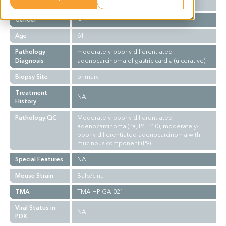
Ethnicity
Asian
Gender
M
Age
61
Pathology
moderately-poorly differentiated
Diagnosis
adenocarcinoma of gastric cardia (ulcerative)
Biopsy Site
primary
Treatment
NA
History
Pathology QC
Moderately-poorly differentiated
adenocarcinoma (Pa, P4, P10), moderately-
poorly differentiated adenocarcinoma with
mucinous component (P9)
Special Features
NA
Mouse Strain
Balb/c nu
TMA
TMA-HP-GA-021
Viral Status in
NA
PDX