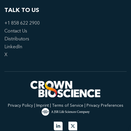
TALK TO US
+1 858 622 2900
Contact Us
Distributors
LinkedIn
X
Privacy Policy
|
Imprint
|
Terms of Service
|
Privacy Preferences