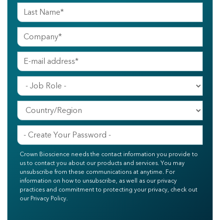
Crown Bioscience needs the contact information you provide to
us to contact you about our products and services. You may
unsubscribe from these communications at anytime. For
information on how to unsubscribe, as well as our privacy
practices and commitment to protecting your privacy, check out
our Privacy Policy.