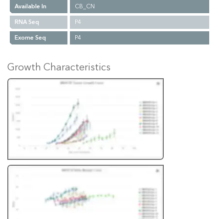
Available In
CB_CN
RNA Seq
P4
Exome Seq
P4
Growth Characteristics