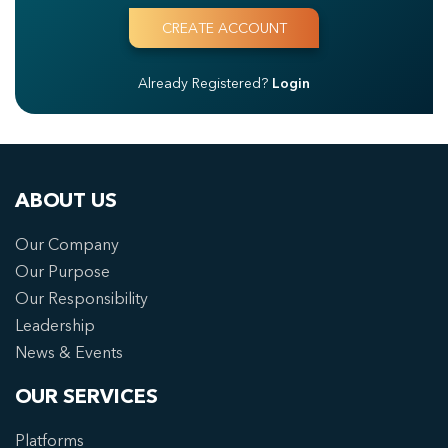
Already Registered?
Login
ABOUT US
Our Company
Our Purpose
Our Responsibility
Leadership
News & Events
OUR SERVICES
Platforms