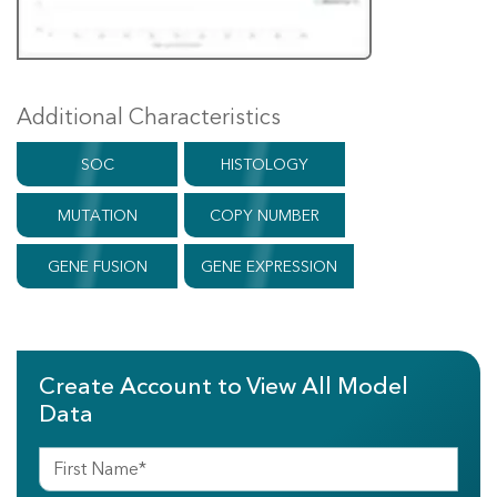
Additional Characteristics
SOC
HISTOLOGY
MUTATION
COPY NUMBER
GENE FUSION
GENE EXPRESSION
Create Account to View All Model
Data