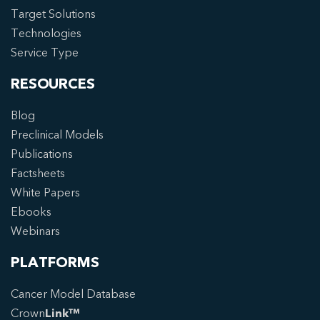
Target Solutions
Technologies
Service Type
RESOURCES
Blog
Preclinical Models
Publications
Factsheets
White Papers
Ebooks
Webinars
PLATFORMS
Cancer Model Database
Crown
Link™