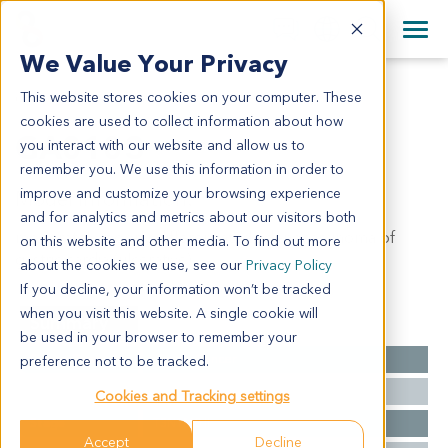
+1 858 622 2900
Clos
+44 870 242 2900
We Value Your Privacy
English
日本語
This website stores cookies on your computer. These
GA0103
All Contact Information
简体中文
cookies are used to collect information about how
GA0103
you interact with our website and allow us to
remember you. We use this information in order to
improve and customize your browsing experience
Model Information:
and for analytics and metrics about our visitors both
moderately-poorly differentiated adenocarcinoma of
on this website and other media. To find out more
gastric cardia (ulcerative)
about the cookies we use, see our
Privacy Policy
If you decline, your information won’t be tracked
when you visit this website. A single cookie will
Summary
be used in your browser to remember your
Cancer Type
Gastric Cancer
preference not to be tracked.
Grade
II-III
Cookies and Tracking settings
Stage
T3N1M0 II
Accept
Decline